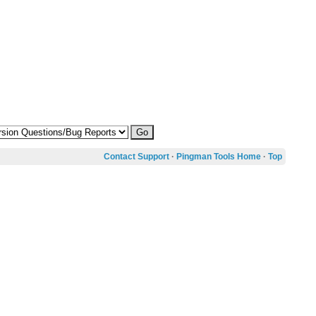
Contact Support
·
Pingman Tools Home
·
Top