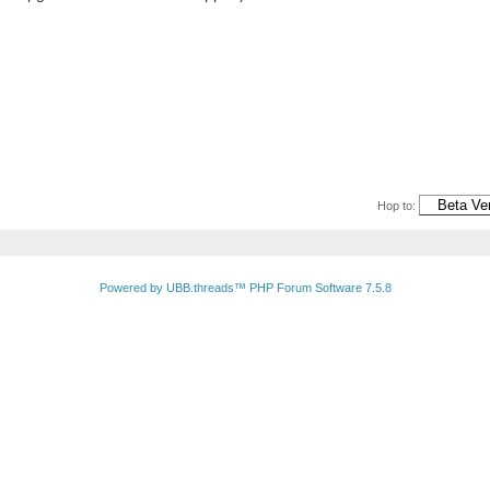
Hop to:
Powered by UBB.threads™ PHP Forum Software 7.5.8