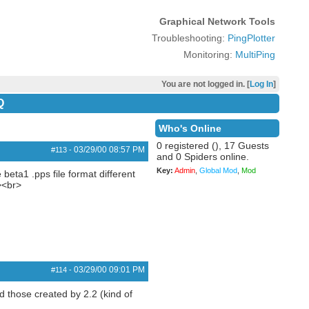
Graphical Network Tools
Troubleshooting:
PingPlotter
Monitoring:
MultiPing
You are not logged in. [
Log In
]
Q
Who's Online
0 registered (), 17 Guests
03/29/00
08:57 PM
#113
-
and 0 Spiders online.
Key:
Admin
,
Global Mod
,
Mod
beta1 .pps file format different
><br>
03/29/00
09:01 PM
#114
-
ad those created by 2.2 (kind of