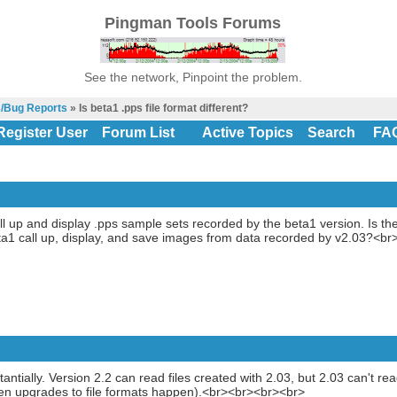
Pingman Tools Forums
See the network, Pinpoint the problem.
s/Bug Reports
» Is beta1 .pps file format different?
Register User
Forum List
Active Topics
Search
FA
l up and display .pps sample sets recorded by the beta1 version. Is the 
a1 call up, display, and save images from data recorded by v2.03?<br
antially. Version 2.2 can read files created with 2.03, but 2.03 can't re
n upgrades to file formats happen).<br><br><br><br>