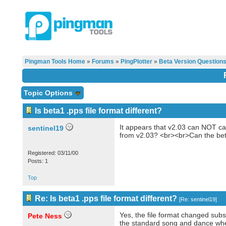
Pingman Tools Home
»
Forums
»
PingPlotter
»
Beta Version Question
Topic Options
Is beta1 .pps file format different?
It appears that v2.03 can NOT cal
sentinel19
from v2.03? <br><br>Can the bet
Registered: 03/11/00
Posts: 1
Top
Re: Is beta1 .pps file format different?
[
Re: sentinel19
]
Yes, the file format changed subst
Pete Ness
the standard song and dance whe