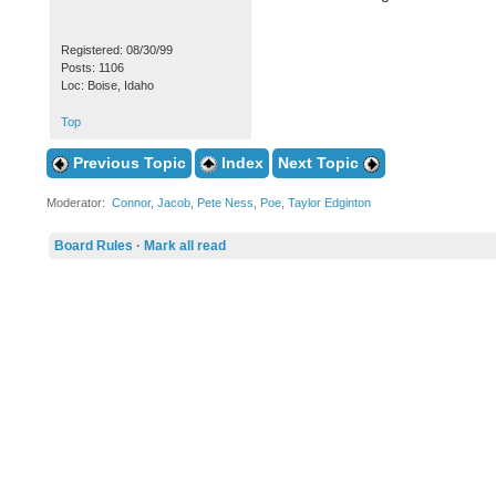
Registered: 08/30/99
Posts: 1106
Loc: Boise, Idaho
Top
Previous Topic
Index
Next Topic
Moderator:
Connor
,
Jacob
,
Pete Ness
,
Poe
,
Taylor Edginton
Board Rules
·
Mark all read