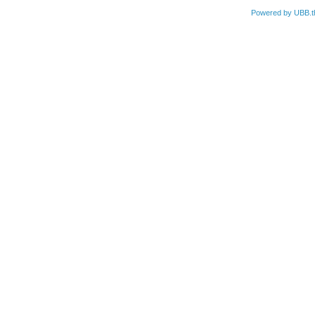
Powered by UBB.t