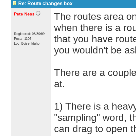
Re: Route changes box
The routes area on
Pete Ness
when there is a ro
Registered: 08/30/99
that you have rout
Posts: 1106
Loc: Boise, Idaho
you wouldn't be ask
There are a couple
at.
1) There is a heavy
"sampling" word, tha
can drag to open 