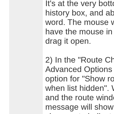
It's at the very bo
history box, and a
word. The mouse w
have the mouse in t
drag it open.
2) In the "Route C
Advanced Options d
option for "Show r
when list hidden". 
and the route wind
message will show