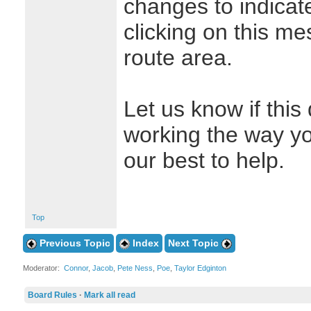
changes to indicate
clicking on this me
route area.
Let us know if this
working the way yo
our best to help.
Top
Previous Topic
Index
Next Topic
Moderator:
Connor
,
Jacob
,
Pete Ness
,
Poe
,
Taylor Edginton
Board Rules
·
Mark all read