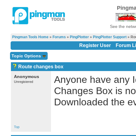
Pingma
See the netwo
Pingman Tools Home
»
Forums
»
PingPlotter
»
PingPlotter Support
» Ro
Register User
Forum Li
Topic Options
Route changes box
Anonymous
Anyone have any I
Unregistered
Changes Box is not
Downloaded the ev
Top