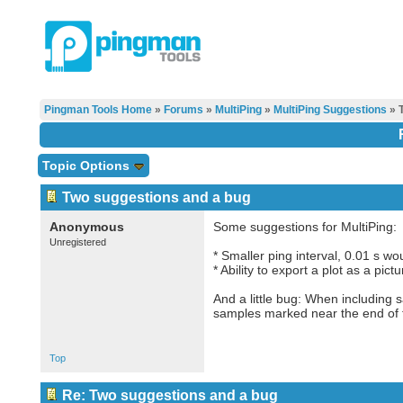
Pingman Tools Home
»
Forums
»
MultiPing
»
MultiPing Suggestions
» T
Topic Options
Two suggestions and a bug
Anonymous
Some suggestions for MultiPing:
Unregistered
* Smaller ping interval, 0.01 s wo
* Ability to export a plot as a pictu
And a little bug: When including
samples marked near the end of th
Top
Re: Two suggestions and a bug