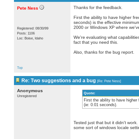
Thanks for the feedback.
Pete Ness
First the ability to have higher f
seconds) is the effective minimu
2000 or Windows XP where we've d
Registered: 08/30/99
Posts: 1106
We're evaluating what capabilitie
Loc: Boise, Idaho
fact that you need this.
Also, thanks for the bug report.
Top
Re: Two suggestions and a bug
[
Re: Pete Ness
]
Anonymous
Quote:
Unregistered
First the ability to have highe
(ie: 0.01 seconds).
Tested just that but it didn't wor
some sort of windows locale sett