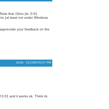
 Note that 10ms (ie: 0.01
his (at least not under Windows
 appreciate your feedback on the
01/13/04
02:57 PM
#1052
-
 0.01 and it works ok. Think its