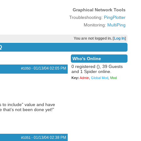
Graphical Network Tools
Troubleshooting:
PingPlotter
Monitoring:
MultiPing
You are not logged in. [
Log In
]
Q
Who's Online
0 registered (), 39 Guests
01/13/04
02:05 PM
#1050
-
and 1 Spider online.
Key:
Admin
,
Global Mod
,
Mod
s to include” value and have
e that’s not been done yet!”
01/13/04
02:38 PM
#1051
-