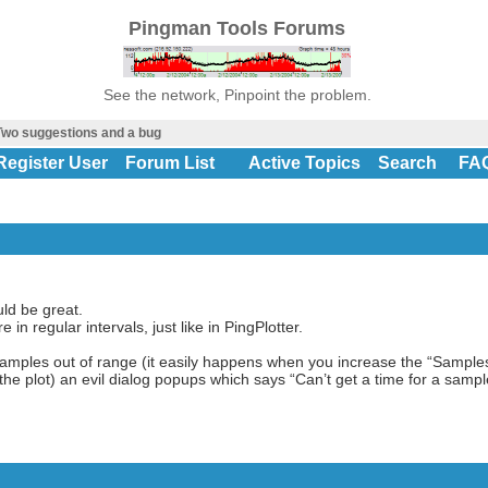
Pingman Tools Forums
See the network, Pinpoint the problem.
wo suggestions and a bug
Register User
Forum List
Active Topics
Search
FA
uld be great.
re in regular intervals, just like in PingPlotter.
 samples out of range (it easily happens when you increase the “Sample
e plot) an evil dialog popups which says “Can’t get a time for a sampl