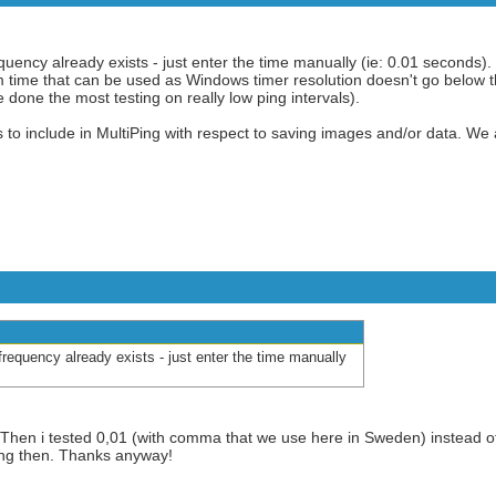
requency already exists - just enter the time manually (ie: 0.01 seconds).
m time that can be used as Windows timer resolution doesn't go below t
one the most testing on really low ping intervals).
s to include in MultiPing with respect to saving images and/or data. We
r frequency already exists - just enter the time manually
k. Then i tested 0,01 (with comma that we use here in Sweden) instead of
ing then. Thanks anyway!