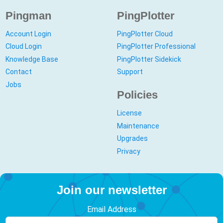
Pingman
PingPlotter
Account Login
PingPlotter Cloud
Cloud Login
PingPlotter Professional
Knowledge Base
PingPlotter Sidekick
Contact
Support
Jobs
Policies
License
Maintenance
Upgrades
Privacy
Join our newsletter
Email Address