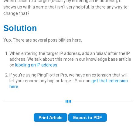
When I trace to a target (usually by entering an IP address), it
shows up with a name that isn't very helpful. Is there any way to
change that?
Solution
Yup. There are several possibilities here.
When entering the target IP address, add an 'alias' after the IP
address. We talk about this more in our knowledge base article
on
labeling an IP address
.
If you're using PingPlotter Pro, we have an extension that will
let you rename any hop or target. You can
get that extension
here
.
Print Article
Export to PDF