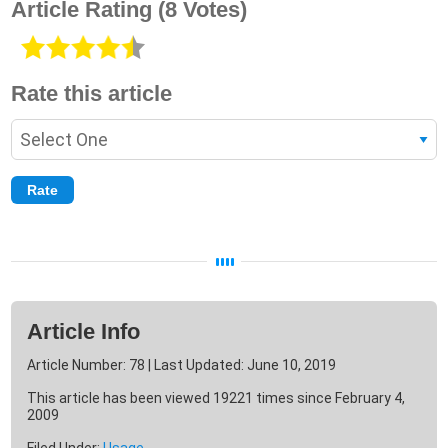
Article Rating
(8 Votes)
Rate this article
Article Info
Article Number: 78 | Last Updated: June 10, 2019
This article has been viewed 19221 times since February 4,
2009