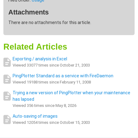
Filed Under:
Usage
Attachments
There are no attachments for this article.
Related Articles
Exporting / analysis in Excel
Viewed 33077 times since October 21, 2003
PingPlotter Standard as a service with FireDaemon
Viewed 19188 times since February 11, 2008
Trying a new version of PingPlotter when your maintenance
has lapsed
Viewed 356 times since May 8, 2026
Auto-saving of images
Viewed 12054 times since October 15, 2003