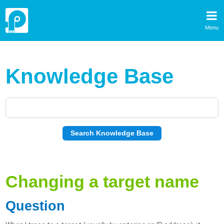
Menu
Knowledge Base
Changing a target name
Question