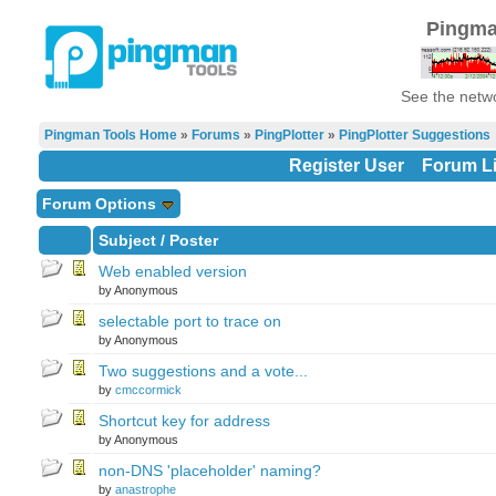
Pingma
See the netwo
Pingman Tools Home
»
Forums
»
PingPlotter
»
PingPlotter Suggestions
Register User
Forum Li
Forum Options
Subject
/
Poster
Web enabled version
by Anonymous
selectable port to trace on
by Anonymous
Two suggestions and a vote...
by
cmccormick
Shortcut key for address
by Anonymous
non-DNS 'placeholder' naming?
by
anastrophe