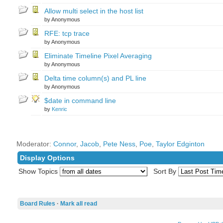
Allow multi select in the host list
by Anonymous
RFE: tcp trace
by Anonymous
Eliminate Timeline Pixel Averaging
by Anonymous
Delta time column(s) and PL line
by Anonymous
$date in command line
by
Kenric
Moderator:
Connor
,
Jacob
,
Pete Ness
,
Poe
,
Taylor Edginton
Display Options
Show Topics
Sort By
Board Rules
·
Mark all read