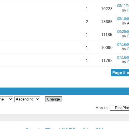
05/11/0
1
10228
by
05/18/
2
13685
by A
06/25/
1
11185
by
07/16/
1
10090
by
07/16/
1
11768
by
Page 5 o
Hop to: