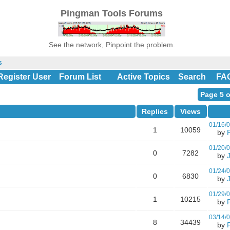
Pingman Tools Forums
See the network, Pinpoint the problem.
s
Register User
Forum List
Active Topics
Search
FA
Page 5 o
Replies
Views
01/16/
1
10059
by
01/20/
0
7282
by
01/24/
0
6830
by
01/29/
1
10215
by
03/14/
8
34439
by