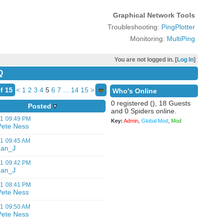
Graphical Network Tools
Troubleshooting:
PingPlotter
Monitoring:
MultiPing
You are not logged in. [
Log In
]
Q
f 15
<
1
2
3
4
5
6
7
...
14
15
>
Who's Online
0 registered (), 18 Guests
Posted
and 0 Spiders online.
01
09:49 PM
Key:
Admin
,
Global Mod
,
Mod
Pete Ness
01
09:45 AM
Jan_J
01
09:42 PM
Jan_J
01
08:41 PM
Pete Ness
01
09:50 AM
Pete Ness