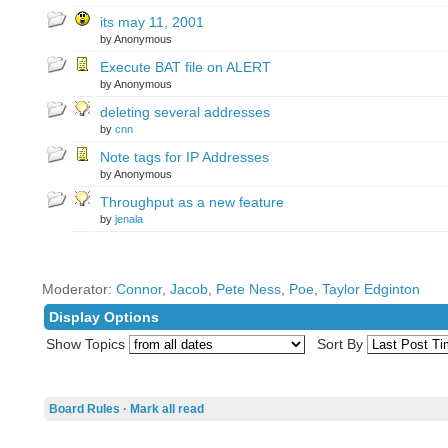
its may 11, 2001
by Anonymous
Execute BAT file on ALERT
by Anonymous
deleting several addresses
by
cnn
Note tags for IP Addresses
by Anonymous
Throughput as a new feature
by
jenala
Moderator:
Connor
,
Jacob
,
Pete Ness
,
Poe
,
Taylor Edginton
Display Options
Show Topics
Sort By
Board Rules
·
Mark all read