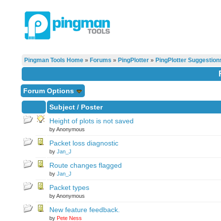
Pingman Tools Home
»
Forums
»
PingPlotter
»
PingPlotter Suggestion
Forum Options
Subject
/
Poster
Height of plots is not saved
by Anonymous
Packet loss diagnostic
by
Jan_J
Route changes flagged
by
Jan_J
Packet types
by Anonymous
New feature feedback.
by
Pete Ness