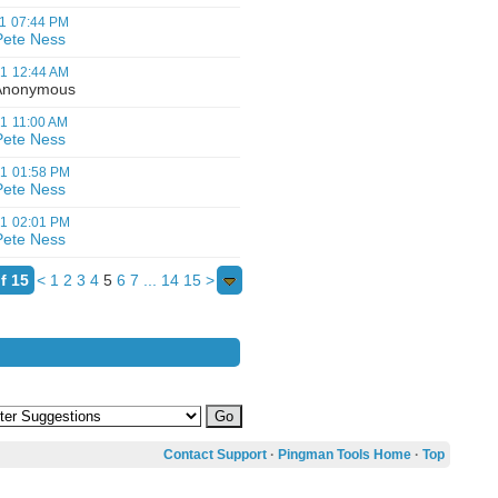
1
07:44 PM
Pete Ness
01
12:44 AM
nonymous
01
11:00 AM
Pete Ness
01
01:58 PM
Pete Ness
01
02:01 PM
Pete Ness
f 15
<
1
2
3
4
5
6
7
...
14
15
>
Contact Support
·
Pingman Tools Home
·
Top