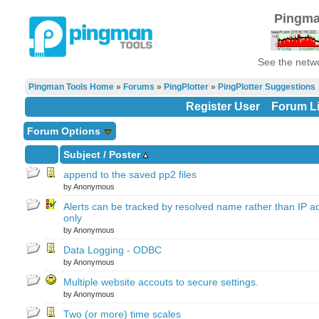
Pingma
See the netwo
Pingman Tools Home
»
Forums
»
PingPlotter
»
PingPlotter Suggestions
Register User
Forum Li
Forum Options
Subject
/
Poster
append to the saved pp2 files
by Anonymous
Alerts can be tracked by resolved name rather than IP a
only
by Anonymous
Data Logging - ODBC
by Anonymous
Multiple website accouts to secure settings.
by Anonymous
Two (or more) time scales