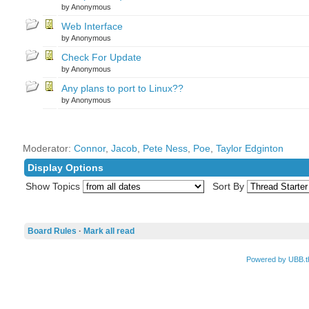
by Anonymous
Web Interface
by Anonymous
Check For Update
by Anonymous
Any plans to port to Linux??
by Anonymous
Moderator:
Connor
,
Jacob
,
Pete Ness
,
Poe
,
Taylor Edginton
Display Options
Show Topics
Sort By
Board Rules
·
Mark all read
Powered by UBB.t