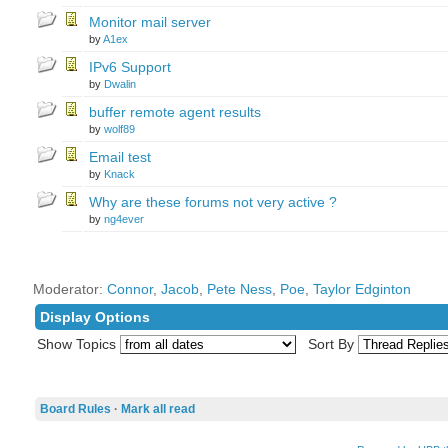
Monitor mail server
by
A1ex
IPv6 Support
by
Dwalin
buffer remote agent results
by
wolf89
Email test
by
Knack
Why are these forums not very active ?
by
ng4ever
Moderator:
Connor
,
Jacob
,
Pete Ness
,
Poe
,
Taylor Edginton
Display Options
Show Topics
Sort By
Board Rules
·
Mark all read