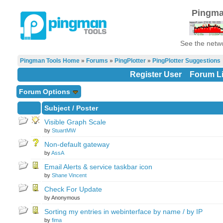
Pingma
See the netwo
Pingman Tools Home
»
Forums
»
PingPlotter
»
PingPlotter Suggestions
Register User
Forum Li
Forum Options
Subject
/
Poster
Visible Graph Scale
by
StuartMW
Non-default gateway
by
AssA
Email Alerts & service taskbar icon
by
Shane Vincent
Check For Update
by Anonymous
Sorting my entries in webinterface by name / by IP
by
fima