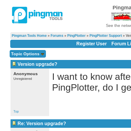
Pingma
See the netwo
Pingman Tools Home
»
Forums
»
PingPlotter
»
PingPlotter Support
» Ver
Register User
Forum Li
Topic Options
Version upgrade?
Anonymous
I want to know aft
Unregistered
PingPlotter, do I g
Top
Re: Version upgrade?