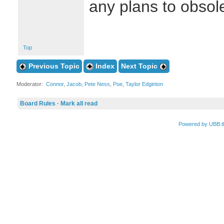
any plans to obsole
Top
Previous Topic
Index
Next Topic
Moderator:
Connor
,
Jacob
,
Pete Ness
,
Poe
,
Taylor Edginton
Board Rules
·
Mark all read
Powered by UBB.t