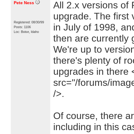
All 2.x versions of 
Pete Ness
upgrade. The first
Registered: 08/30/99
in July of 1998, a
Posts: 1106
Loc: Boise, Idaho
then are currently 
We're up to version
there's plenty of r
upgrades in there
src="/forums/images
/>.
Of course, there ar
including in this c