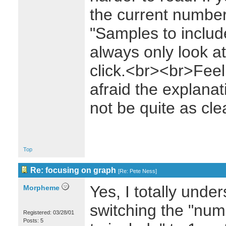
the current number,
"Samples to includ
always only look a
click.<br><br>Feel 
afraid the explanat
not be quite as cle
Top
Re: focusing on graph
[
Re: Pete Ness
]
Yes, I totally unders
Morpheme
switching the "num
Registered: 03/28/01
Posts: 5