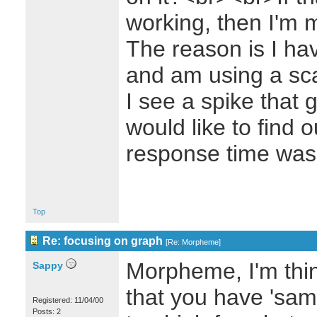
working, then I'm 
The reason is I ha
and am using a sc
I see a spike that 
would like to find 
response time was
Top
Re: focusing on graph
[
Re: Morpheme
]
Morpheme, I'm thin
Sappy
that you have 'samp
Registered: 11/04/00
Posts: 2