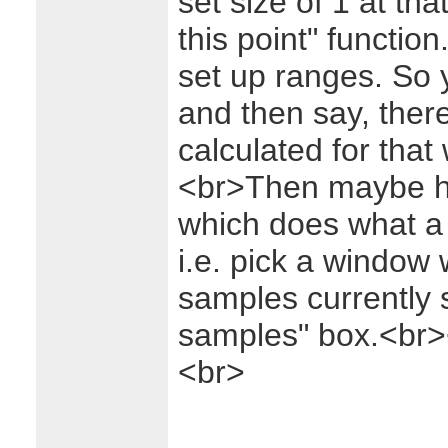
set size of 1 at tha
this point" functio
set up ranges. So y
and then say, there
calculated for that
<br>Then maybe ha
which does what a 
i.e. pick a window
samples currently s
samples" box.<br>
<br>