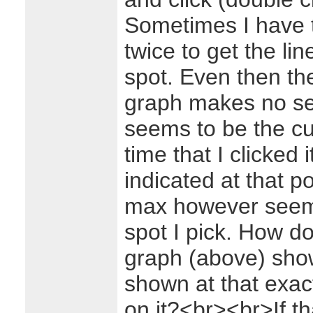
Sometimes I have t
twice to get the lin
spot. Even then th
graph makes no se
seems to be the cu
time that I clicked i
indicated at that p
max however seem
spot I pick. How do 
graph (above) show
shown at that exact
on it?<br><br>If tha