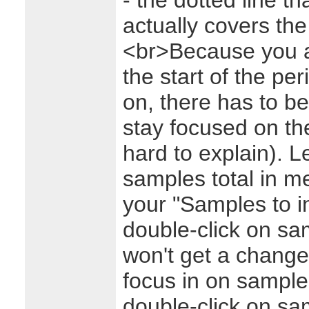
- the dotted line t
actually covers th
<br>Because you a
the start of the per
on, there has to b
stay focused on the 
hard to explain). 
samples total in 
your "Samples to in
double-click on sa
won't get a change 
focus in on sample
double-click on sa