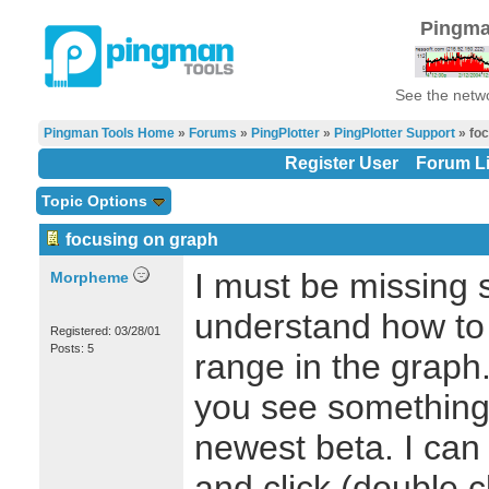
Pingma
See the netwo
Pingman Tools Home
»
Forums
»
PingPlotter
»
PingPlotter Support
» foc
Register User
Forum Li
Topic Options
focusing on graph
I must be missing s
Morpheme
understand how to 
Registered: 03/28/01
Posts: 5
range in the graph. 
you see something 
newest beta. I can 
and click (double cl