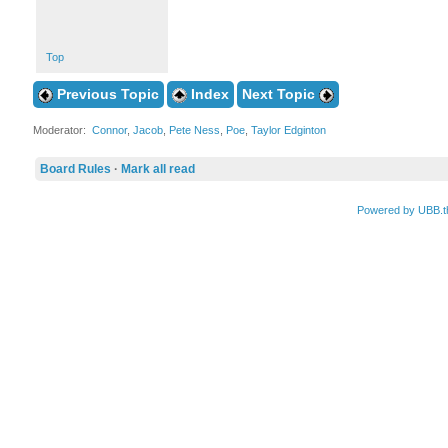
Top
Previous Topic
Index
Next Topic
Moderator:
Connor
,
Jacob
,
Pete Ness
,
Poe
,
Taylor Edginton
Board Rules
·
Mark all read
Powered by UBB.t