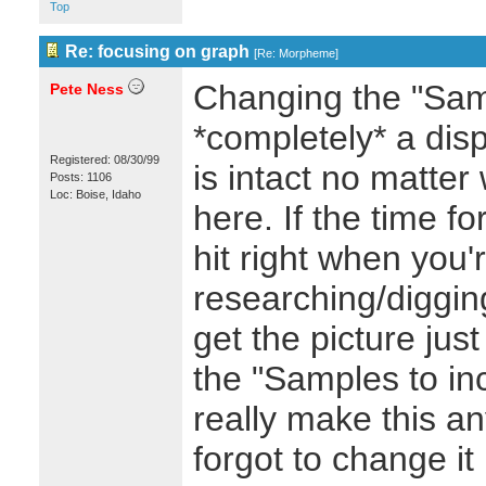
Top
Re: focusing on graph
[
Re: Morpheme
]
Changing the "Samp
Pete Ness
*completely* a disp
Registered: 08/30/99
is intact no matte
Posts: 1106
Loc: Boise, Idaho
here. If the time f
hit right when you'
researching/diggin
get the picture just
the "Samples to in
really make this an
forgot to change i