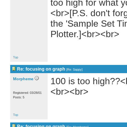
too high for what 
<br>[P.S. don't for
the 'Sample Set Ti
Plotter.]<br><br>
Top
Re: focusing on graph
[
Re: Sappy
]
100 is too high??<
Morpheme
<br><br>
Registered: 03/28/01
Posts: 5
Top
Re: focusing on graph