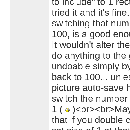
to include" to 1 rect
tried it and it's fi
switching that num
100, is a good eno
It wouldn't alter th
do anything to the 
undoable simply b
back to 100... unle
picture auto-save 
switch the number 
1 (
)<br><br>Mayb
that if you double c