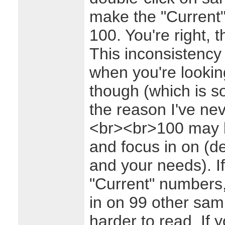
make the "Current"
100. You're right,
This inconsistency 
when you're lookin
though (which is s
the reason I've nev
<br><br>100 may be
and focus in on (d
and your needs). If
"Current" numbers,
in on 99 other sa
harder to read. If y