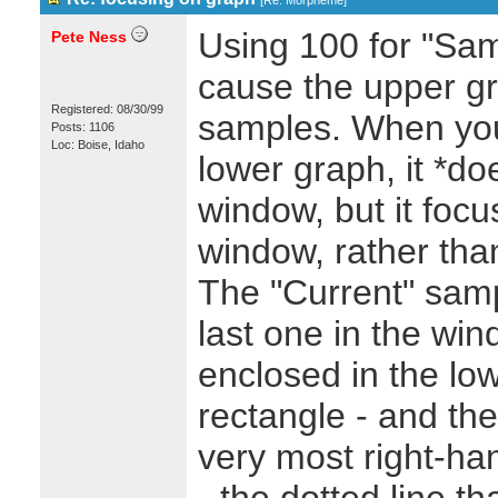
[
Re: Morpheme
]
Using 100 for "Samp
Pete Ness
cause the upper gr
Registered: 08/30/99
samples. When you
Posts: 1106
Loc: Boise, Idaho
lower graph, it *do
window, but it focus
window, rather tha
The "Current" sam
last one in the wi
enclosed in the lo
rectangle - and th
very most right-ha