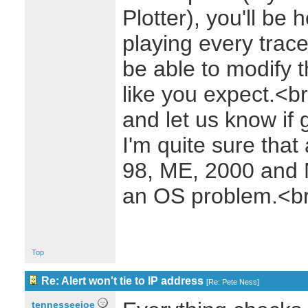
Plotter), you'll be 
playing every trac
be able to modify t
like you expect.<b
and let us know if 
I'm quite sure that
98, ME, 2000 and NT
an OS problem.<b
Top
Re: Alert won't tie to IP address
[
Re: Pete Ness
]
tennesseejoe