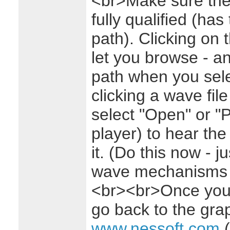
<br>Make sure the 
fully qualified (has 
path). Clicking on 
let you browse - and
path when you sele
clicking a wave fil
select "Open" or "
player) to hear th
it. (Do this now - j
wave mechanisms ar
<br><br>Once you'v
go back to the grap
www.nessoft.com
(