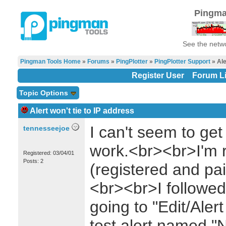
Pingma
See the netwo
Pingman Tools Home
»
Forums
»
PingPlotter
»
PingPlotter Support
» Ale
Register User
Forum Li
Topic Options
Alert won't tie to IP address
I can't seem to get 
tennesseejoe
work.<br><br>I'm r
Registered: 03/04/01
Posts: 2
(registered and pai
<br><br>I followed 
going to "Edit/Aler
test alert named "N