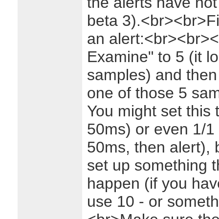
the alerts have not
beta 3).<br><br>Fir
an alert:<br><br>
<
Examine" to 5 (it l
samples) and then h
one of those 5 sam
You might set this
50ms) or even 1/1 (
50ms, then alert), b
set up something th
happen (if you hav
use 10 - or someth