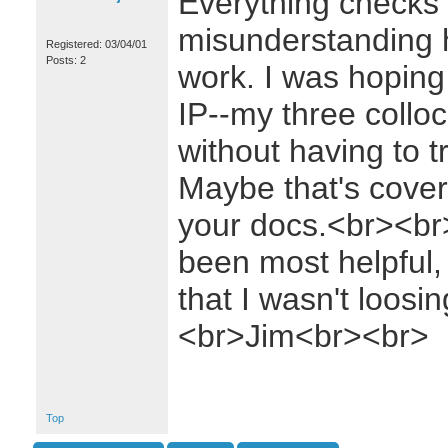
Everything checks o
misunderstanding 
Registered: 03/04/01
Posts: 2
work. I was hoping 
IP--my three collo
without having to t
Maybe that's cove
your docs.<br><br
been most helpful,
that I wasn't loos
<br>Jim<br><br>
Top