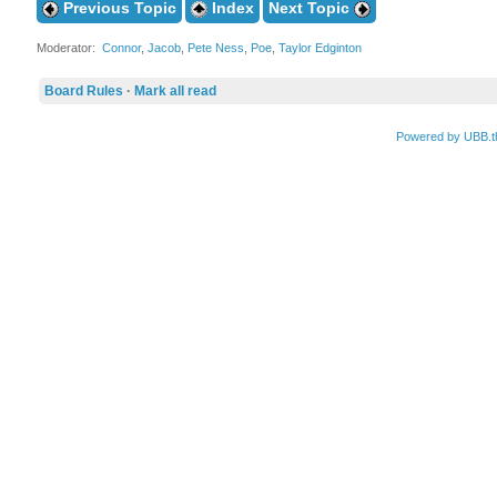
Previous Topic
Index
Next Topic
Moderator:
Connor
,
Jacob
,
Pete Ness
,
Poe
,
Taylor Edginton
Board Rules
·
Mark all read
Powered by UBB.t