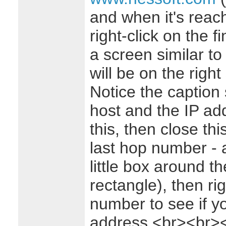
and when it's reach
right-click on the 
a screen similar to 
will be on the right 
Notice the caption
host and the IP add
this, then close thi
last hop number - 
little box around t
rectangle), then ri
number to see if y
address.<br><br>