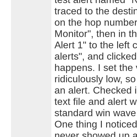
traced to the desti
on the hop number
Monitor", then in 
Alert 1" to the left
alerts", and click
happens. I set the 
ridiculously low, s
an alert. Checked 
text file and alert 
standard win wave 
One thing I notice
never showed up at