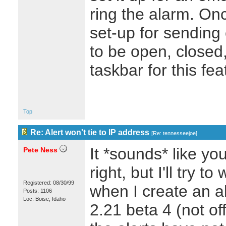
ring the alarm. Once
set-up for sending
to be open, closed,
taskbar for this f
Top
Re: Alert won't tie to IP address
[
Re: tennesseejoe
]
It *sounds* like yo
Pete Ness
right, but I'll try 
Registered: 08/30/99
when I create an a
Posts: 1106
Loc: Boise, Idaho
2.21 beta 4 (not off