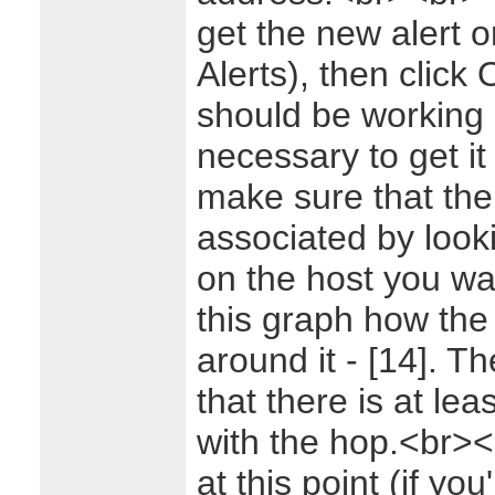
get the new alert o
Alerts), then click 
should be working 
necessary to get i
make sure that the 
associated by look
on the host you wa
this graph how th
around it - [14]. T
that there is at lea
with the hop.<br>
at this point (if yo