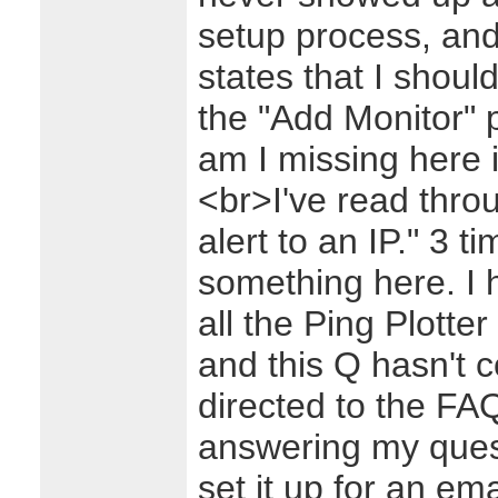
setup process, and 
states that I shoul
the "Add Monitor" 
am I missing here 
<br>I've read thro
alert to an IP." 3 
something here. I 
all the Ping Plotte
and this Q hasn't 
directed to the FAQ
answering my ques
set it up for an emai