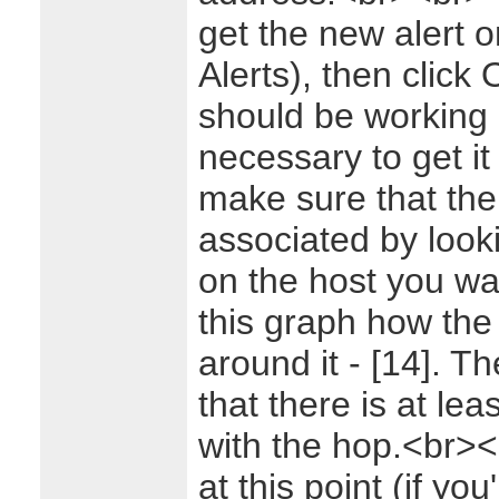
get the new alert o
Alerts), then click 
should be working 
necessary to get i
make sure that the 
associated by look
on the host you wa
this graph how th
around it - [14]. T
that there is at lea
with the hop.<br>
at this point (if yo