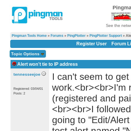
Pingma
See the netwo
Pingman Tools Home
»
Forums
»
PingPlotter
»
PingPlotter Support
» Ale
Register User
Forum Li
Topic Options
Alert won't tie to IP address
I can't seem to get 
tennesseejoe
work.<br><br>I'm r
Registered: 03/04/01
Posts: 2
(registered and pai
<br><br>I followed 
going to "Edit/Aler
test alert named "N