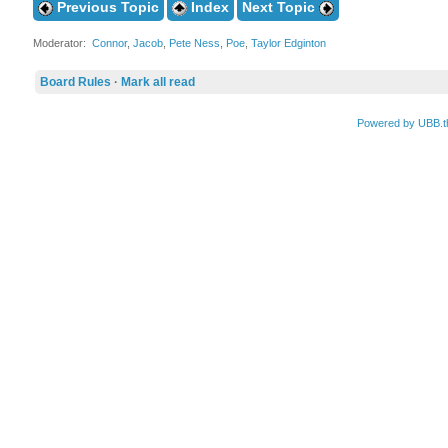
Previous Topic
Index
Next Topic
Moderator:
Connor
,
Jacob
,
Pete Ness
,
Poe
,
Taylor Edginton
Board Rules
·
Mark all read
Powered by UBB.t