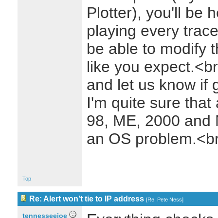
Plotter), you'll be 
playing every trac
be able to modify t
like you expect.<b
and let us know if 
I'm quite sure that
98, ME, 2000 and NT
an OS problem.<b
Top
Re: Alert won't tie to IP address
[
Re: Pete Ness
]
tennesseejoe