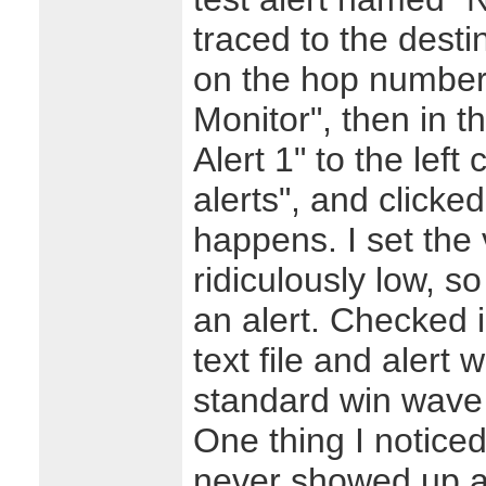
traced to the desti
on the hop number
Monitor", then in 
Alert 1" to the left
alerts", and click
happens. I set the 
ridiculously low, s
an alert. Checked 
text file and alert 
standard win wave 
One thing I notice
never showed up at