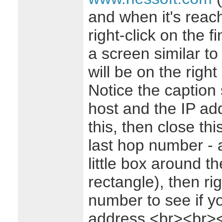
and when it's reach
right-click on the 
a screen similar to 
will be on the right 
Notice the caption
host and the IP add
this, then close thi
last hop number - 
little box around t
rectangle), then ri
number to see if y
address.<br><br>