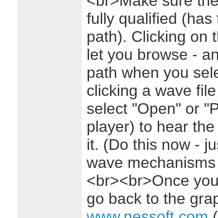
<br>Make sure the 
fully qualified (has 
path). Clicking on 
let you browse - and
path when you sele
clicking a wave fil
select "Open" or "
player) to hear th
it. (Do this now - j
wave mechanisms ar
<br><br>Once you'v
go back to the grap
www.nessoft.com
(