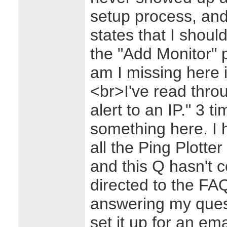
setup process, and 
states that I shoul
the "Add Monitor" 
am I missing here 
<br>I've read thro
alert to an IP." 3 
something here. I 
all the Ping Plotte
and this Q hasn't 
directed to the FAQ
answering my ques
set it up for an emai