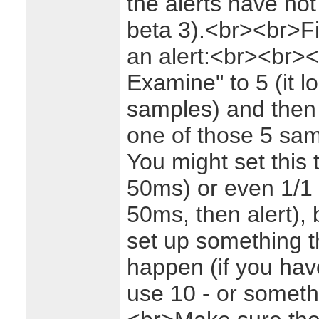
the alerts have not
beta 3).<br><br>Fir
an alert:<br><br>
<
Examine" to 5 (it l
samples) and then h
one of those 5 sam
You might set this
50ms) or even 1/1 (
50ms, then alert), b
set up something th
happen (if you hav
use 10 - or someth