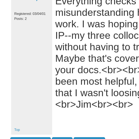
Everything checks o
misunderstanding 
Registered: 03/04/01
Posts: 2
work. I was hoping 
IP--my three collo
without having to t
Maybe that's cove
your docs.<br><br
been most helpful,
that I wasn't loos
<br>Jim<br><br>
Top