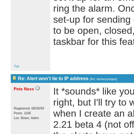
ring the alarm. Once
set-up for sending
to be open, closed,
taskbar for this f
Top
Re: Alert won't tie to IP address
[
Re: tennesseejoe
]
It *sounds* like yo
Pete Ness
right, but I'll try 
Registered: 08/30/99
when I create an a
Posts: 1106
Loc: Boise, Idaho
2.21 beta 4 (not off