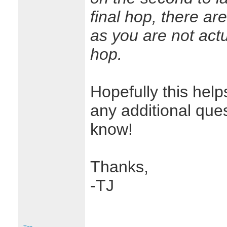
final hop, there ar
as you are not actu
hop.
Hopefully this helps
any additional que
know!
Thanks,
-TJ