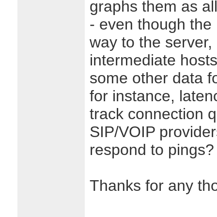
graphs them as all 
- even though the p
way to the server
intermediate hosts.
some other data fo
for instance, laten
track connection qu
SIP/VOIP provider
respond to pings?
Thanks for any th