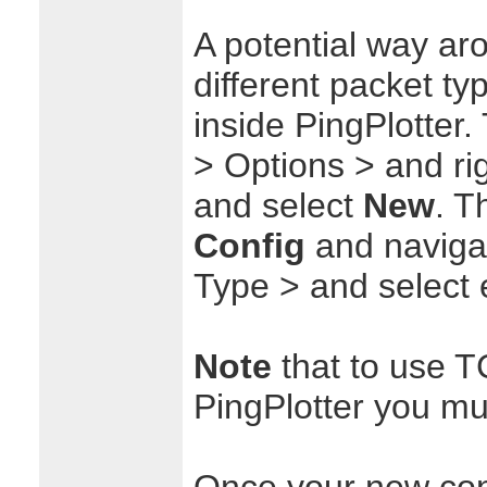
A potential way ar
different packet t
inside PingPlotter. 
> Options > and rig
and select
New
. T
Config
and naviga
Type > and select 
Note
that to use T
PingPlotter you must