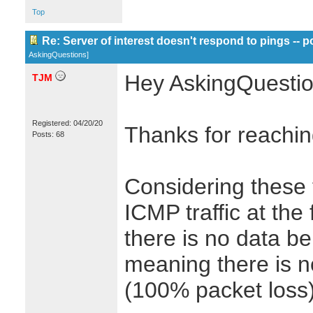
Top
Re: Server of interest doesn't respond to pings -- p
AskingQuestions
]
Hey AskingQuestio
TJM
Registered: 04/20/20
Thanks for reachin
Posts: 68
Considering these 
ICMP traffic at the
there is no data be
meaning there is n
(100% packet loss)