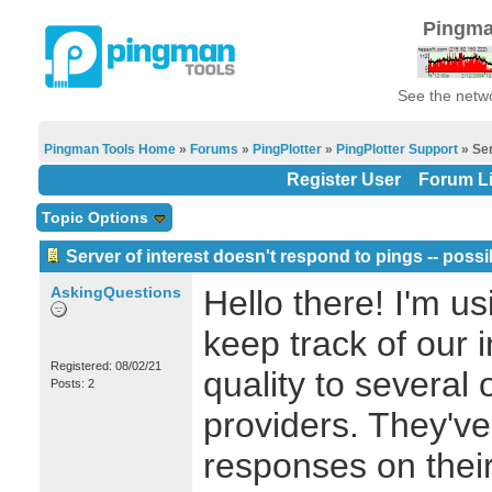
Pingma
See the netwo
Pingman Tools Home
»
Forums
»
PingPlotter
»
PingPlotter Support
» Ser
Register User
Forum Li
Topic Options
Server of interest doesn't respond to pings -- possi
AskingQuestions
Hello there! I'm us
keep track of our 
Registered: 08/02/21
quality to several
Posts: 2
providers. They've
responses on their