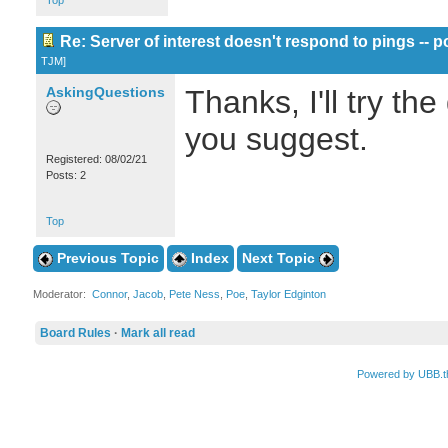
Top
Re: Server of interest doesn't respond to pings -- p
TJM
]
AskingQuestions
Thanks, I'll try th
you suggest.
Registered: 08/02/21
Posts: 2
Top
Previous Topic
Index
Next Topic
Moderator:
Connor
,
Jacob
,
Pete Ness
,
Poe
,
Taylor Edginton
Board Rules
·
Mark all read
Powered by UBB.t