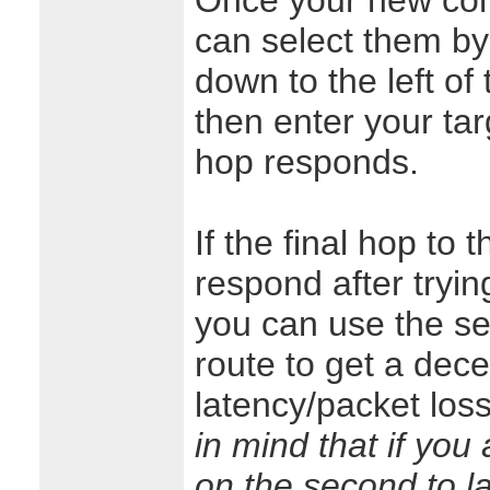
Once your new conf
can select them by
down to the left of
then enter your targ
hop responds.
If the final hop to 
respond after tryin
you can use the se
route to get a dece
latency/packet loss 
in mind that if you
on the second to la