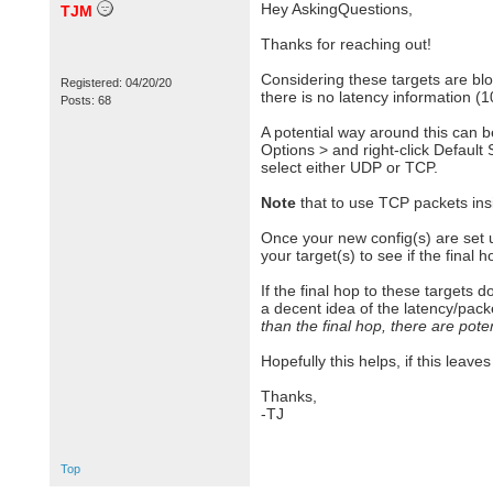
Hey AskingQuestions,
TJM
Thanks for reaching out!
Considering these targets are blo
Registered: 04/20/20
there is no latency information (
Posts: 68
A potential way around this can b
Options > and right-click Default
select either UDP or TCP.
Note
that to use TCP packets insi
Once your new config(s) are set u
your target(s) to see if the final 
If the final hop to these targets 
a decent idea of the latency/packe
than the final hop, there are pote
Hopefully this helps, if this leav
Thanks,
-TJ
Top