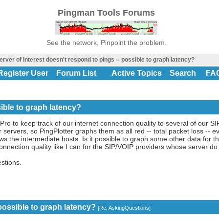
Pingman Tools Forums
See the network, Pinpoint the problem.
rver of interest doesn't respond to pings -- possible to graph latency?
Register User
Forum List
Active Topics
Search
FA
sible to graph latency?
 Pro to keep track of our internet connection quality to several of our 
 servers, so PingPlotter graphs them as all red -- total packet loss -- e
ws the intermediate hosts. Is it possible to graph some other data for t
 connection quality like I can for the SIP/VOIP providers whose server d
stions.
 possible to graph latency?
[
Re: AskingQuestions
]