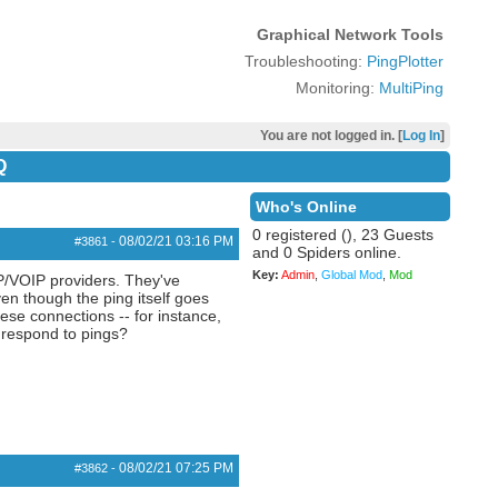
Graphical Network Tools
Troubleshooting:
PingPlotter
Monitoring:
MultiPing
You are not logged in. [
Log In
]
Q
Who's Online
0 registered (), 23 Guests
08/02/21
03:16 PM
#3861
-
and 0 Spiders online.
Key:
Admin
,
Global Mod
,
Mod
SIP/VOIP providers. They've
ven though the ping itself goes
hese connections -- for instance,
o respond to pings?
08/02/21
07:25 PM
#3862
-