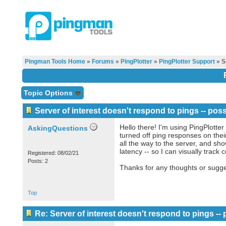
Pingman Tools Home
»
Forums
»
PingPlotter
»
PingPlotter Support
» Se
Topic Options
Server of interest doesn't respond to pings -- pos
Hello there! I'm using PingPlotter
AskingQuestions
turned off ping responses on their
all the way to the server, and sho
latency -- so I can visually track
Registered: 08/02/21
Posts: 2
Thanks for any thoughts or sugge
Top
Re: Server of interest doesn't respond to pings --