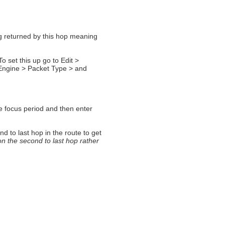
ng returned by this hop meaning
o set this up go to Edit >
Engine > Packet Type > and
e focus period and then enter
d to last hop in the route to get
on the second to last hop rather