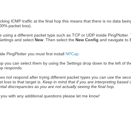
cking ICMP traffic at the final hop this means that there is no data bei
100% packet loss).
e using a different packet type such as TCP or UDP inside PingPlotter. T
 Settings and select
New
. Then select the
New Config
and navigate to 
de PingPlotter you must first install
NPCap
p you can select them by using the Settings drop down to the left of th
hop responds.
does not respond after trying different packet types you can use the secon
t loss to that target is.
Keep in mind that if you are interpreting based 
ntial discrepancies as you are not actually seeing the final hop.
es you with any additional questions please let me know!