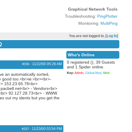
Graphical Network Tools
Troubleshooting:
PingPlotter
Monitoring:
MultiPing
You are not logged in. [
Log In
]
Q
Who's Online
0 registered (), 39 Guests
11/22/00
05:26 AM
#336
-
and 1 Spider online.
Key:
Admin
,
Global Mod
,
Mod
ve an automatically sorted,
be good too.<br>ie:<br><br>-
r> 153.23.65.78<br>
pacbell.net<br> - Vendors<br>
2<br> 92.127.28.73<br> - WWW
es out my idents but you get the
11/23/00
03:54 PM
#337
-