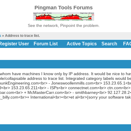
Pingman Tools Forums
See the network, Pinpoint the problem.
s
» Address to trace list.
Register User
Forum List
Active Topics
Search
FA
of whom have machines I know only by IP address. It would be nice to ha
e/collapsable address to trace list. Integrated category labels would 
ohunkEngineering.com<br> - Joneswoollenmills.com<br> 153.23.65.1<b
9<br> 153.23.65.211<br> - ISPs<br> connectnet.com<br> ctn.com<br> 
bar.com<br> + McMasterCarr.com<br> - smithbarney<br> 92.127.28.
billy.com<br>+ International<br><br>et al<br>(sorry your software tak