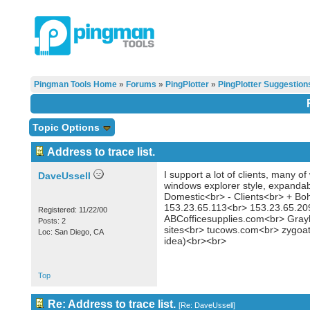
Pingman Tools Home
»
Forums
»
PingPlotter
»
PingPlotter Suggestion
Topic Options
Address to trace list.
I support a lot of clients, many 
DaveUssell
windows explorer style, expandabl
Domestic<br> - Clients<br> + B
153.23.65.113<br> 153.23.65.20
Registered: 11/22/00
ABCofficesupplies.com<br> Gray
Posts: 2
sites<br> tucows.com<br> zygoat_
Loc: San Diego, CA
idea)<br><br>
Top
Re: Address to trace list.
[
Re: DaveUssell
]