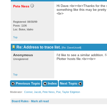
Hi Dave.<br><br>Thanks for the su
Pete Ness
something like this may be pretty 
<br>
Registered: 08/30/99
Posts: 1106
Loc: Boise, Idaho
Top
Re: Address to trace list.
[
Re: DaveUssell
]
Anonymous
I'd like to see a similar additio
Plotter hosts file.<br><br>
Unregistered
Top
Previous Topic
Index
Next Topic
Moderator:
Connor
,
Jacob
,
Pete Ness
,
Poe
,
Taylor Edginton
Board Rules
·
Mark all read