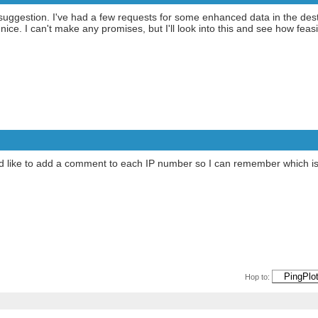
ggestion. I've had a few requests for some enhanced data in the destin
nice. I can't make any promises, but I'll look into this and see how fea
n. I'd like to add a comment to each IP number so I can remember which 
Hop to: