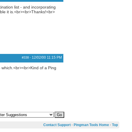
ation list - and incorporating
sible it is.<br><br>Thanks!<br>
12/02/00
11:15 PM
#338
-
is which.<br><br>Kind of a Ping
Contact Support
·
Pingman Tools Home
·
Top