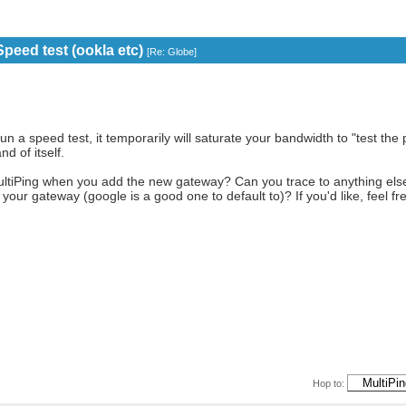
peed test (ookla etc)
[
Re: Globe
]
un a speed test, it temporarily will saturate your bandwidth to "test the 
nd of itself.
ultiPing when you add the new gateway? Can you trace to anything els
t your gateway (google is a good one to default to)? If you'd like, feel 
Hop to: