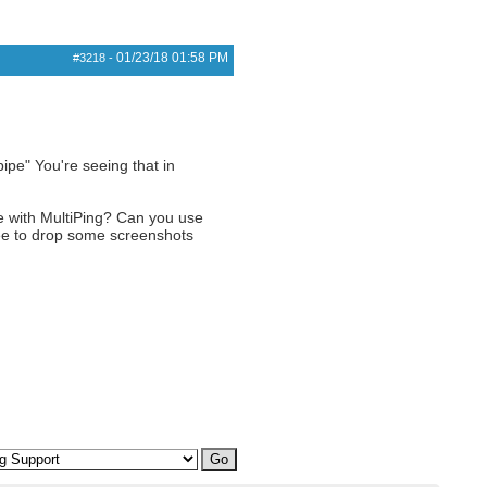
01/23/18
01:58 PM
#3218
-
pipe" You're seeing that in
e with MultiPing? Can you use
free to drop some screenshots