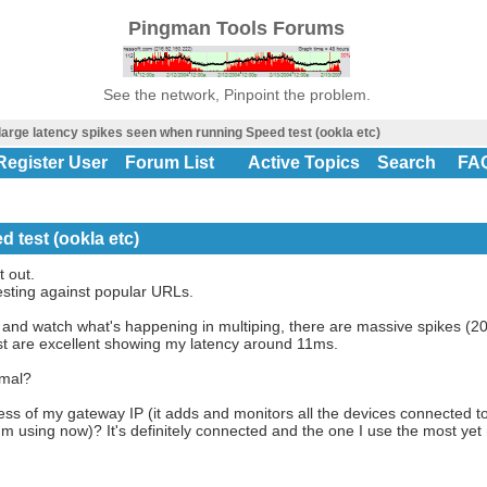
Pingman Tools Forums
See the network, Pinpoint the problem.
large latency spikes seen when running Speed test (ookla etc)
Register User
Forum List
Active Topics
Search
FA
 test (ookla etc)
t out.
sting against popular URLs.
and watch what's happening in multiping, there are massive spikes (20
est are excellent showing my latency around 11ms.
rmal?
ss of my gateway IP (it adds and monitors all the devices connected to
m using now)? It's definitely connected and the one I use the most yet m