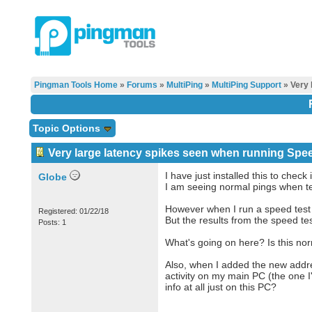
Pingman Tools Home
»
Forums
»
MultiPing
»
MultiPing Support
» Very 
Topic Options
Very large latency spikes seen when running Speed
I have just installed this to check i
Globe
I am seeing normal pings when te
However when I run a speed test 
Registered: 01/22/18
But the results from the speed t
Posts: 1
What's going on here? Is this no
Also, when I added the new addre
activity on my main PC (the one I'
info at all just on this PC?