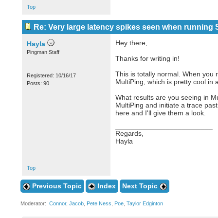
Top
Re: Very large latency spikes seen when running S
Hey there,
Hayla
Pingman Staff
Thanks for writing in!
This is totally normal. When you r
Registered: 10/16/17
MultiPing, which is pretty cool in a
Posts: 90
What results are you seeing in M
MultiPing and initiate a trace pas
here and I'll give them a look.
_________________________
Regards,
Hayla
Top
Previous Topic
Index
Next Topic
Moderator:
Connor
,
Jacob
,
Pete Ness
,
Poe
,
Taylor Edginton