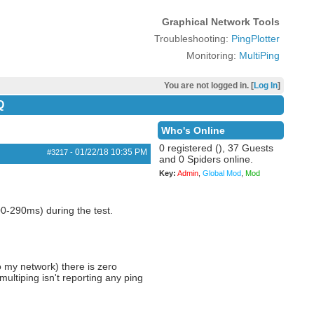
Graphical Network Tools
Troubleshooting:
PingPlotter
Monitoring:
MultiPing
You are not logged in. [
Log In
]
Q
Who's Online
0 registered (), 37 Guests
01/22/18
10:35 PM
#3217
-
and 0 Spiders online.
Key:
Admin
,
Global Mod
,
Mod
0-290ms) during the test.
 my network) there is zero
ultiping isn't reporting any ping