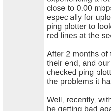
close to 0.00 mbp
especially for upl
ping plotter to loo
red lines at the s
After 2 months of 
their end, and our 
checked ping plot
the problems it had
Well, recently, wi
be getting bad aga