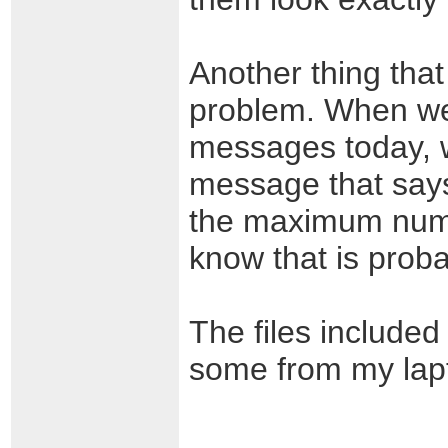
Another thing that
problem. When we 
messages today, w
message that says
the maximum numbe
know that is proba
The files included
some from my lapt