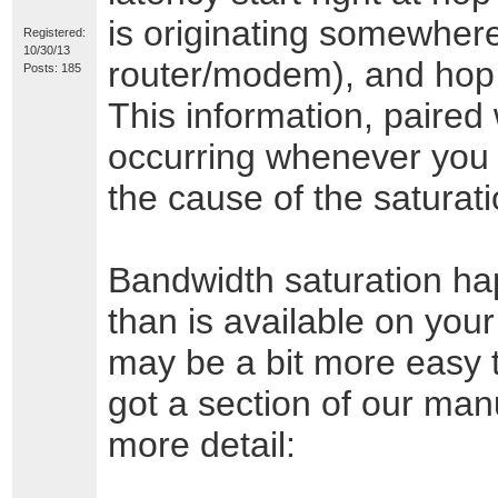
is originating somewhere
Registered:
10/30/13
router/modem), and hop #
Posts: 185
This information, paired 
occurring whenever you 
the cause of the saturat
Bandwidth saturation h
than is available on you
may be a bit more easy to
got a section of our manu
more detail: