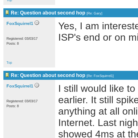
Top
Re: Question about second hop
[
Re: Gary
]
Yes, I am interes
FoxSquirrel1
ISP's end or on m
Registered: 03/03/17
Posts: 8
Top
Re: Question about second hop
[
Re: FoxSquirrel1
]
I still would like
FoxSquirrel1
earlier. It still s
Registered: 03/03/17
Posts: 8
anything at all onl
Internet. Last nig
showed 4ms at the