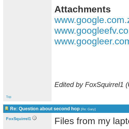
Attachments
www.google.com.
www.googleefv.co
www.googleer.com
Edited by FoxSquirrel1 (
Top
Re: Question about second hop
[
Re: Gary
]
Files from my lapt
FoxSquirrel1