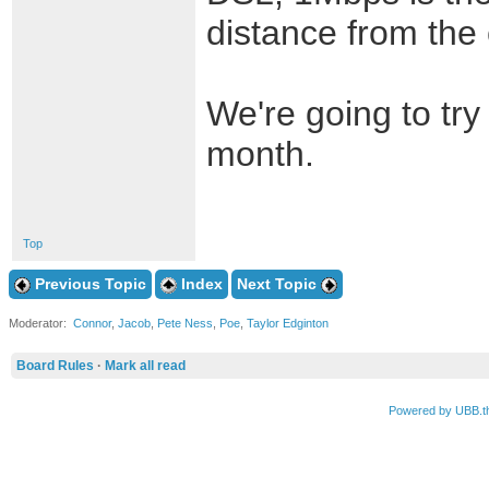
distance from the c
We're going to try
month.
Top
Previous Topic
Index
Next Topic
Moderator:
Connor
,
Jacob
,
Pete Ness
,
Poe
,
Taylor Edginton
Board Rules
·
Mark all read
Powered by UBB.t