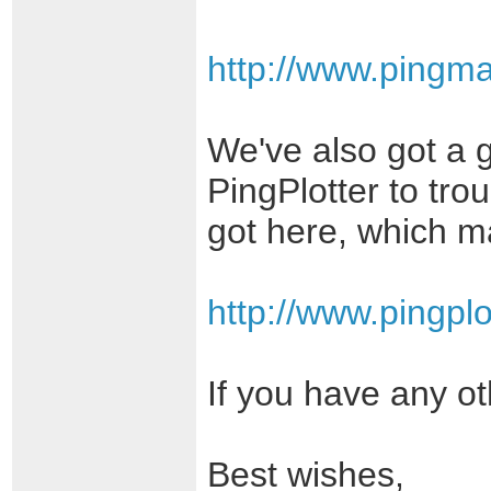
http://www.pingm
We've also got a 
PingPlotter to tro
got here, which ma
http://www.pingplo
If you have any ot
Best wishes,