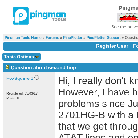
Pingma
See the netwo
Pingman Tools Home
»
Forums
»
PingPlotter
»
PingPlotter Support
» Questio
Register User
F
Topic Options
Question about second hop
Hi, I really don't
FoxSquirrel1
However, I have b
Registered: 03/03/17
Posts: 8
problems since Ju
2701HG-B with a 
that we get throu
AT&T lines and e