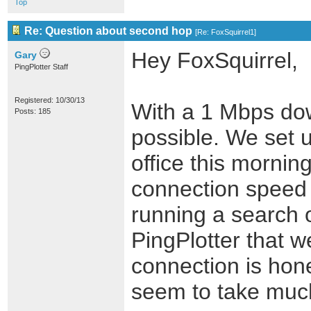
Top
Re: Question about second hop
[
Re: FoxSquirrel1
]
Hey FoxSquirrel,
Gary
PingPlotter Staff
Registered: 10/30/13
With a 1 Mbps down
Posts: 185
possible. We set u
office this morni
connection speed 
running a search 
PingPlotter that w
connection is hone
seem to take much 