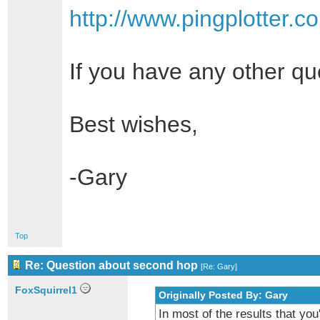
http://www.pingplotter.
If you have any other qu
Best wishes,
-Gary
Top
Re: Question about second hop
[
Re: Gary
]
FoxSquirrel1
Originally Posted By: Gary
In most of the results that you