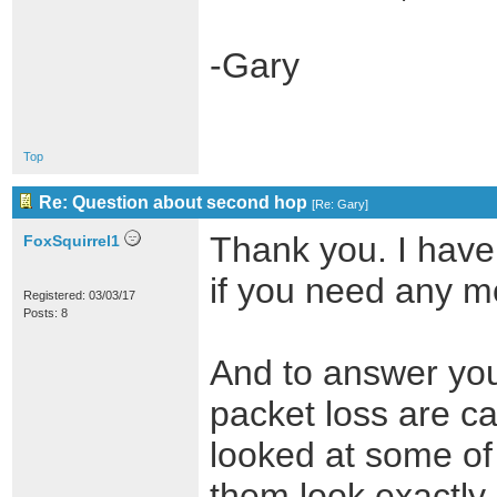
-Gary
Top
Re: Question about second hop
[
Re: Gary
]
Thank you. I have
FoxSquirrel1
if you need any m
Registered: 03/03/17
Posts: 8
And to answer you
packet loss are ca
looked at some of 
them look exactly 