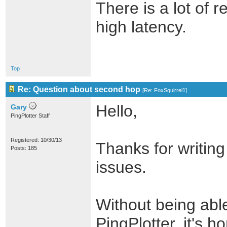
There is a lot of 
high latency.
Top
Re: Question about second hop
[
Re: FoxSquirrel1
]
Hello,
Gary
PingPlotter Staff
Registered: 10/30/13
Thanks for writing
Posts: 185
issues.
Without being able
PingPlotter, it's ho