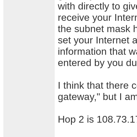
with directly to gi
receive your Inter
the subnet mask h
set your Internet a
information that 
entered by you dur
I think that there 
gateway," but I am
Hop 2 is 108.73.