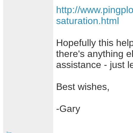
http://www.pingpl
saturation.html
Hopefully this help
there's anything e
assistance - just 
Best wishes,
-Gary