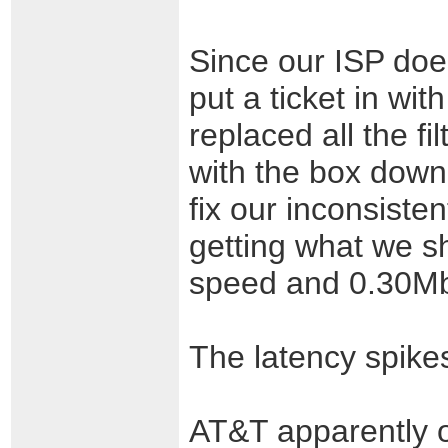
Since our ISP doe
put a ticket in wit
replaced all the f
with the box down
fix our inconsiste
getting what we s
speed and 0.30Mb
The latency spike
AT&T apparently o