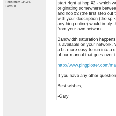
Registered: 03/03/17
start right at hop #2 - which w
Posts: 8
originating somewhere between
and hop #2 (the first step out 
with your description (the sp
anything online) would imply th
from your own network.
Bandwidth saturation happens
is available on your network.
a bit more easy to run into a s
of our manual that goes over th
http://www.pingplotter.com/ma
If you have any other question
Best wishes,
-Gary