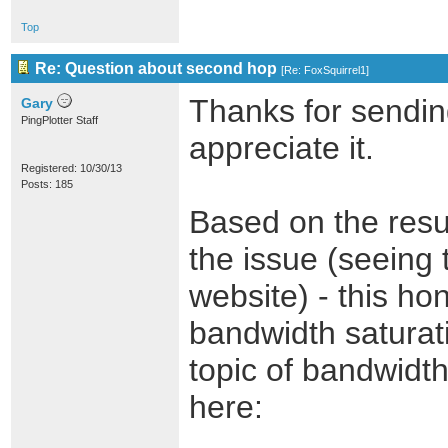
Top
Re: Question about second hop
[
Re: FoxSquirrel1
]
Thanks for sending
Gary
PingPlotter Staff
appreciate it.
Registered: 10/30/13
Posts: 185
Based on the resul
the issue (seeing 
website) - this ho
bandwidth saturati
topic of bandwidth 
here: