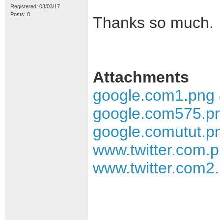
Registered: 03/03/17
Posts: 8
Thanks so much.
Attachments
google.com1.png
google.com575.p
google.comutut.p
www.twitter.com.
www.twitter.com2