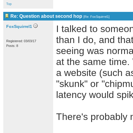
Top
Re: Question about second hop
[
Re: FoxSquirrel1
]
I talked to some
FoxSquirrel1
than I do, and tha
Registered: 03/03/17
Posts: 8
seeing was norma
at the same time. 
a website (such a
"skunk" or "chipm
latency would spi
There's probably n