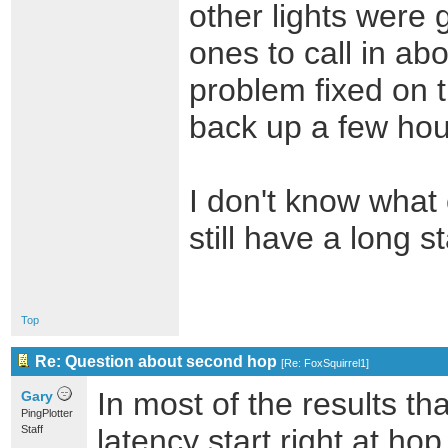
other lights were 
ones to call in ab
problem fixed on t
back up a few hour
I don't know what
still have a long 
Top
Re: Question about second hop
[
Re: FoxSquirrel1
]
In most of the results th
Gary
PingPlotter
Staff
latency start right at ho