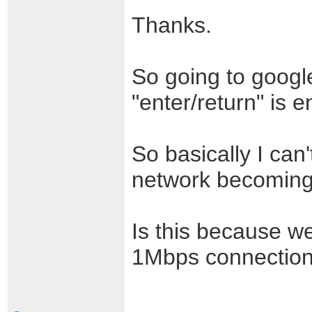
Thanks.
So going to googl
"enter/return" is
So basically I can'
network becoming
Is this because w
1Mbps connectio