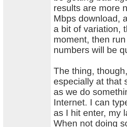
results are more 
Mbps download, an
a bit of variation,
moment, then run
numbers will be qu
The thing, though, 
especially at tha
as we do somethin
Internet. I can ty
as I hit enter, my 
When not doing so