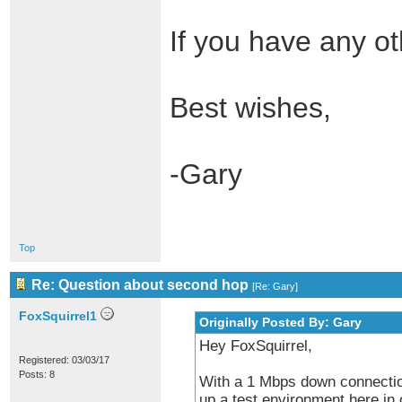
If you have any ot
Best wishes,
-Gary
Top
Re: Question about second hop
[
Re: Gary
]
FoxSquirrel1
Originally Posted By: Gary
Hey FoxSquirrel,
Registered: 03/03/17
Posts: 8
With a 1 Mbps down connection,
up a test environment here in 