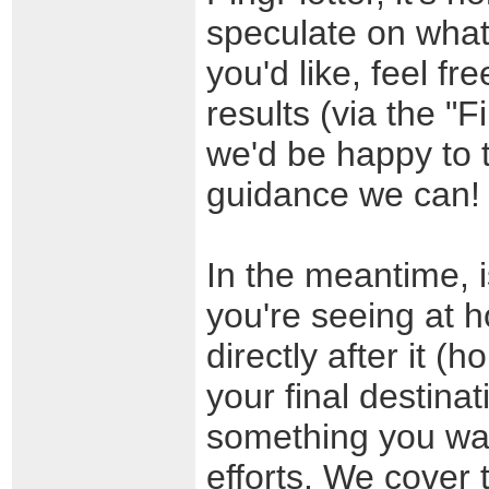
speculate on what 
you'd like, feel f
results (via the "
we'd be happy to t
guidance we can!
In the meantime, i
you're seeing at h
directly after it (
your final destinat
something you want
efforts. We cover t