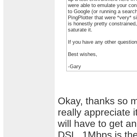
were able to emulate your con
to Google (or running a search
PingPlotter that were *very* s
is honestly pretty constrained
saturate it.
If you have any other question
Best wishes,
-Gary
Okay, thanks so muc
really appreciate i
will have to get an
DSL, 1Mbps is the