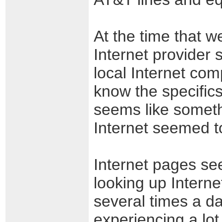
At the time that w
Internet provider
local Internet com
know the specifics
seems like someth
Internet seemed to
Internet pages see
looking up Interne
several times a d
experiencing a lo