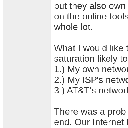
but they also own
on the online tool
whole lot.
What I would like 
saturation likely t
1.) My own netwo
2.) My ISP's netw
3.) AT&T's networ
There was a prob
end. Our Internet 