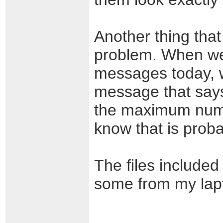
Another thing that
problem. When we 
messages today, w
message that says
the maximum numbe
know that is proba
The files included
some from my lapt