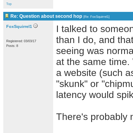
Top
Re: Question about second hop
[
Re: FoxSquirrel1
]
I talked to some
FoxSquirrel1
than I do, and tha
Registered: 03/03/17
Posts: 8
seeing was norma
at the same time. 
a website (such a
"skunk" or "chipm
latency would spi
There's probably n