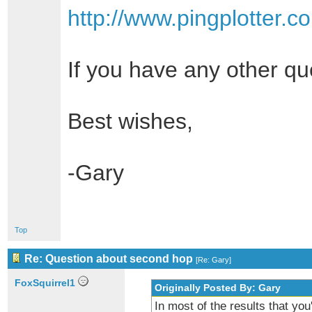
http://www.pingplotter.
If you have any other qu
Best wishes,
-Gary
Top
Re: Question about second hop
[
Re: Gary
]
FoxSquirrel1
Originally Posted By: Gary
In most of the results that you