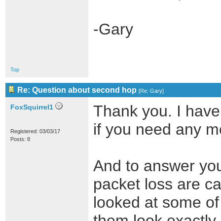
-Gary
Top
Re: Question about second hop
[
Re: Gary
]
Thank you. I have
FoxSquirrel1
if you need any m
Registered: 03/03/17
Posts: 8
And to answer you
packet loss are ca
looked at some of 
them look exactly 