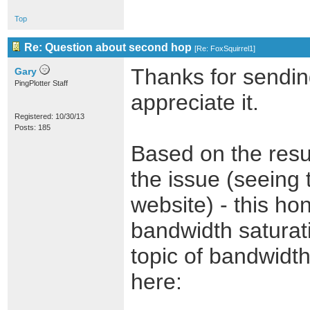
Top
Re: Question about second hop
[
Re: FoxSquirrel1
]
Thanks for sending
Gary
PingPlotter Staff
appreciate it.
Registered: 10/30/13
Posts: 185
Based on the resul
the issue (seeing 
website) - this ho
bandwidth saturati
topic of bandwidth 
here: