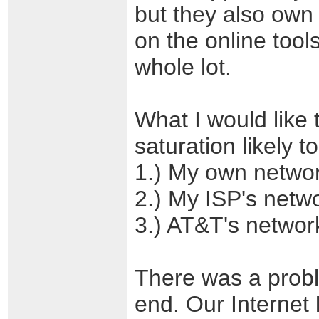
but they also own
on the online tool
whole lot.
What I would like 
saturation likely t
1.) My own netwo
2.) My ISP's netw
3.) AT&T's networ
There was a prob
end. Our Internet 