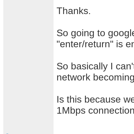
Thanks.
So going to googl
"enter/return" is
So basically I can'
network becoming
Is this because w
1Mbps connectio