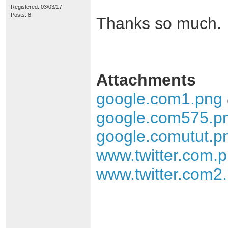
Registered: 03/03/17
Posts: 8
Thanks so much.
Attachments
google.com1.png
google.com575.p
google.comutut.p
www.twitter.com.
www.twitter.com2