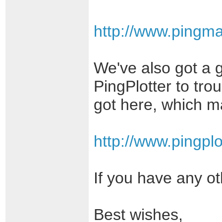
http://www.pingm
We've also got a 
PingPlotter to tro
got here, which ma
http://www.pingplo
If you have any ot
Best wishes,