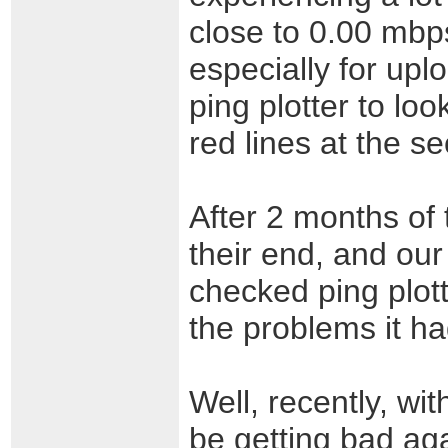
close to 0.00 mbp
especially for upl
ping plotter to loo
red lines at the s
After 2 months of 
their end, and our 
checked ping plot
the problems it had
Well, recently, wi
be getting bad aga