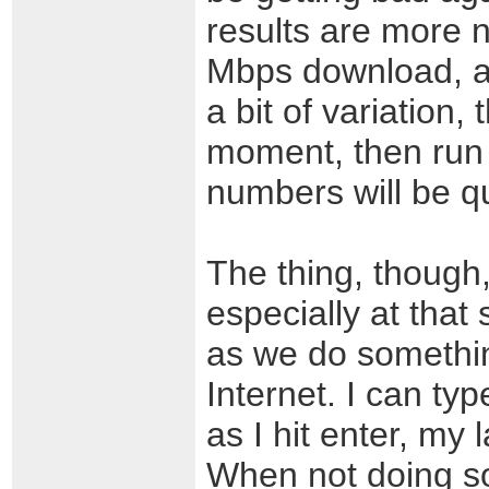
results are more 
Mbps download, an
a bit of variation,
moment, then run
numbers will be qu
The thing, though, 
especially at tha
as we do somethin
Internet. I can ty
as I hit enter, my 
When not doing so