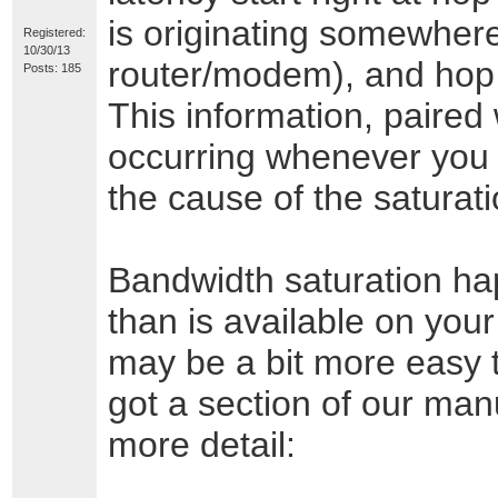
is originating somewhere
Registered:
10/30/13
router/modem), and hop #
Posts: 185
This information, paired 
occurring whenever you 
the cause of the saturat
Bandwidth saturation h
than is available on you
may be a bit more easy to
got a section of our manu
more detail: