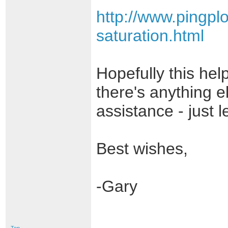
http://www.pingpl
saturation.html
Hopefully this help
there's anything e
assistance - just 
Best wishes,
-Gary