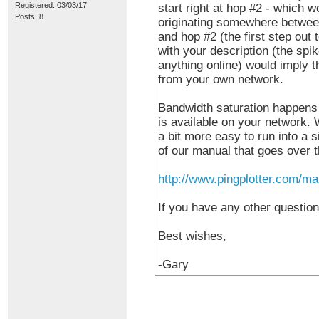
Registered: 03/03/17
start right at hop #2 - which w
Posts: 8
originating somewhere between
and hop #2 (the first step out 
with your description (the sp
anything online) would imply th
from your own network.
Bandwidth saturation happens
is available on your network.
a bit more easy to run into a s
of our manual that goes over th
http://www.pingplotter.com/ma
If you have any other question
Best wishes,
-Gary