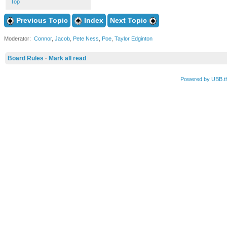
Top
Previous Topic
Index
Next Topic
Moderator:
Connor
,
Jacob
,
Pete Ness
,
Poe
,
Taylor Edginton
Board Rules
·
Mark all read
Powered by UBB.t