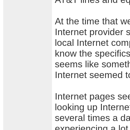
At the time that w
Internet provider
local Internet com
know the specifics
seems like someth
Internet seemed to
Internet pages see
looking up Interne
several times a d
experiencing a lo