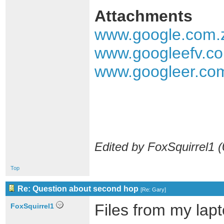
Attachments
www.google.com.
www.googleefv.co
www.googleer.com
Edited by FoxSquirrel1 (
Top
Re: Question about second hop
[
Re: Gary
]
Files from my lapt
FoxSquirrel1