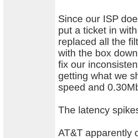
Since our ISP doe
put a ticket in wit
replaced all the f
with the box down
fix our inconsiste
getting what we s
speed and 0.30Mb
The latency spike
AT&T apparently o