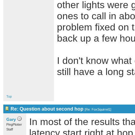
other lights were 
ones to call in ab
problem fixed on t
back up a few hour
I don't know what
still have a long 
Top
Re: Question about second hop
[
Re: FoxSquirrel1
]
In most of the results th
Gary
PingPlotter
Staff
latency start right at ho