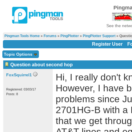
Pingma
See the netwo
Pingman Tools Home
»
Forums
»
PingPlotter
»
PingPlotter Support
» Questio
Register User
F
Topic Options
Question about second hop
Hi, I really don't
FoxSquirrel1
However, I have b
Registered: 03/03/17
Posts: 8
problems since Ju
2701HG-B with a 
that we get throu
AT&T lines and e