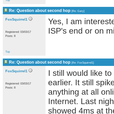
Top
Re: Question about second hop
[
Re: Gary
]
Yes, I am interes
FoxSquirrel1
ISP's end or on m
Registered: 03/03/17
Posts: 8
Top
Re: Question about second hop
[
Re: FoxSquirrel1
]
I still would like
FoxSquirrel1
earlier. It still s
Registered: 03/03/17
Posts: 8
anything at all onl
Internet. Last nig
showed 4ms at the