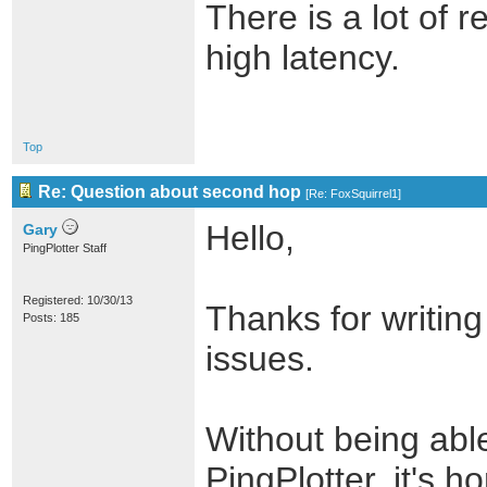
There is a lot of 
high latency.
Top
Re: Question about second hop
[
Re: FoxSquirrel1
]
Hello,
Gary
PingPlotter Staff
Registered: 10/30/13
Thanks for writing
Posts: 185
issues.
Without being able
PingPlotter, it's ho