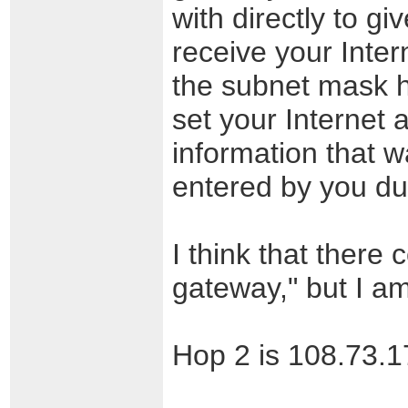
with directly to gi
receive your Inter
the subnet mask h
set your Internet a
information that 
entered by you dur
I think that there 
gateway," but I am
Hop 2 is 108.73.