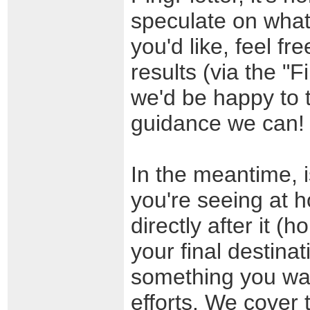
speculate on what 
you'd like, feel f
results (via the "
we'd be happy to t
guidance we can!
In the meantime, i
you're seeing at h
directly after it (
your final destinat
something you want
efforts. We cover t