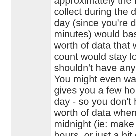
approximately the
collect during the 
day (since you're d
minutes) would bas
worth of data that
count would stay l
shouldn't have an
You might even wa
gives you a few ho
day - so you don't 
worth of data when
midnight (ie: make 
hours, or just a bi