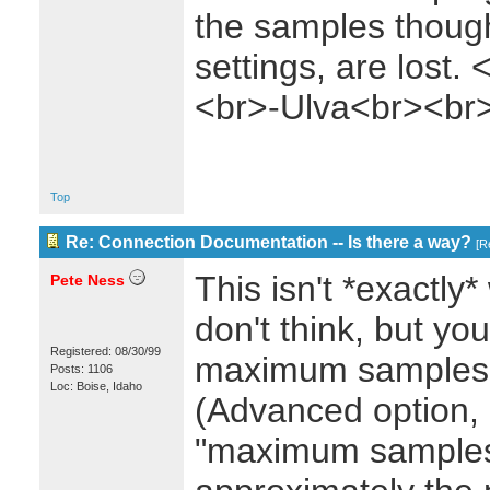
the samples though)
settings, are lost
<br>-Ulva<br><br
Top
Re: Connection Documentation -- Is there a way?
[
Re
This isn't *exactly*
Pete Ness
don't think, but yo
Registered: 08/30/99
maximum samples 
Posts: 1106
Loc: Boise, Idaho
(Advanced option, 
"maximum samples 