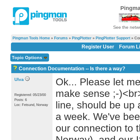
Pingma
See the netwo
Pingman Tools Home
»
Forums
»
PingPlotter
»
PingPlotter Support
» Con
Register User
Forum Li
Topic Options
Connection Documentation -- Is there a way?
Ok... Please let me
Ulva
make sense ;-)<br
Registered: 05/23/00
Posts: 6
line, should be up
Loc: Fetsund, Norway
a week. We've bee
our connection to 
Norway), and our I