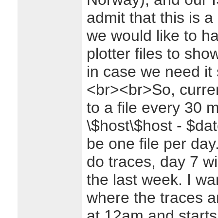
admit that this is a
we would like to h
plotter files to sh
in case we need it 
<br><br>So, curren
to a file every 30 m
\$host\$host - $dat
be one file per day.
do traces, day 7 wi
the last week. I wa
where the traces 
at 12am and starts