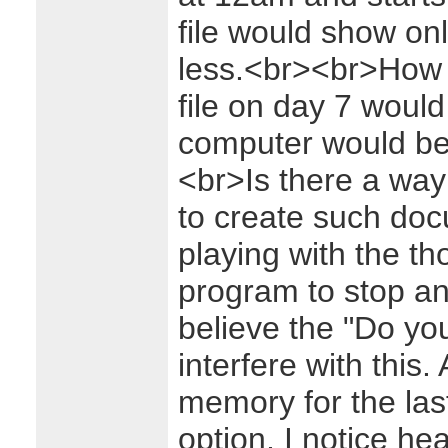
file would show on
less.<br><br>How I'
file on day 7 would
computer would be 
<br>Is there a way 
to create such do
playing with the t
program to stop an
believe the "Do yo
interfere with this
memory for the las
option, I notice h