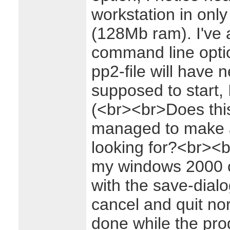
workstation in only
(128Mb ram). I've 
command line optio
pp2-file will have 
supposed to start, I
(<br><br>Does thi
managed to make a 
looking for?<br><
my windows 2000 
with the save-dialog
cancel and quit nor
done while the pro