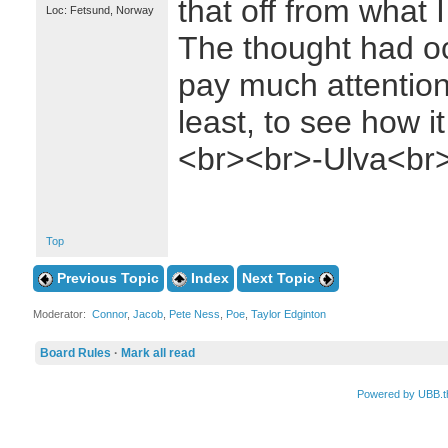
that off from what I
Loc: Fetsund, Norway
The thought had oc
pay much attention
least, to see how it
<br><br>-Ulva<br
Top
Previous Topic
Index
Next Topic
Moderator:
Connor
,
Jacob
,
Pete Ness
,
Poe
,
Taylor Edginton
Board Rules
·
Mark all read
Powered by UBB.t