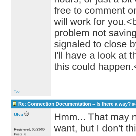
free to comment on
will work for you.<
problem not saving
signaled to close
I'll have a look at 
this could happen
Top
Re: Connection Documentation -- Is there a way?
[
R
Hmm... That may no
Ulva
want, but I don't t
Registered: 05/23/00
Posts: 6