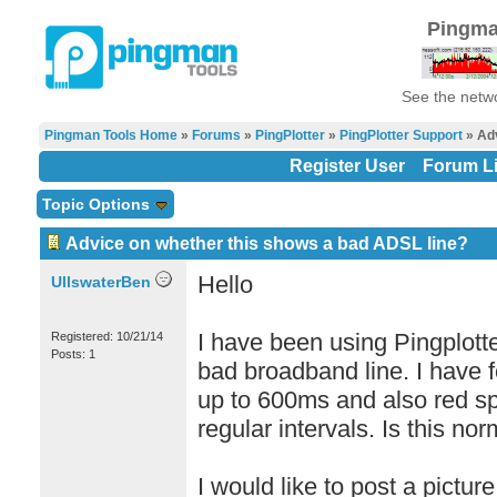
Pingma
See the netwo
Pingman Tools Home
»
Forums
»
PingPlotter
»
PingPlotter Support
» Adv
Register User
Forum Li
Topic Options
Advice on whether this shows a bad ADSL line?
Hello
UllswaterBen
I have been using Pingplotte
Registered: 10/21/14
Posts: 1
bad broadband line. I have f
up to 600ms and also red sp
regular intervals. Is this no
I would like to post a pictu