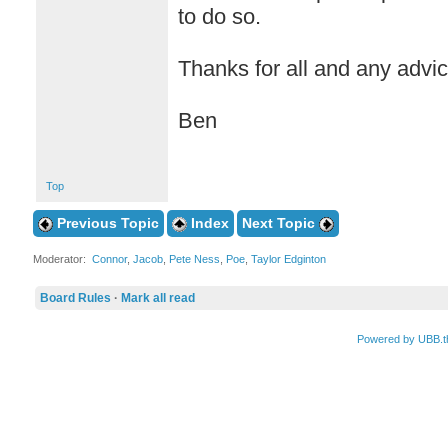
to do so.
Thanks for all and any advic
Ben
Top
Previous Topic
Index
Next Topic
Moderator:
Connor
,
Jacob
,
Pete Ness
,
Poe
,
Taylor Edginton
Board Rules
·
Mark all read
Powered by UBB.t