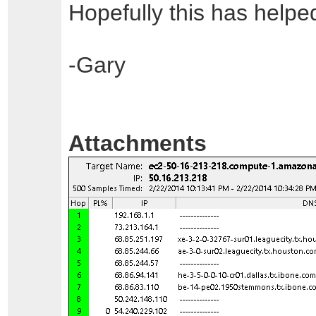
Hopefully this has helpe
-Gary
Attachments