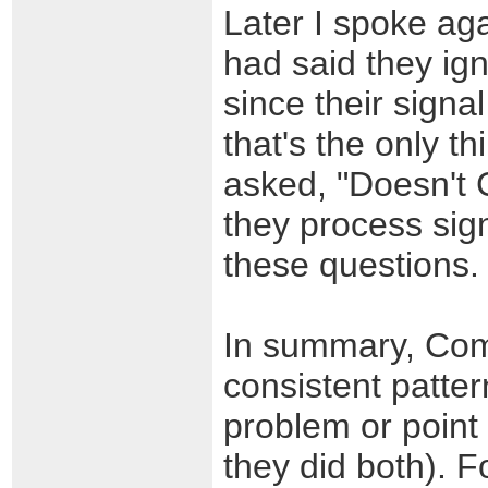
Later I spoke ag
had said they ign
since their signa
that's the only t
asked, "Doesn't 
they process sign
these questions.
In summary, Comc
consistent patter
problem or point 
they did both). F