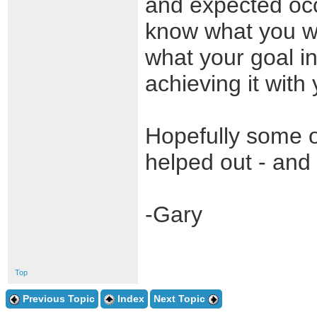
and expected occu
know what you wo
what your goal i
achieving it with 
Hopefully some o
helped out - and
-Gary
Top
Previous Topic
Index
Next Topic