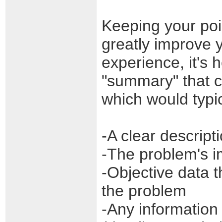
Keeping your poi
greatly improve y
experience, it's 
"summary" that co
which would typic
-A clear descrip
-The problem's i
-Objective data t
the problem
-Any information