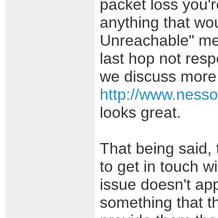
packet loss you're
anything that wou
Unreachable" mess
last hop not res
we discuss more 
http://www.nesso
looks great.
That being said,
to get in touch wi
issue doesn't app
something that th