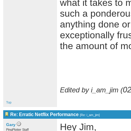
what it takes to 
such a ponderous
anything done or 
exceptionally fru
the amount of mo
02
Edited by i_am_jim (
Top
Re: Erratic Netflix Performance
[
Re: i_am_jim
]
Hey Jim,
Gary
PingPlotter Staff