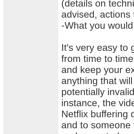
(details on techn
advised, actions 
-What you would 
It's very easy to 
from time to time
and keep your ex
anything that will
potentially inval
instance, the vid
Netflix buffering 
and to someone v