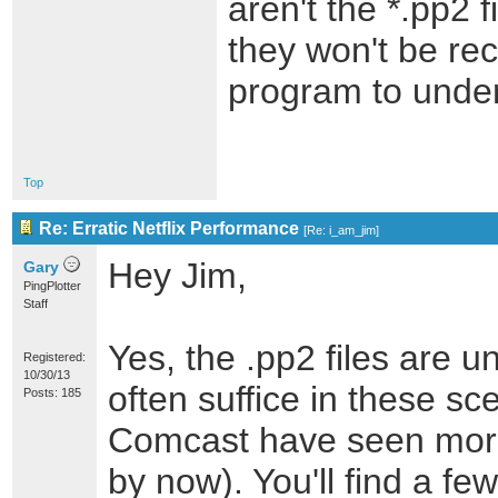
aren't the *.pp2 f
they won't be re
program to under
Top
Re: Erratic Netflix Performance
[
Re: i_am_jim
]
Hey Jim,
Gary
PingPlotter
Staff
Yes, the .pp2 files are u
Registered:
10/30/13
often suffice in these sc
Posts: 185
Comcast have seen more 
by now). You'll find a fe