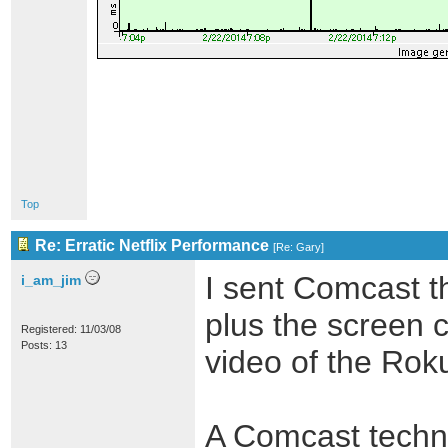
Top
Re: Erratic Netflix Performance
[
Re: Gary
]
I sent Comcast t
i_am_jim
plus the screen c
Registered: 11/03/08
Posts: 13
video of the Roku
A Comcast techni