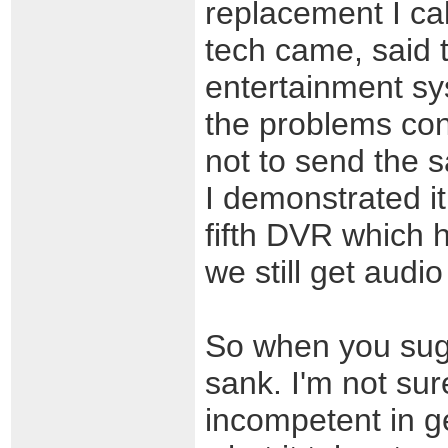
replacement I ca
tech came, said
entertainment sy
the problems con
not to send the
I demonstrated i
fifth DVR which h
we still get audi
So when you sug
sank. I'm not sur
incompetent in g