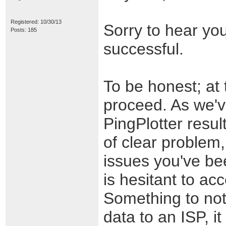
Registered: 10/30/13
Sorry to hear yo
Posts: 185
successful.
To be honest; at t
proceed. As we've
PingPlotter resul
of clear problem,
issues you've b
is hesitant to ac
Something to not
data to an ISP, it