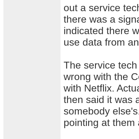
out a service tec
there was a signa
indicated there 
use data from an 
The service tech
wrong with the 
with Netflix. Act
then said it was 
somebody else's.
pointing at them 