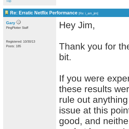
Top
Re: Erratic Netflix Performance
[
Re: i_am_jim
]
Hey Jim,
Gary
PingPlotter Staff
Registered: 10/30/13
Thank you for the
Posts: 185
bit.
If you were exper
these results wer
rule out anything
issue at this poi
good, and neithe