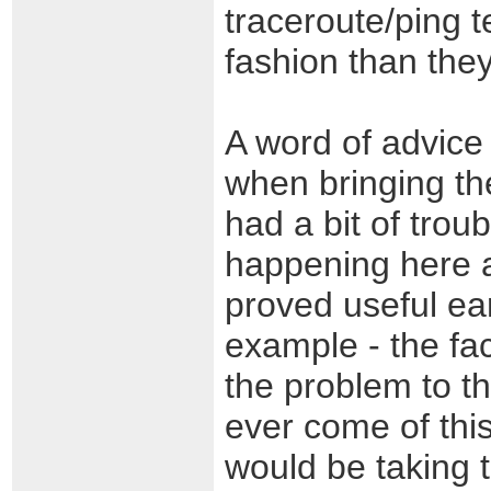
traceroute/ping te
fashion than the
A word of advice 
when bringing th
had a bit of tro
happening here a
proved useful ear
example - the fac
the problem to th
ever come of thi
would be taking t