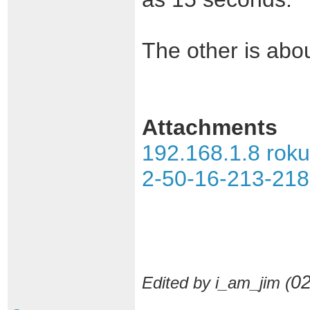
The other is about
Attachments
192.168.1.8 rok
2-50-16-213-218 
02
Edited by i_am_jim (