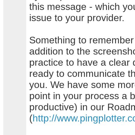
this message - which yo
issue to your provider.
Something to remember a
addition to the screensho
practice to have a clear 
ready to communicate th
you. We have some more t
point in your process a b
productive) in our Road
(
http://www.pingplotter.