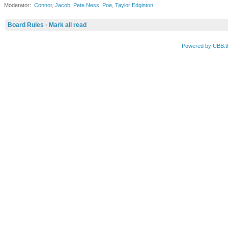
Moderator:
Connor
,
Jacob
,
Pete Ness
,
Poe
,
Taylor Edginton
Board Rules
·
Mark all read
Powered by UBB.t