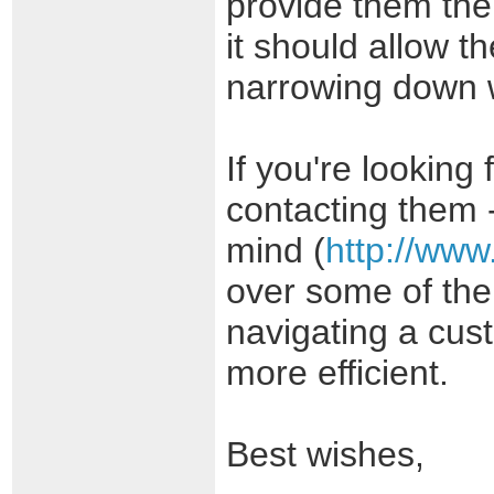
provide them the
it should allow t
narrowing down w
If you're lookin
contacting them 
mind (
http://www
over some of the
navigating a cust
more efficient.
Best wishes,