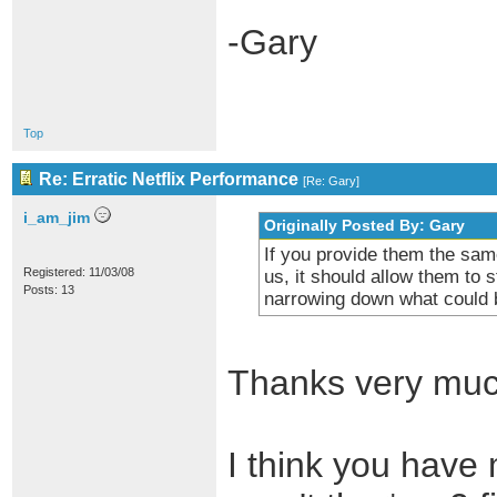
-Gary
Top
Re: Erratic Netflix Performance
[
Re: Gary
]
i_am_jim
Originally Posted By: Gary
If you provide them the sam
Registered: 11/03/08
us, it should allow them to 
Posts: 13
narrowing down what could b
Thanks very muc
I think you have