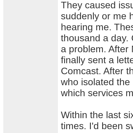
They caused issu
suddenly or me h
hearing me. Thes
thousand a day.
a problem. After
finally sent a le
Comcast. After t
who isolated the 
which services 
Within the last 
times. I'd been s