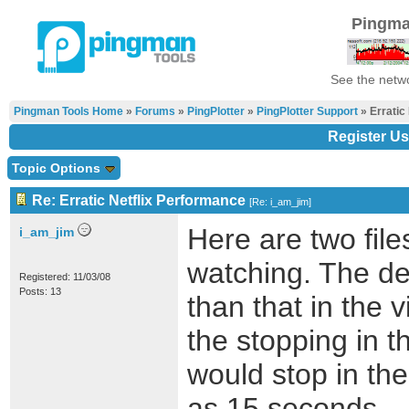
Pingma
See the netwo
Pingman Tools Home
»
Forums
»
PingPlotter
»
PingPlotter Support
» Erratic
Register Us
Topic Options
Re: Erratic Netflix Performance
[
Re: i_am_jim
]
Here are two fil
i_am_jim
watching. The de
Registered: 11/03/08
Posts: 13
than that in the 
the stopping in t
would stop in th
as 15 seconds.