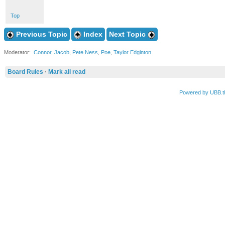
Top
Previous Topic
Index
Next Topic
Moderator:
Connor
,
Jacob
,
Pete Ness
,
Poe
,
Taylor Edginton
Board Rules
·
Mark all read
Powered by UBB.t