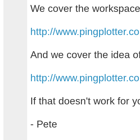
We cover the workspace
http://www.pingplotter.
And we cover the idea of
http://www.pingplotter.
If that doesn't work for 
- Pete