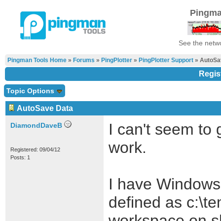
Pingma
See the netwo
Pingman Tools Home
»
Forums
»
PingPlotter
»
PingPlotter Support
» AutoSa
Regis
Topic Options
AutoSave Data
I can't seem to 
DiamondDaveB
work.
Registered: 09/04/12
Posts: 1
I have Windows 
defined as c:\t
workspace on s