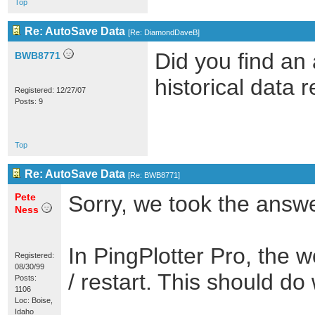
Top
Re: AutoSave Data
[
Re: DiamondDaveB
]
Did you find an 
BWB8771
historical data 
Registered: 12/27/07
Posts: 9
Top
Re: AutoSave Data
[
Re: BWB8771
]
Pete
Sorry, we took the answer
Ness
In PingPlotter Pro, the
Registered:
08/30/99
/ restart. This should do 
Posts:
1106
Loc: Boise,
Idaho