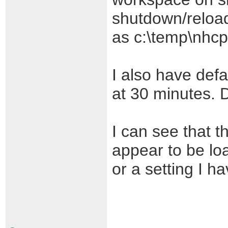
shutdown/reload
as c:\temp\nhcp
I also have defa
at 30 minutes. 
I can see that 
appear to be lo
or a setting I ha