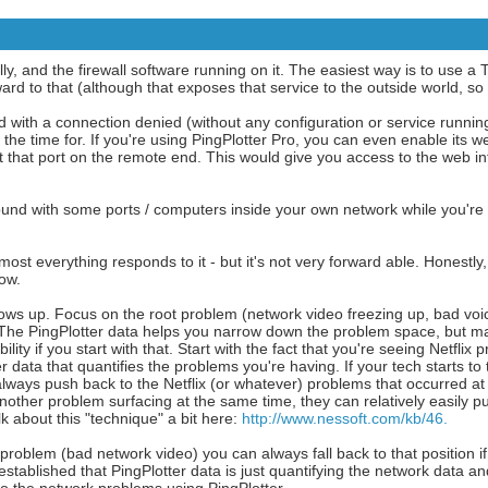
y, and the firewall software running on it. The easiest way is to use a 
d to that (although that exposes that service to the outside world, so b
with a connection denied (without any configuration or service running
the time for. If you're using PingPlotter Pro, you can even enable its we
et that port on the remote end. This would give you access to the web in
round with some ports / computers inside your own network while you're
ost everything responds to it - but it's not very forward able. Honestly, 
now.
ows up. Focus on the root problem (network video freezing up, bad voic
. The PingPlotter data helps you narrow down the problem space, but ma
ity if you start with that. Start with the fact that you're seeing Netflix
 data that quantifies the problems you're having. If your tech starts to t
always push back to the Netflix (or whatever) problems that occurred at
another problem surfacing at the same time, they can relatively easily 
lk about this "technique" a bit here:
http://www.nessoft.com/kb/46.
 problem (bad network video) you can always fall back to that position if
stablished that PingPlotter data is just quantifying the network data a