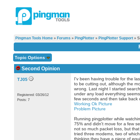
Pingman Tools Home
»
Forums
»
PingPlotter
»
PingPlotter Support
» S
Topic Options
Second Opinion
I'v been having trouble for the la
TJ05
to be cutting out, although the 
wrong. Last night I started search
under any load everything seems to
Registered: 03/26/12
few seconds and then take back o
Posts: 7
Working Ok Picture
Problem Picture
Running pingplotter while watchin
75% and didn't move for a few sec
not so much packet loss, but th
tried three modems, two of which 
thinking they have a piece of equ