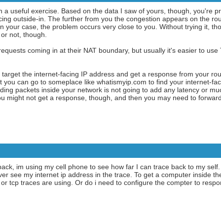
en a useful exercise. Based on the data I saw of yours, though, you're pr
ng outside-in. The further from you the congestion appears on the rout
In your case, the problem occurs very close to you. Without trying it, tho
or not, though.
quests coming in at their NAT boundary, but usually it's easier to use
target the internet-facing IP address and get a response from your ro
t you can go to someplace like whatismyip.com to find your internet-faci
rding packets inside your network is not going to add any latency or muc
 You might not get a response, though, and then you may need to forward
e back, im using my cell phone to see how far I can trace back to my self.
ver see my internet ip address in the trace. To get a computer inside t
d or tcp traces are using. Or do i need to configure the compter to r