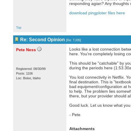
responding agian? Any thoughts w
download pingploter files here
Top
Re: Second Opinion
[
Re: TJ05
]
Looks like a lost connection betw
Pete Ness
here. You're completely losing con
This should be "catchable" by you
during the periods here (1:53.30
Registered: 08/30/99
Posts: 1106
You lost connectivity in Netflix. 
Loc: Boise, Idaho
final destination. This is "textbo
bad equipment/configuration at ho
to help. The problem lies somewh
there, but your provider should a
Good luck. Let us know what you 
- Pete
Attachments