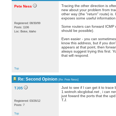
Tracing the other direction is oft
Pete Ness
new about your problem from traci
other way (the "return" route) is. 
exposes some useful information 
Registered: 08/30/99
Some routers can forward ICMP re
Posts: 1106
should be possible).
Loc: Boise, Idaho
Even easier - you can sometimes 
know this address, but if you don'
appears at that point, then forwa
always suggest trying this first.
that will respond.
Top
Re: Second Opinion
[
Re: Pete Ness
]
Just to see if I can get it to trac
TJ05
1.wotnoh.sbcglobal.net , i can ne
just foward the ports that the up
T.J.
Registered: 03/26/12
Posts: 7
Top