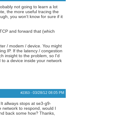
obably not going to learn a lot
e, the more useful tracing the
ugh, you won't know for sure if it
 TCP and forward that (which
uter / modem / device. You might
ng IP. If the latency / congestion
h insight to the problem, so I'd
 to a device inside your network
03/28/12
08:05 PM
#2353
-
 It allways stops at se3-g9-
he network to respond, would I
espond back some how? Thanks,