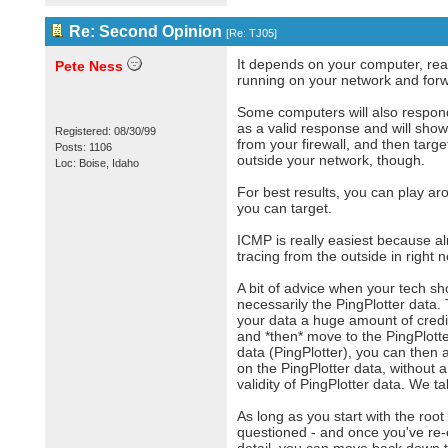
Re: Second Opinion
[
Re: TJ05
]
It depends on your computer, reall
Pete Ness
running on your network and forwar
Some computers will also respond 
as a valid response and will show 
Registered: 08/30/99
from your firewall, and then targ
Posts: 1106
outside your network, though.
Loc: Boise, Idaho
For best results, you can play a
you can target.
ICMP is really easiest because alm
tracing from the outside in right 
A bit of advice when your tech sh
necessarily the PingPlotter data
your data a huge amount of credibil
and *then* move to the PingPlotter
data (PingPlotter), you can then 
on the PingPlotter data, without 
validity of PingPlotter data. We ta
As long as you start with the root
questioned - and once you've re-e