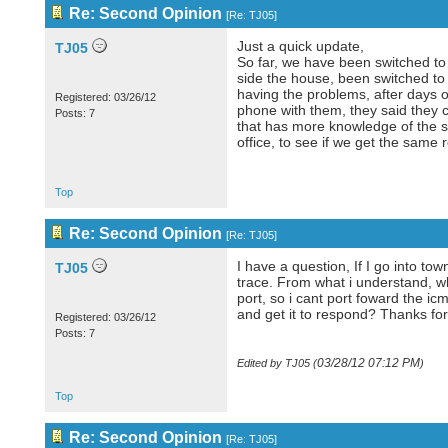
Re: Second Opinion
[
Re: TJ05
]
Just a quick update,
TJ05
So far, we have been switched to
side the house, been switched to 
having the problems, after days o
Registered: 03/26/12
phone with them, they said they c
Posts: 7
that has more knowledge of the sy
office, to see if we get the same r
Top
Re: Second Opinion
[
Re: TJ05
]
I have a question, If I go into t
TJ05
trace. From what i understand, whe
port, so i cant port foward the i
and get it to respond? Thanks for
Registered: 03/26/12
Posts: 7
03/28/12
07:12 PM
Edited by TJ05 (
)
Top
Re: Second Opinion
[
Re: TJ05
]