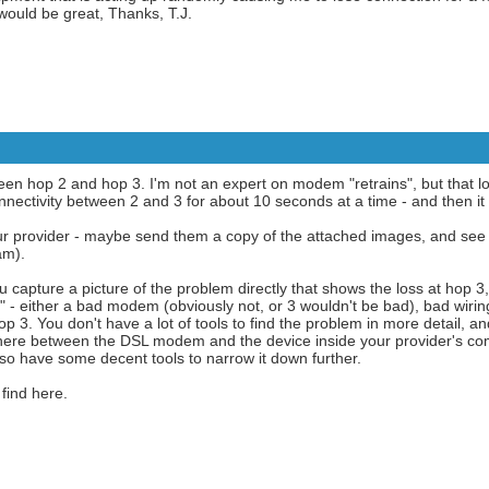
ould be great, Thanks, T.J.
een hop 2 and hop 3. I'm not an expert on modem "retrains", but that lo
nectivity between 2 and 3 for about 10 seconds at a time - and then it r
r provider - maybe send them a copy of the attached images, and see if
am).
You capture a picture of the problem directly that shows the loss at hop 3
ok" - either a bad modem (obviously not, or 3 wouldn't be bad), bad wirin
p 3. You don't have a lot of tools to find the problem in more detail, a
ere between the DSL modem and the device inside your provider's compl
lso have some decent tools to narrow it down further.
find here.