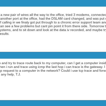
 a new pair of wires all the way to the office, tried 3 modems, connec
another port at the office, had the DSLAM card changed, and was put on
f calling in we finaly got put through to a chronic error support team a
an see a few problems but cant pin point it from there side. Tomorrow 
stems, and to sit down and look at the data iv recorded, and maybe try
esults.
own and try to trace route back to my computer, can I get a computer ins
n i run and trace using icmp the last hop i can trace is the gateway. I 
cmp request to a computer in the network? Could i use tcp trace and for
 any help, T.J.