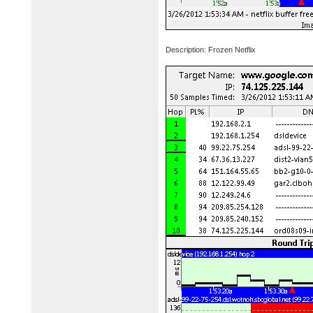
Description: Frozen Netflix