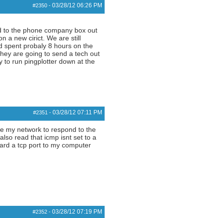
03/28/12
06:26 PM
#2350
-
ted to the phone company box out
 a new cirict. We are still
nd spent probaly 8 hours on the
they are going to send a tech out
 to run pingplotter down at the
03/28/12
07:11 PM
#2351
-
ide my network to respond to the
also read that icmp isnt set to a
ward a tcp port to my computer
03/28/12
07:19 PM
#2352
-