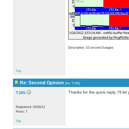
Description: 10 second Outages
Top
Re: Second Opinion
[
Re: TJ05
]
Thanks for the quick reply, I'll let
TJ05
Registered: 03/26/12
Posts: 7
Top