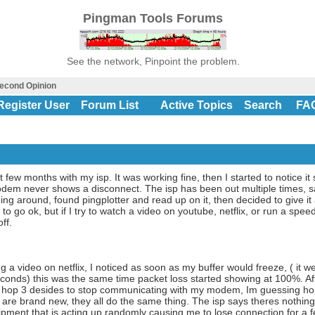
Pingman Tools Forums
See the network, Pinpoint the problem.
econd Opinion
Register User
Forum List
Active Topics
Search
FA
st few months with my isp. It was working fine, then I started to notice
modem never shows a disconnect. The isp has been out multiple times, s
ing around, found pingplotter and read up on it, then decided to give it 
 go ok, but if I try to watch a video on youtube, netflix, or run a speed 
ff.
g a video on netflix, I noticed as soon as my buffer would freeze, ( it 
onds) this was the same time packet loss started showing at 100%. Afte
at hop 3 desides to stop communicating with my modem, Im guessing h
are brand new, they all do the same thing. The isp says theres nothing 
ipment that is acting up randomly causing me to lose connection for a f