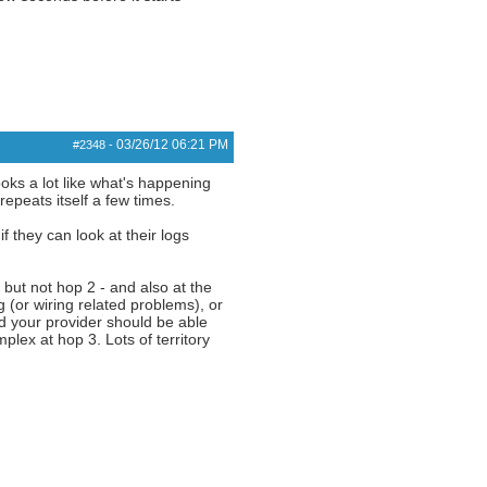
03/26/12
06:21 PM
#2348
-
oks a lot like what's happening
epeats itself a few times.
 they can look at their logs
, but not hop 2 - and also at the
g (or wiring related problems), or
nd your provider should be able
ex at hop 3. Lots of territory