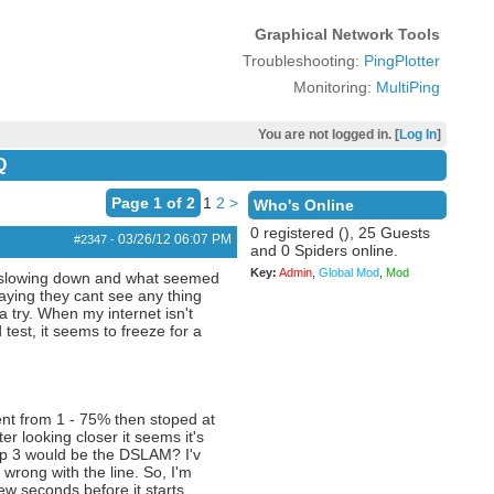
Graphical Network Tools
Troubleshooting:
PingPlotter
Monitoring:
MultiPing
You are not logged in. [
Log In
]
Q
Page 1 of 2
1
2
>
Who's Online
0 registered (), 25 Guests
03/26/12
06:07 PM
#2347
-
and 0 Spiders online.
Key:
Admin
,
Global Mod
,
Mod
 it slowing down and what seemed
aying they cant see any thing
a try. When my internet isn't
test, it seems to freeze for a
went from 1 - 75% then stoped at
r looking closer it seems it's
op 3 would be the DSLAM? I'v
wrong with the line. So, I'm
ew seconds before it starts