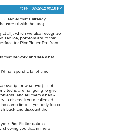
03/28/12
08:19 PM
#2354
-
TCP server that's already
e careful with that too).
 at all), which we also recognize
b service, port-forward to that
terface for PingPlotter Pro from
 in that network and see what
I'd not spend a lot of time
e over ip, or whatever) - not
ny techs are not going to give
 problems, and tell them when -
ry to discredit your collected
 the same time. If you only focus
push back and discount the
 your PingPlotter data is
nd showing you that in more