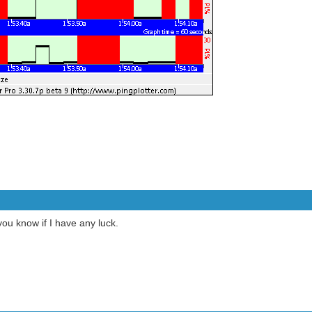
 you know if I have any luck.