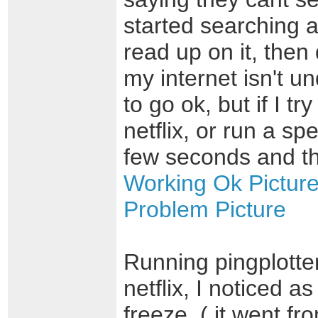
started searching 
read up on it, then 
my internet isn't 
to go ok, but if I t
netflix, or run a sp
few seconds and th
Working Ok Pictur
Problem Picture
Running pingplotte
netflix, I noticed 
freeze, ( it went f