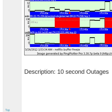
Description: 10 second Outages
Top