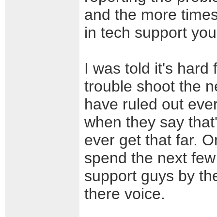
and the more times
in tech support you
I was told it's hard
trouble shoot the ne
have ruled out ever
when they say that'
ever get that far. 
spend the next few
support guys by th
there voice.