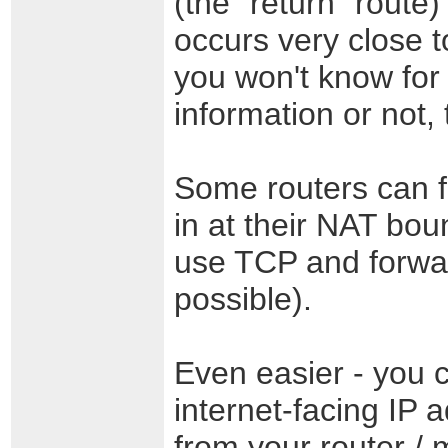
(the "return" route)
occurs very close to
you won't know for 
information or not,
Some routers can 
in at their NAT boun
use TCP and forwar
possible).
Even easier - you 
internet-facing IP
from your router /