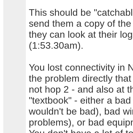
This should be "catchab
send them a copy of the
they can look at their lo
(1:53.30am).
You lost connectivity in N
the problem directly that
not hop 2 - and also at th
"textbook" - either a ba
wouldn't be bad), bad wir
problems), or bad equipm