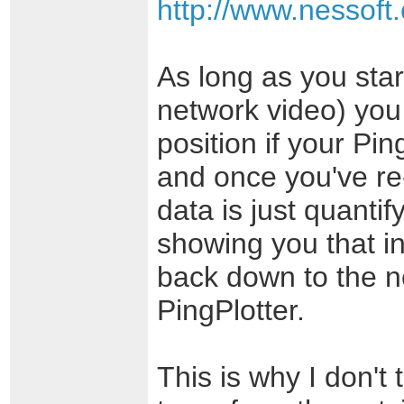
http://www.nessoft
As long as you star
network video) you 
position if your Pin
and once you've re-
data is just quanti
showing you that i
back down to the 
PingPlotter.
This is why I don't 