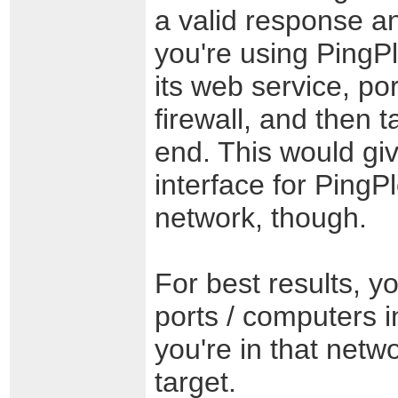
a valid response and
you're using PingP
its web service, po
firewall, and then 
end. This would gi
interface for PingP
network, though.
For best results, 
ports / computers 
you're in that net
target.