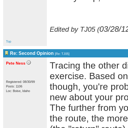
03/28/1
Edited by TJ05 (
Top
Re: Second Opinion
[
Re: TJ05
]
Tracing the other di
Pete Ness
exercise. Based on 
Registered: 08/30/99
though, you're prob
Posts: 1106
Loc: Boise, Idaho
new about your pro
The further from y
the route, the more