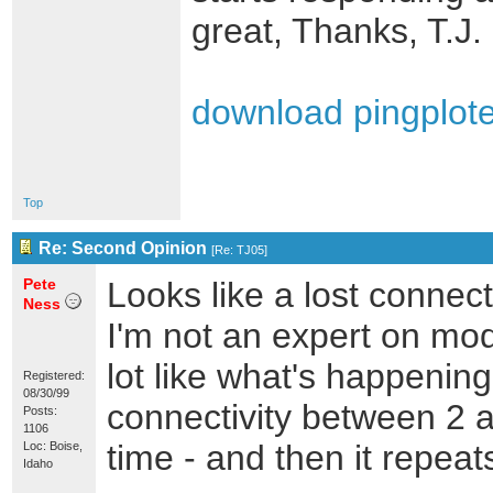
great, Thanks, T.J.
download pingploter
Top
Re: Second Opinion
[
Re: TJ05
]
Pete
Looks like a lost conne
Ness
I'm not an expert on mod
lot like what's happening
Registered:
08/30/99
connectivity between 2 
Posts:
1106
time - and then it repeats
Loc: Boise,
Idaho