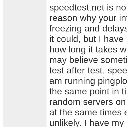
speedtest.net is n
reason why your int
freezing and delays
it could, but I have
how long it takes wh
may believe sometim
test after test. spee
am running pingplot
the same point in 
random servers on 
at the same times e
unlikely. I have my