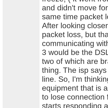
and didn't move fo
same time packet l
After looking close
packet loss, but th
communicating wit
3 would be the DSL
two of which are b
thing. The isp says
line. So, I'm thinki
equipment that is 
to lose connection 
starts responding 