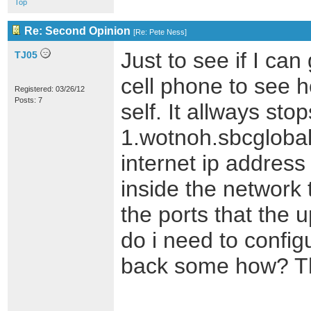
Top
Re: Second Opinion
[
Re: Pete Ness
]
Just to see if I can
TJ05
cell phone to see h
Registered: 03/26/12
Posts: 7
self. It allways sto
1.wotnoh.sbcglobal
internet ip address
inside the network 
the ports that the 
do i need to confi
back some how? Th