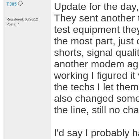
Update for the day,
TJ05
They sent another 
Registered: 03/26/12
Posts: 7
test equipment the
the most part, just 
shorts, signal quali
another modem agai
working I figured i
the techs I let them 
also changed som
the line, still no ch
I'd say I probably