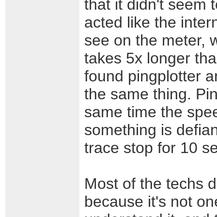
that it didn't seem
acted like the inter
see on the meter, w
takes 5x longer tha
found pingplotter a
the same thing. Pi
same time the speed
something is defia
trace stop for 10 s
Most of the techs do
because it's not one