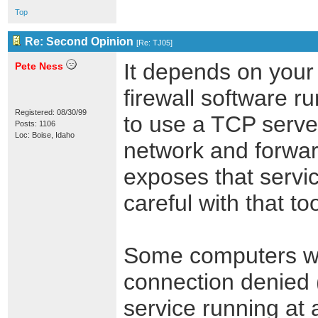
Top
Re: Second Opinion
[
Re: TJ05
]
It depends on your 
Pete Ness
firewall software r
Registered: 08/30/99
to use a TCP server
Posts: 1106
Loc: Boise, Idaho
network and forward
exposes that servic
careful with that too
Some computers wil
connection denied (
service running at 