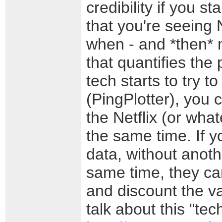
credibility if you st
that you're seeing 
when - and *then* 
that quantifies the
tech starts to try t
(PingPlotter), you
the Netflix (or wha
the same time. If y
data, without anoth
same time, they can
and discount the va
talk about this "tec