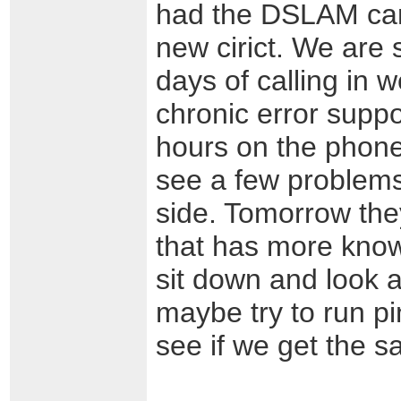
had the DSLAM car
new cirict. We are s
days of calling in w
chronic error supp
hours on the phone
see a few problems 
side. Tomorrow the
that has more know
sit down and look a
maybe try to run pi
see if we get the s