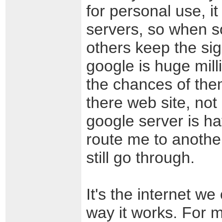
for personal use, it
servers, so when s
others keep the si
google is huge mill
the chances of the
there web site, not 
google server is ha
route me to anothe
still go through.
It's the internet we 
way it works. For 