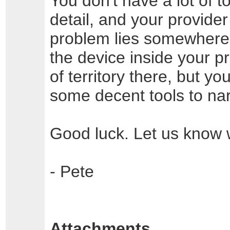
You don't have a lot of t
detail, and your provide
problem lies somewher
the device inside your p
of territory there, but y
some decent tools to nar
Good luck. Let us know 
- Pete
Attachments