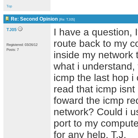
Top
Re: Second Opinion
[
Re: TJ05
]
I have a question, I
TJ05
route back to my c
Registered: 03/26/12
Posts: 7
inside my network 
what i understand,
icmp the last hop i 
read that icmp isnt 
foward the icmp re
network? Could i u
port to my compute
for any help, T.J.