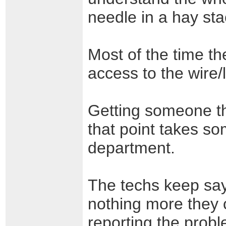
needle in a hay sta
Most of the time t
access to the wire/
Getting someone th
that point takes s
department.
The techs keep say
nothing more they 
reporting the probl