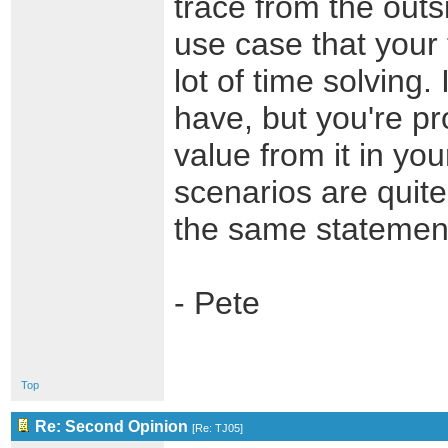
trace from the outsi
use case that your 
lot of time solving.
have, but you're pr
value from it in you
scenarios are quite
the same statement
- Pete
Top
Re: Second Opinion
[
Re: TJ05
]