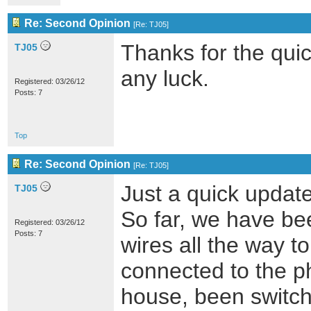
Re: Second Opinion
[
Re: TJ05
]
Thanks for the quick
TJ05
any luck.
Registered: 03/26/12
Posts: 7
Top
Re: Second Opinion
[
Re: TJ05
]
Just a quick update
TJ05
So far, we have be
Registered: 03/26/12
Posts: 7
wires all the way t
connected to the p
house, been switche