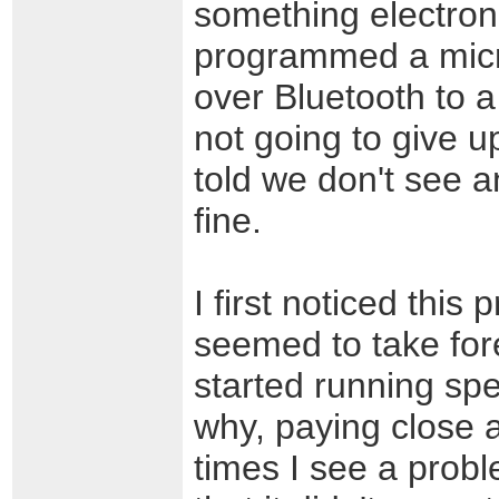
something electroni
programmed a micro
over Bluetooth to a
not going to give u
told we don't see a
fine.
I first noticed thi
seemed to take fore
started running spe
why, paying close a
times I see a probl