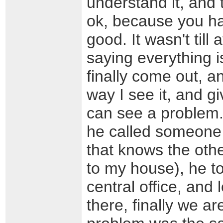
understand it, and 
ok, because you ha
good. It wasn't till
saying everything i
finally come out, a
way I see it, and g
can see a problem. 
he called someone
that knows the other
to my house), he to
central office, and
there, finally we a