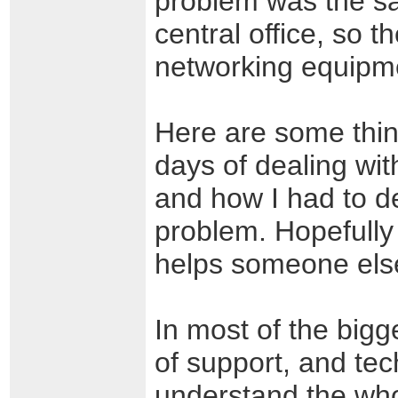
problem was the sa
central office, so 
networking equip
Here are some thin
days of dealing wit
and how I had to de
problem. Hopefully
helps someone els
In most of the bigg
of support, and tec
understand the whol