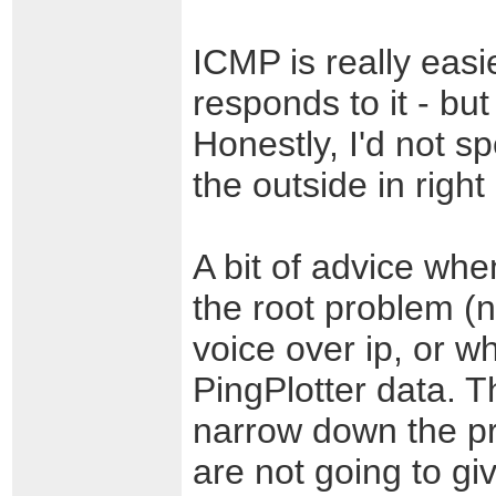
ICMP is really eas
responds to it - but
Honestly, I'd not sp
the outside in right
A bit of advice wh
the root problem (
voice over ip, or w
PingPlotter data. T
narrow down the p
are not going to g