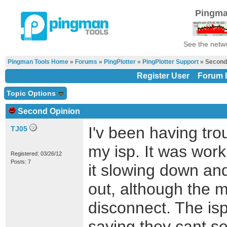
Pingma
See the netwo
Pingman Tools Home
»
Forums
»
PingPlotter
»
PingPlotter Support
» Second
Register User
Forum L
Topic Options
Second Opinion
I'v been having tro
TJ05
my isp. It was worki
Registered: 03/26/12
Posts: 7
it slowing down an
out, although the
disconnect. The isp
saying they cant se