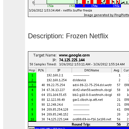
Description: Frozen Netflix