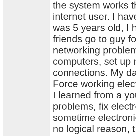
the system works t
internet user. I ha
was 5 years old, I
friends go to guy 
networking problems
computers, set up 
connections. My da
Force working elect
I learned from a y
problems, fix elect
sometime electronic
no logical reason,