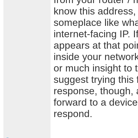
know this address, 
someplace like wha
internet-facing IP. 
appears at that poi
inside your network
or much insight to 
suggest trying this 
response, though,
forward to a device
respond.