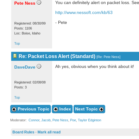
You can definitely alert on packet loss. See
Pete Ness
http://www.nessoft.com/kb/63
- Pete
Registered: 08/30/99
Posts: 1106
Loc: Boise, Idaho
Top
Re: Packet Loss Alert (Standard)
[
Re: Pete Ness
]
Ah yes, obvious when you think about it!
DaveDave
Registered: 02/08/08
Posts: 3
Top
Previous Topic
Index
Next Topic
Moderator:
Connor
,
Jacob
,
Pete Ness
,
Poe
,
Taylor Edginton
Board Rules
·
Mark all read