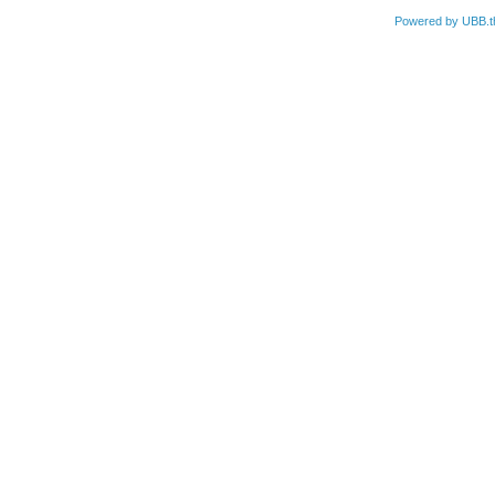
Powered by UBB.t