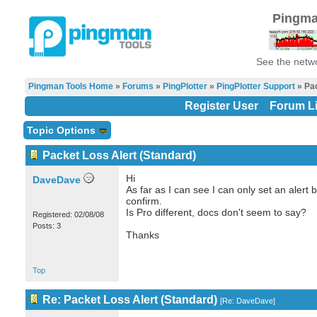
Pingma
See the netwo
Pingman Tools Home
»
Forums
»
PingPlotter
»
PingPlotter Support
» Pac
Register User
Forum Li
Topic Options
Packet Loss Alert (Standard)
Hi
DaveDave
As far as I can see I can only set an alert 
confirm.
Is Pro different, docs don't seem to say?
Registered: 02/08/08
Posts: 3
Thanks
Top
Re: Packet Loss Alert (Standard)
[
Re: DaveDave
]