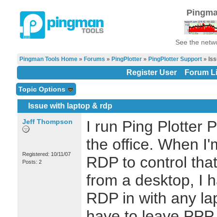
Pingma
See the netwo
Pingman Tools Home
»
Forums
»
PingPlotter
»
PingPlotter Support
» Iss
Register User
Forum Li
Topic Options
Issue with laptop & rdp
Jeff Thompson
I run Ping Plotter 
the office. When I
Registered: 10/11/07
RDP to control tha
Posts: 2
from a desktop, I 
RDP in with any lap
have to leave PPP 