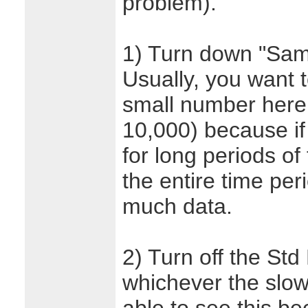
problem).
1) Turn down "Samp
Usually, you want 
small number here
10,000) because if 
for long periods o
the entire time per
much data.
2) Turn off the Std
whichever the slow 