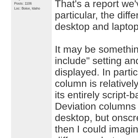
That's a report we'
Posts: 1106
Loc: Boise, Idaho
particular, the dif
desktop and laptop
It may be somethin
include" setting a
displayed. In parti
column is relativel
its entirely script-
Deviation columns i
desktop, but onscr
then I could imagi