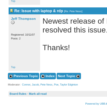
Top
Re: Issue with laptop & rdp
[
Re: Pete Ness
]
Jeff Thompson
Newest release of 
resolved this issue
Registered: 10/11/07
Posts: 2
Thanks!
Top
Previous Topic
Index
Next Topic
Moderator:
Connor
,
Jacob
,
Pete Ness
,
Poe
,
Taylor Edginton
Board Rules
·
Mark all read
Powered by UBB.t