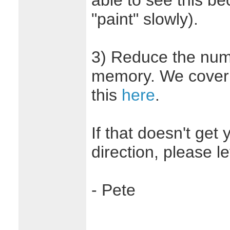
able to see this be
"paint" slowly).
3) Reduce the num
memory. We cover 
this
here
.
If that doesn't get 
direction, please l
- Pete