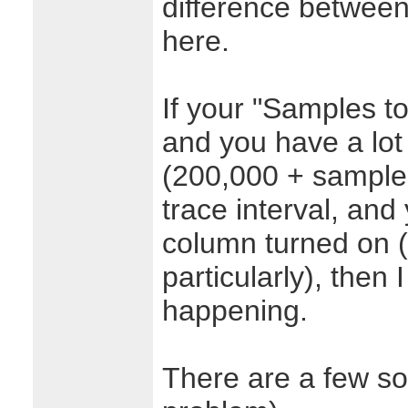
difference between
here.
If your "Samples to 
and you have a lot
(200,000 + samples
trace interval, an
column turned on (
particularly), then 
happening.
There are a few solu