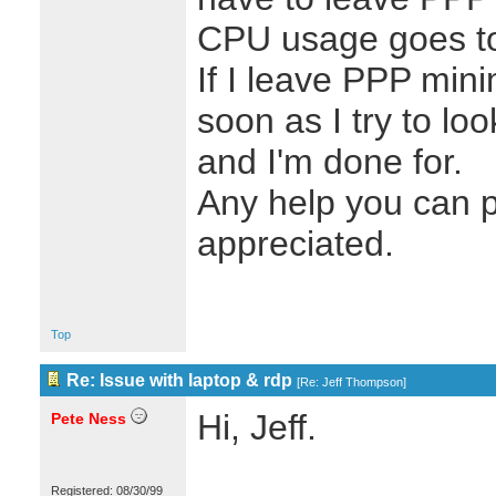
CPU usage goes to
If I leave PPP mini
soon as I try to lo
and I'm done for.
Any help you can p
appreciated.
Top
Re: Issue with laptop & rdp
[
Re: Jeff Thompson
]
Hi, Jeff.
Pete Ness
Registered: 08/30/99