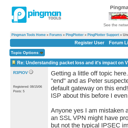
Pingma
See the netwo
Pingman Tools Home
»
Forums
»
PingPlotter
»
PingPlotter Support
» Und
Register User
Forum Li
Topic Options
Re: Understanding packet loss and it's impact on 
Getting a little off topic he
R3PIOV
"end" and as Peter suspecte
default gateway on this end!
Registered: 08/15/06
Posts: 5
ISP about this before I eve
Anyone yes I am mistaken a
an SSL VPN might have prob
but not the typical IPSEC im