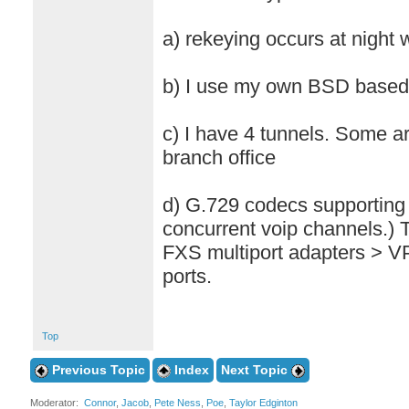
a) rekeying occurs at night
b) I use my own BSD based 
c) I have 4 tunnels. Some a
branch office
d) G.729 codecs supporting
concurrent voip channels.)
FXS multiport adapters > 
ports.
Top
Previous Topic
Index
Next Topic
Moderator:
Connor
,
Jacob
,
Pete Ness
,
Poe
,
Taylor Edginton