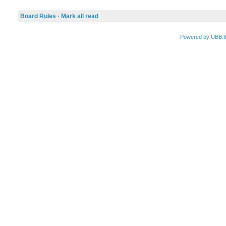
Board Rules
·
Mark all read
Powered by UBB.t