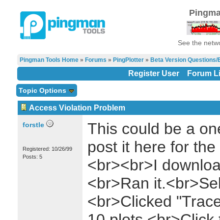
Pingma
See the netwo
Pingman Tools Home
»
Forums
»
PingPlotter
»
Beta Version Questions/
Register User
Forum Li
Topic Options
Access Violation Problem
This could be a one-
forstle
post it here for th
Registered: 10/26/99
Posts: 5
<br><br>I download
<br>Ran it.<br>Sel
<br>Clicked "Trac
10 plots.<br>Click