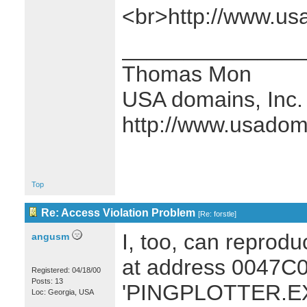
<br>http://www.u
_______________
Thomas Mon
USA domains, Inc.
http://www.usado
Top
Re: Access Violation Problem
[
Re: forstle
]
I, too, can reprodu
angusm
at address 0047C0
Registered: 04/18/00
Posts: 13
'PINGPLOTTER.EXE
Loc: Georgia, USA