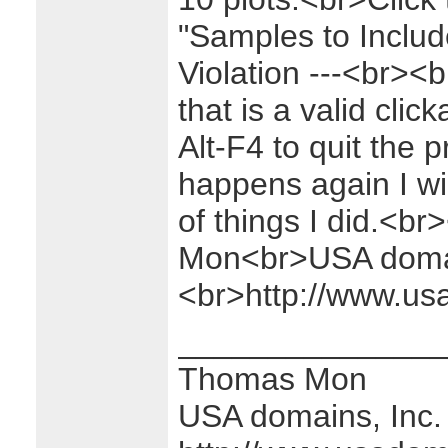
"Samples to Includ
Violation ---<br><b
that is a valid clic
Alt-F4 to quit the 
happens again I will
of things I did.<
Mon<br>USA domai
<br>http://www.u
_______________
Thomas Mon
USA domains, Inc.