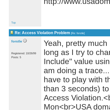
http://www.usado
Top
Re: Access Violation Problem
[
Re: forstle
]
Yeah, pretty much 
forstle
long as I try to ch
Registered: 10/26/99
Posts: 5
Include" value usin
am doing a trace..
have to play with the
than 3 seconds) to 
Access Violation
Mon<br>USA domai