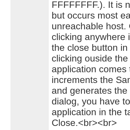
FFFFFFFF.). It is n
but occurs most eas
unreachable host. 
clicking anywhere i
the close button in 
clicking ouside the
application comes 
increments the Sam
and generates the e
dialog, you have to 
application in the 
Close.<br><br>