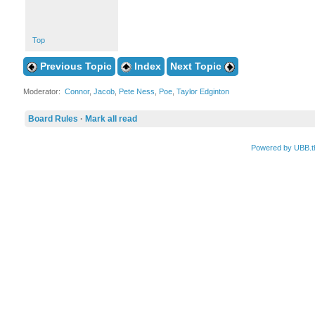
Top
Previous Topic
Index
Next Topic
Moderator:
Connor
,
Jacob
,
Pete Ness
,
Poe
,
Taylor Edginton
Board Rules
·
Mark all read
Powered by UBB.t