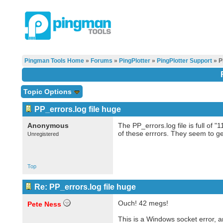
Pingman Tools Home
»
Forums
»
PingPlotter
»
PingPlotter Support
» P
Topic Options
PP_errors.log file huge
Anonymous
The PP_errors.log file is full of
of these errrors. They seem to ge
Unregistered
Top
Re: PP_errors.log file huge
Ouch! 42 megs!
Pete Ness
This is a Windows socket error, a