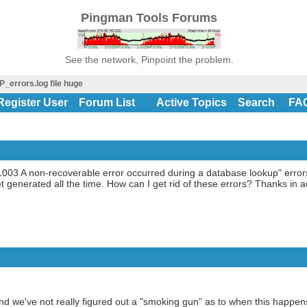
Pingman Tools Forums
See the network, Pinpoint the problem.
P_errors.log file huge
Register User
Forum List
Active Topics
Search
FA
 "11003 A non-recoverable error occurred during a database lookup" error
t generated all the time. How can I get rid of these errors? Thanks in 
nd we've not really figured out a "smoking gun" as to when this happen