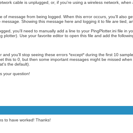
twork cable is unplugged, or, if you're using a wireless network, when 
pe of message from being logged. When this error occurs, you'll also g
message. Showing this message here and logging it to file are tied, a
ged, you'll need to manually add a line to your PingPlotter.ini file in yo
ing plotter). Use your favorite editor to open this file and add the followi
er and you'll stop seeing these errors *except* during the first 10 sample
set this to 0, but then some important messages might be missed when yo
hat's the default).
ss your question!
ms to have worked! Thanks!