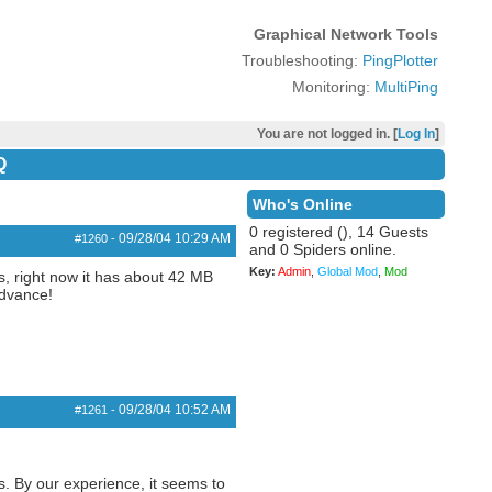
Graphical Network Tools
Troubleshooting:
PingPlotter
Monitoring:
MultiPing
You are not logged in. [
Log In
]
Q
Who's Online
0 registered (), 14 Guests
09/28/04
10:29 AM
#1260
-
and 0 Spiders online.
Key:
Admin
,
Global Mod
,
Mod
s, right now it has about 42 MB
advance!
09/28/04
10:52 AM
#1261
-
s. By our experience, it seems to