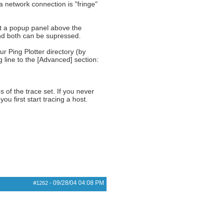
a network connection is "fringe"
et a popup panel above the
nd both can be supressed.
ur Ping Plotter directory (by
ng line to the [Advanced] section:
s of the trace set. If you never
u first start tracing a host.
09/28/04
04:08 PM
#1262
-