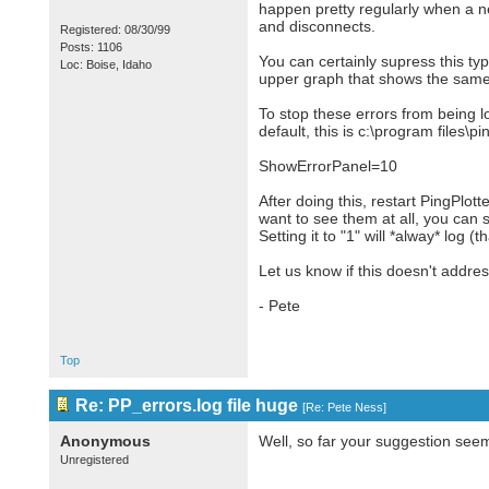
happen pretty regularly when a ne
and disconnects.
Registered: 08/30/99
Posts: 1106
You can certainly supress this ty
Loc: Boise, Idaho
upper graph that shows the same 
To stop these errors from being log
default, this is c:\program files\p
ShowErrorPanel=10
After doing this, restart PingPlott
want to see them at all, you can 
Setting it to "1" will *alway* log (t
Let us know if this doesn't addre
- Pete
Top
Re: PP_errors.log file huge
[
Re: Pete Ness
]
Anonymous
Well, so far your suggestion see
Unregistered