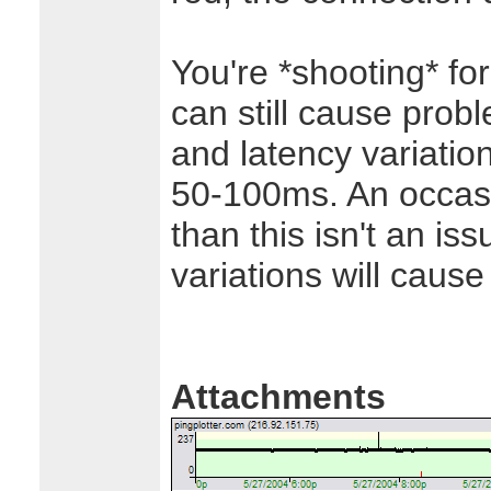
You're *shooting* fo
can still cause probl
and latency variatio
50-100ms. An occasi
than this isn't an is
variations will caus
Attachments