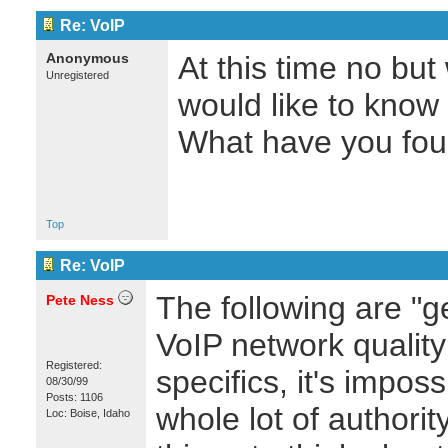
Re: VoIP
Anonymous
At this time no but
Unregistered
would like to know 
What have you foun
Top
Re: VoIP
The following are "g
Pete Ness
VoIP network qualit
Registered:
specifics, it's impos
08/30/99
Posts: 1106
whole lot of authori
Loc: Boise, Idaho