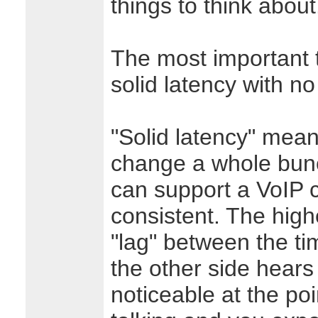
things to think about
The most important t
solid latency with no
"Solid latency" mean
change a whole bunc
can support a VoIP co
consistent. The high
"lag" between the ti
the other side hears 
noticeable at the po