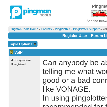
Pingma
See the netwo
Pingman Tools Home
»
Forums
»
PingPlotter
»
PingPlotter Support
» Vo
Register User
Forum Li
Topic Options
VoIP
Anonymous
Can anybody be abl
Unregistered
telling me what wo
good or a bad conn
like VONAGE.
In using pingplotte
recommended for te