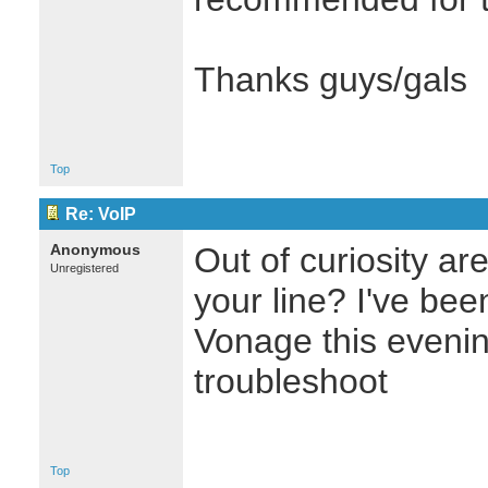
Thanks guys/gals
Top
Re: VoIP
Anonymous
Out of curiosity ar
Unregistered
your line? I've be
Vonage this evenin
troubleshoot
Top