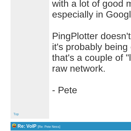
with a lot of good m
especially in Goog
PingPlotter doesn't
it's probably bein
that's a couple of 
raw network.
- Pete
Top
Re: VoIP
[
Re: Pete Ness
]