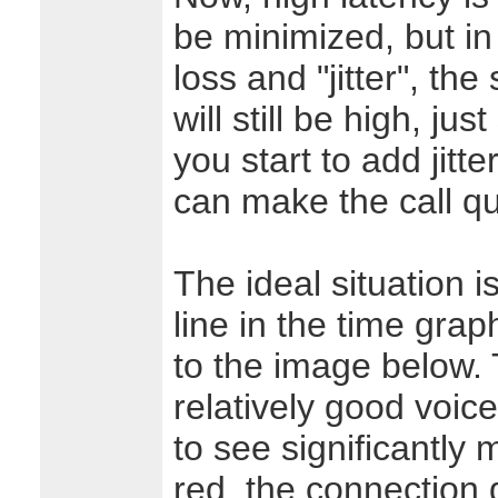
be minimized, but in
loss and "jitter", the
will still be high, ju
you start to add jitte
can make the call qu
The ideal situation i
line in the time graph
to the image below. 
relatively good voice
to see significantly
red, the connection q