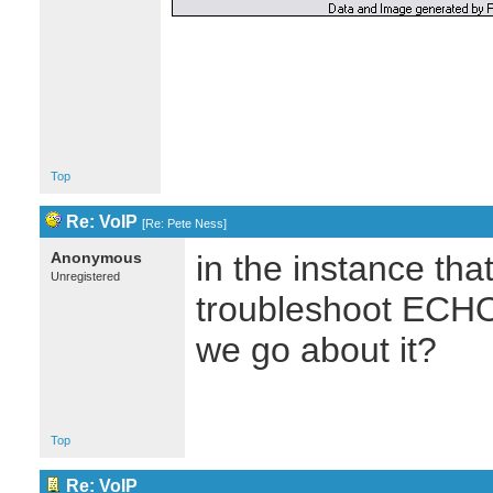
Top
Re: VoIP
[
Re: Pete Ness
]
Anonymous
in the instance tha
Unregistered
troubleshoot ECH
we go about it?
Top
Re: VoIP