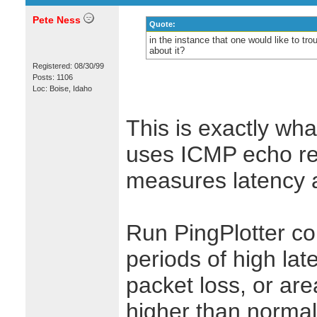
Pete Ness
Quote:
in the instance that one would like to 
about it?
Registered: 08/30/99
Posts: 1106
Loc: Boise, Idaho
This is exactly wha
uses ICMP echo req
measures latency a
Run PingPlotter co
periods of high laten
packet loss, or are
higher than normal.