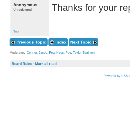
Anonymous
Thanks for your rep
Unregistered
Top
Previous Topic
Index
Next Topic
Moderator:
Connor
,
Jacob
,
Pete Ness
,
Poe
,
Taylor Edginton
Board Rules
·
Mark all read
Powered by UBB.t