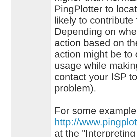
PingPlotter to loca
likely to contribute
Depending on where
action based on the
action might be to
usage while making 
contact your ISP t
problem).
For some examples 
http://www.pingplot
at the "Interpreting