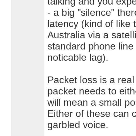
talking and you exp
- a big "silence" the
latency (kind of like
Australia via a satell
standard phone line v
noticable lag).
Packet loss is a real 
packet needs to eithe
will mean a small por
Either of these can
garbled voice.