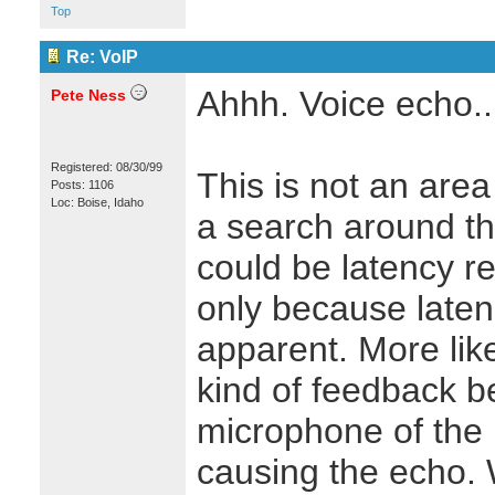
Top
Re: VoIP
Ahhh. Voice echo..
Pete Ness
Registered: 08/30/99
This is not an area 
Posts: 1106
Loc: Boise, Idaho
a search around the
could be latency rel
only because late
apparent. More like
kind of feedback 
microphone of the p
causing the echo. W