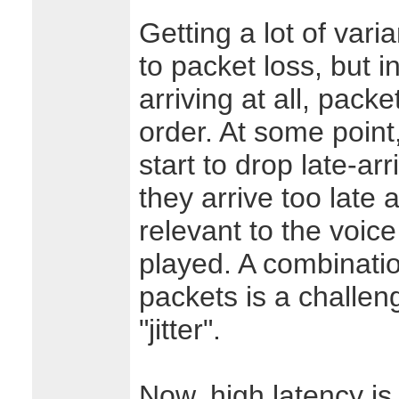
Getting a lot of varia
to packet loss, but i
arriving at all, packe
order. At some point,
start to drop late-a
they arrive too late 
relevant to the voice
played. A combinatio
packets is a challeng
"jitter".
Now, high latency is