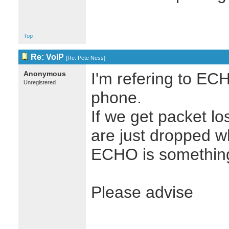
Top
Re: VoIP
[
Re: Pete Ness
]
Anonymous
I'm refering to EC
Unregistered
phone.
If we get packet los
are just dropped w
ECHO is something
Please advise