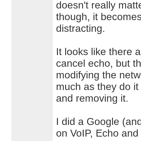
doesn't really matt
though, it become
distracting.
It looks like there
cancel echo, but th
modifying the netw
much as they do it
and removing it.
I did a Google (an
on VoIP, Echo and