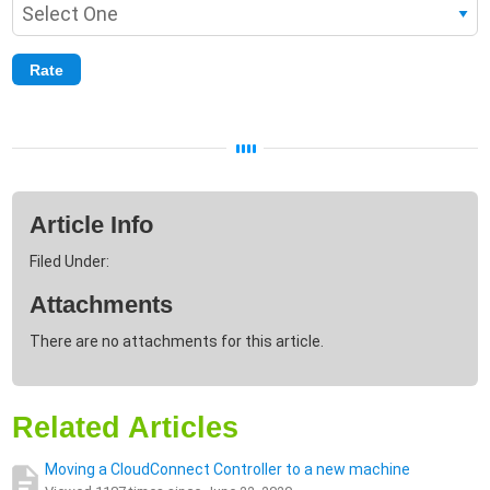
Article Info
Filed Under:
Attachments
There are no attachments for this article.
Related Articles
Moving a CloudConnect Controller to a new machine