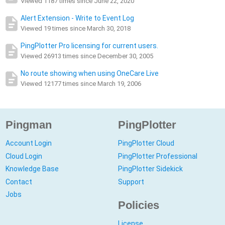
Viewed 1187 times since June 22, 2020
Alert Extension - Write to Event Log
Viewed 19 times since March 30, 2018
PingPlotter Pro licensing for current users.
Viewed 26913 times since December 30, 2005
No route showing when using OneCare Live
Viewed 12177 times since March 19, 2006
Pingman
PingPlotter
Account Login
PingPlotter Cloud
Cloud Login
PingPlotter Professional
Knowledge Base
PingPlotter Sidekick
Contact
Support
Jobs
Policies
License