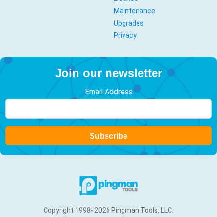
Maintenance
Upgrades
Privacy
Join our newsletter
Email Address
Subscribe
Copyright 1998- 2026 Pingman Tools, LLC.