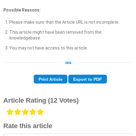
Possible Reasons:
Please make sure that the Article URL is not incomplete.
This article might have been removed from the
knowledgebase.
You may not have access to this article.
Print Article
Export to PDF
Article Rating
(12 Votes)
Rate this article