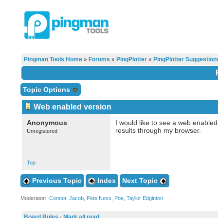
Pingman Tools Home
»
Forums
»
PingPlotter
»
PingPlotter Suggestion
Topic Options
Web enabled version
Anonymous
I would like to see a web enabled
results through my browser.
Unregistered
Top
Previous Topic
Index
Next Topic
Moderator:
Connor
,
Jacob
,
Pete Ness
,
Poe
,
Taylor Edginton
Board Rules
·
Mark all read