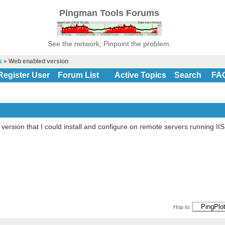
Pingman Tools Forums
See the network, Pinpoint the problem.
s
» Web enabled version
Register User
Forum List
Active Topics
Search
FA
 version that I could install and configure on remote servers running II
Hop to: