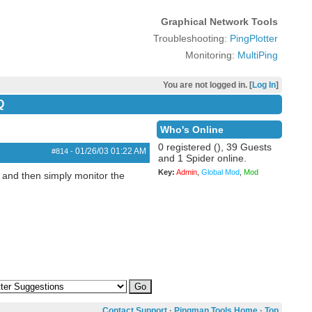
Graphical Network Tools
Troubleshooting:
PingPlotter
Monitoring:
MultiPing
You are not logged in. [
Log In
]
Q
Who's Online
0 registered (), 39 Guests
01/26/03
01:22 AM
#814
-
and 1 Spider online.
Key:
Admin
,
Global Mod
,
Mod
S and then simply monitor the
Contact Support
·
Pingman Tools Home
·
Top