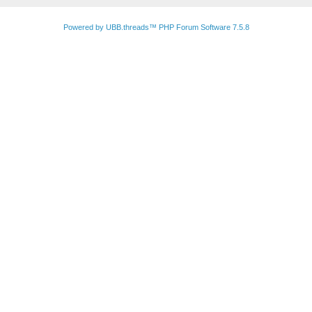
Powered by UBB.threads™ PHP Forum Software 7.5.8