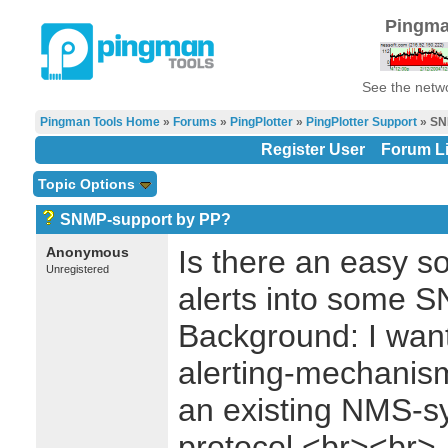
Pingma
See the netwo
Pingman Tools Home
»
Forums
»
PingPlotter
»
PingPlotter Support
» SN
Register User
Forum Li
Topic Options
SNMP-support by PP?
Anonymous
Is there an easy so
Unregistered
alerts into some 
Background: I want
alerting-mechanis
an existing NMS-
protocol.<br><br>