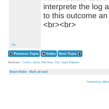
interprete the log
to this outcome an
<br><br>
Top
Previous Topic
Index
Next Topic
Moderator:
Connor
,
Jacob
,
Pete Ness
,
Poe
,
Taylor Edginton
Board Rules
·
Mark all read
Powered by UBB.t