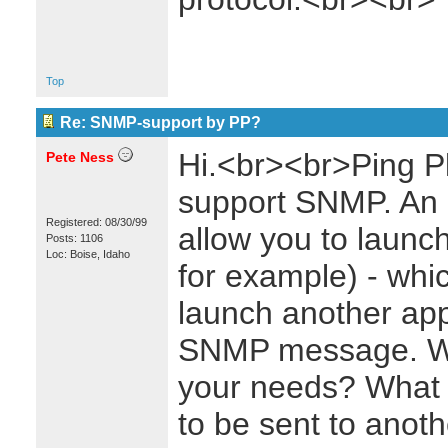
Top
Re: SNMP-support by PP?
Hi.<br><br>Ping Plo
Pete Ness
support SNMP. An 
Registered: 08/30/99
allow you to launch
Posts: 1106
Loc: Boise, Idaho
for example) - whi
launch another appl
SNMP message. Wo
your needs? What
to be sent to anothe