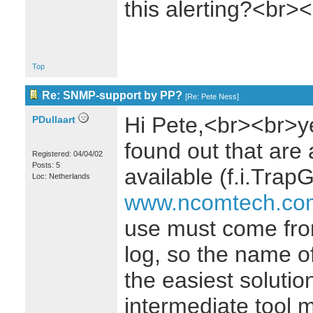
this alerting?<br>
Top
Re: SNMP-support by PP?
[
Re: Pete Ness
]
Hi Pete,<br><br>ye
PDullaart
found out that are 
Registered: 04/04/02
Posts: 5
available (f.i.Trap
Loc: Netherlands
www.ncomtech.co
use must come from
log, so the name of
the easiest solution
intermediate tool m