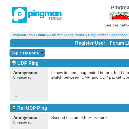
Pingma
See the netwo
Pingman Tools Home
»
Forums
»
PingPlotter
»
PingPlotter Suggestions
Register User
Forum Li
Topic Options
UDP Ping
Anonymous
I know its been suggested before, but I too
switch between ICMP and UDP packet typ
Unregistered
Top
Re: UDP Ping
Anonymous
Second this one!<br><br><br>
Unregistered