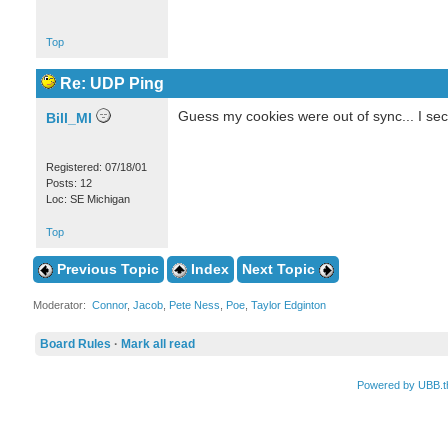
Top
Re: UDP Ping
Guess my cookies were out of sync... I sec
Bill_MI
Registered: 07/18/01
Posts: 12
Loc: SE Michigan
Top
Previous Topic
Index
Next Topic
Moderator:
Connor
,
Jacob
,
Pete Ness
,
Poe
,
Taylor Edginton
Board Rules
·
Mark all read
Powered by UBB.t