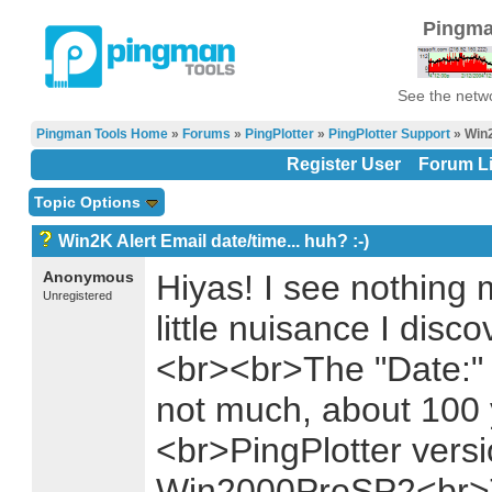
Pingma
See the netwo
Pingman Tools Home
»
Forums
»
PingPlotter
»
PingPlotter Support
» Win2
Register User
Forum Li
Topic Options
Win2K Alert Email date/time... huh? :-)
Anonymous
Hiyas! I see nothing
Unregistered
little nuisance I disc
<br><br>The "Date:" fi
not much, about 100 y
<br>PingPlotter vers
Win2000ProSP2<br>T