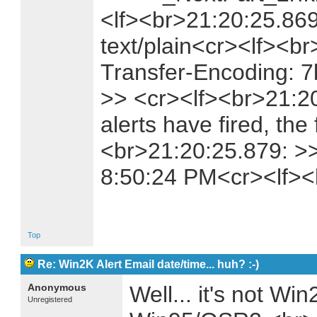
<lf><br>21:20:25.869
text/plain<cr><lf><b
Transfer-Encoding: 7
>> <cr><lf><br>21:2
alerts have fired, the 
<br>21:20:25.879: >>
8:50:24 PM<cr><lf>
Top
Re: Win2K Alert Email date/time... huh? :-)
Anonymous
Well... it's not Wi
Unregistered