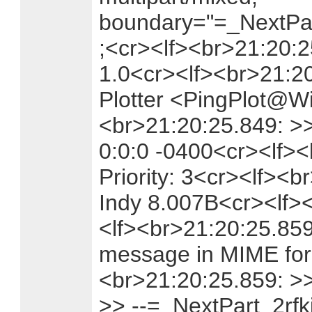
boundary="=_NextPar
;<cr><lf><br>21:20:
1.0<cr><lf><br>21:2
Plotter <PingPlot@Wi
<br>21:20:25.849: >>
0:0:0 -0400<cr><lf><
Priority: 3<cr><lf><b
Indy 8.007B<cr><lf>
<lf><br>21:20:25.859:
message in MIME for
<br>21:20:25.859: >
>> --=_NextPart_2rf