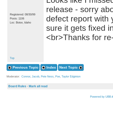
Looks like I missed
release - sorry abo
Registered: 08/30/99
defect report with 
Posts: 1106
Loc: Boise, Idaho
sure it gets fixed 
<br>Thanks for re-
Top
Previous Topic
Index
Next Topic
Moderator:
Connor
,
Jacob
,
Pete Ness
,
Poe
,
Taylor Edginton
Board Rules
·
Mark all read
Powered by UBB.t