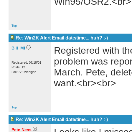
Win95/OSR2.<br>
Top
Re: Win2K Alert Email date/time... huh? :-)
Registered with th
Bill_MI
problem was repor
Registered: 07/18/01
Posts: 12
March. Pete, delet
Loc: SE Michigan
want.<br><br>
Top
Re: Win2K Alert Email date/time... huh? :-)
Pete Ness