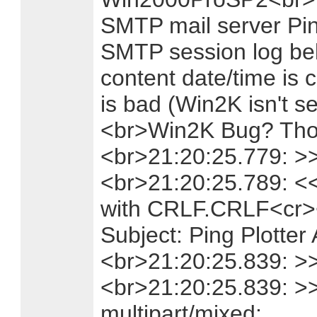
SMTP mail server Pin
SMTP session log be
content date/time is c
is bad (Win2K isn't 
<br>Win2K Bug? Thou
<br>21:20:25.779: >
<br>21:20:25.789: <
with CRLF.CRLF<cr><
Subject: Ping Plotter 
<br>21:20:25.839: >> 
<br>21:20:25.839: >
multipart/mixed;