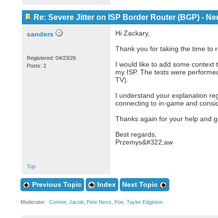
Re: Severe Jitter on ISP Border Router (BGP) - N
Hi Zackary,
sanders
Thank you for taking the time to 
Registered: 04/23/26
I would like to add some context
Posts: 2
my ISP. The tests were performed
TV).
I understand your explanation rega
connecting to in-game and conside
Thanks again for your help and g
Best regards,
Przemys&#322;aw
Top
Previous Topic
Index
Next Topic
Moderator:
Connor
,
Jacob
,
Pete Ness
,
Poe
,
Taylor Edginton