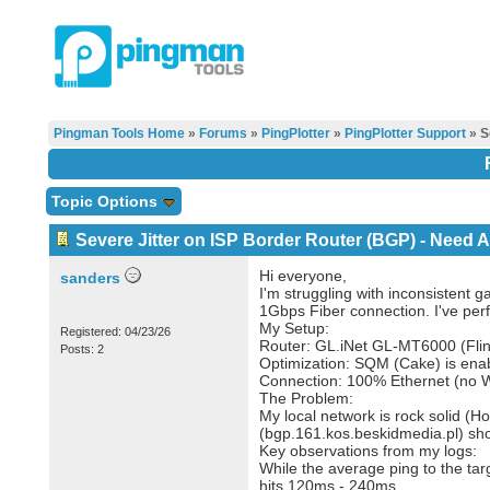
Pingman Tools Home
»
Forums
»
PingPlotter
»
PingPlotter Support
» S
Topic Options
Severe Jitter on ISP Border Router (BGP) - Need 
Hi everyone,
sanders
I'm struggling with inconsistent 
1Gbps Fiber connection. I've perf
My Setup:
Registered: 04/23/26
Router: GL.iNet GL-MT6000 (Flin
Posts: 2
Optimization: SQM (Cake) is enab
Connection: 100% Ethernet (no Wi-
The Problem:
My local network is rock solid (H
(bgp.161.kos.beskidmedia.pl) sho
Key observations from my logs:
While the average ping to the tar
hits 120ms - 240ms.