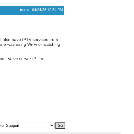
04/24/26
10:54 PM
#4126
-
 I also have IPTV services from
 one was using Wi-Fi or watching
xact Valve server IP I’m