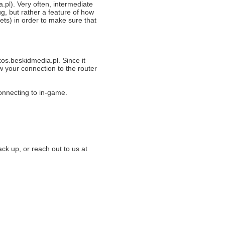
pl). Very often, intermediate
g, but rather a feature of how
ets) in order to make sure that
kos.beskidmedia.pl. Since it
w your connection to the router
connecting to in-game.
ack up, or reach out to us at