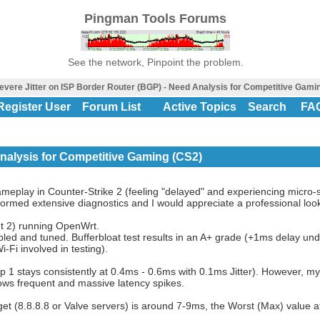
Pingman Tools Forums
See the network, Pinpoint the problem.
evere Jitter on ISP Border Router (BGP) - Need Analysis for Competitive Gami
Register User
Forum List
Active Topics
Search
FA
Analysis for Competitive Gaming (CS2)
gameplay in Counter-Strike 2 (feeling "delayed" and experiencing micro-s
ormed extensive diagnostics and I would appreciate a professional loo
t 2) running OpenWrt.
led and tuned. Bufferbloat test results in an A+ grade (+1ms delay und
Fi involved in testing).
op 1 stays consistently at 0.4ms - 0.6ms with 0.1ms Jitter). However, my
ws frequent and massive latency spikes.
get (8.8.8.8 or Valve servers) is around 7-9ms, the Worst (Max) value 