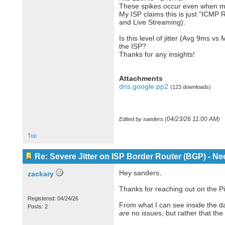
These spikes occur even when my 
My ISP claims this is just "ICMP R
and Live Streaming).
Is this level of jitter (Avg 9ms 
the ISP?
Thanks for any insights!
Attachments
dns.google.pp2
(123 downloads)
04/23/26
11:00 AM
Edited by sanders (
)
Top
Re: Severe Jitter on ISP Border Router (BGP) - N
Hey sanders,
zackary
Thanks for reaching out on the Pi
Registered: 04/24/26
From what I can see inside the dat
Posts: 2
are
no issues, but rather that the