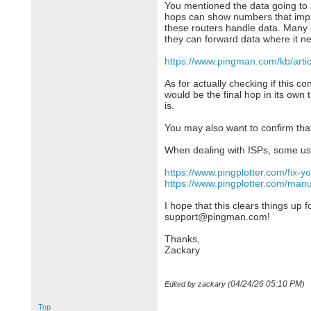
You mentioned the data going to 
hops can show numbers that imply y
these routers handle data. Many d
they can forward data where it n
https://www.pingman.com/kb/artic
As for actually checking if this c
would be the final hop in its own 
is.
You may also want to confirm that
When dealing with ISPs, some use
https://www.pingplotter.com/fix-y
https://www.pingplotter.com/man
I hope that this clears things up f
support@pingman.com!
Thanks,
Zackary
04/24/26
05:10 PM
Edited by zackary (
)
Top