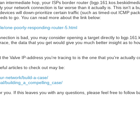
an intermediate hop, your ISPs border router (bgp.161.kos.beskidmedia.
our network connection is far worse than it actually is. This isn't a bu
evices will down-prioritize certain traffic (such as timed-out ICMP pack
eeds to go. You can read more about the link below:
le/one-poorly-responding-router-5.html
onnection is bad, you may consider opening a target directly to bgp.161.
trace, the data that you get would give you much better insight as to ho
 the Valve IP-address you're tracing to is the one that you're actually 
ful articles to check out may be:
our-network/build-a-case/
ual/building_a_compelling_case/
or you. If this leaves you with any questions, please feel free to follow b