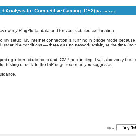
eed Analysis for Competitive Gaming (CS2)
[
Re: zackary
]
review my PingPlotter data and for your detailed explanation.
 to my setup. My internet connection is running in bridge mode because
 under idle conditions — there was no network activity at the time (no
rding intermediate hops and ICMP rate limiting. I will also verify the e
r testing directly to the ISP edge router as you suggested.
uidance.
Hop to: