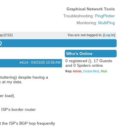
Graphical Network Tools
Troubleshooting:
PingPlotter
Monitoring:
MultiPing
ng (CS2)
You are not logged in. [
Log In
]
Q
Who's Online
0 registered (), 17 Guests
04/23/26
10:58 AM
#4124
-
and 0 Spiders online.
Key:
Admin
,
Global Mod
,
Mod
tuttering) despite having a
k at my data.
er load).
 ISP's border router
at the ISP's BGP hop frequently