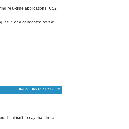
ring real-time applications (CS2
ng issue or a congested port at
04/24/26
05:08 PM
#4125
-
e. That isn't to say that there