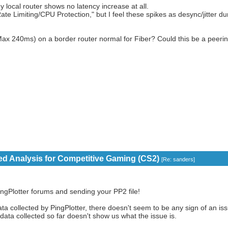
local router shows no latency increase at all.
ate Limiting/CPU Protection," but I feel these spikes as desync/jitter du
vs Max 240ms) on a border router normal for Fiber? Could this be a peeri
eed Analysis for Competitive Gaming (CS2)
[
Re: sanders
]
ngPlotter forums and sending your PP2 file!
a collected by PingPlotter, there doesn't seem to be any sign of an issu
 data collected so far doesn't show us what the issue is.