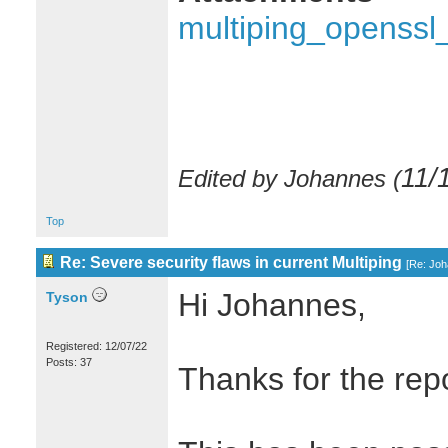
multiping_openssl
11/
Edited by Johannes (
Top
Re: Severe security flaws in current Multiping
[
Re: Jo
Hi Johannes,
Tyson
Registered: 12/07/22
Posts: 37
Thanks for the repo