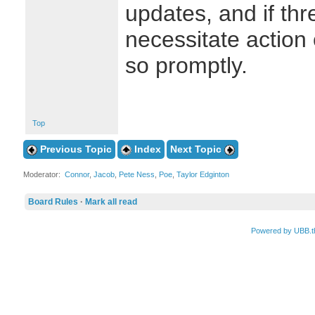
updates, and if th
necessitate action 
so promptly.
Top
Previous Topic
Index
Next Topic
Moderator:
Connor
,
Jacob
,
Pete Ness
,
Poe
,
Taylor Edginton
Board Rules
·
Mark all read
Powered by UBB.t