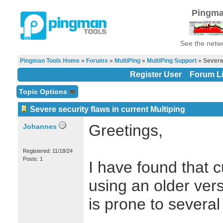
Pingma
See the netwo
Pingman Tools Home
»
Forums
»
MultiPing
»
MultiPing Support
» Severe 
Register User
Forum Li
Topic Options
Severe security flaws in current Multiping
Greetings,
Johannes
Registered: 11/18/24
Posts: 1
I have found that c
using an older ver
is prone to several