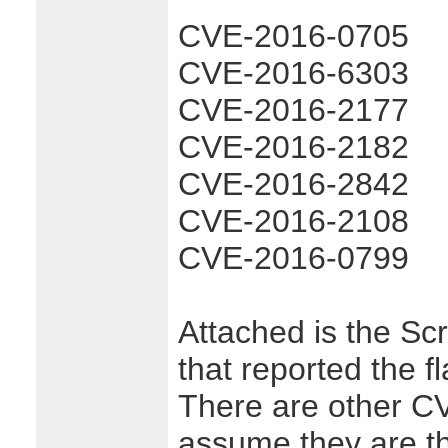
CVE-2016-0705
CVE-2016-6303
CVE-2016-2177
CVE-2016-2182
CVE-2016-2842
CVE-2016-2108
CVE-2016-0799
Attached is the Sc
that reported the fl
There are other CVE
assume they are t