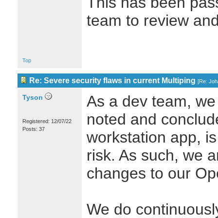
This has been pass
team to review and 
Top
Re: Severe security flaws in current Multiping
[
Re: Jo
As a dev team, we
Tyson
noted and conclude
Registered: 12/07/22
Posts: 37
workstation app, is
risk. As such, we 
changes to our Op
We do continuously