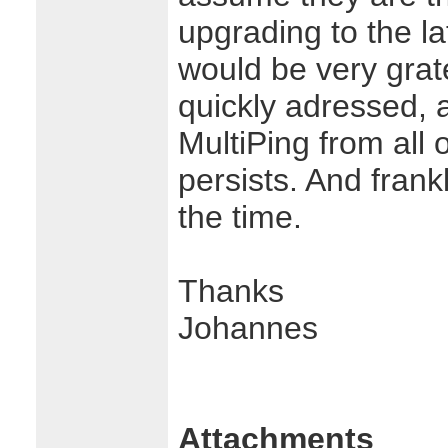
upgrading to the l
would be very gratef
quickly adressed, 
MultiPing from all 
persists. And frankly
the time.
Thanks
Johannes
Attachments