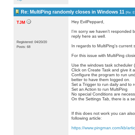
Re: MultiPing randomly closes in Windows 11
[
Re: E
Hey EvilPeppard,
TJM
I’m sorry we haven’t responded b
reply here as well.
Registered: 04/20/20
In regards to MultiPing's current s
Posts: 68
For this issue with MultiPing clos
Use the windows task scheduler (
Click on Create Task and give it
Configure the program to run und
better to have them logged on.
Set a Trigger to run daily and to 
Set an Action to run MultiPing
No special Conditions are necess
On the Settings Tab, there is a se
If this does not work you can also
following article:
https://www.pingman.com/kb/artic