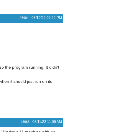
08/10/22
06:52 PM
#3964
-
p the program running. It didn't
en it should just run on its
08/11/22
11:06 AM
#3965
-