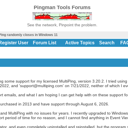
Pingman Tools Forums
See the network, Pinpoint the problem.
Ping randomly closes in Windows 11
Register User
Forum List
Active Topics
Search
FA
ng some support for my licensed MultiPing, version 3.20.2. I tried using
22, and 'support@multiping.com' on 7/21/2022, neither of which I eve
ort emails, and what I am hoping I can get help with on these support f
I purchased in 2013 and have support through August 6, 2026.
nd MultiPing with no issues for years. I recently upgraded to Windows 
short period of time for no reason, and I cannot find anything in Event Vi
tor, and even completely uninstalled and reinstalled, but the program st