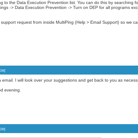
ng to the Data Execution Prevention list. You can do this by searching 
ngs -> Data Execution Prevention -> Turn on DEP for all programs exce
a support request from inside MultiPing (Help > Email Support) so we ca
TJM
]
a email. I will look over your suggestions and get back to you as necess
d evening.
TJM
]