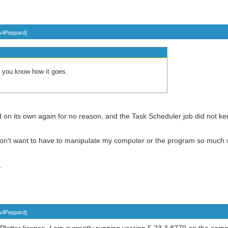
vilPeppard
]
let you know how it goes.
on its own again for no reason, and the Task Scheduler job did not kee
 don't want to have to manipulate my computer or the program so much wh
.
vilPeppard
]