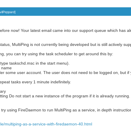
vilPeppard
]
efore now! Your latest email came into our support queue which has alr
tatus, MultiPing is not currently being developed but is still actively su
ing, you can try using the task scheduler to get around this by:
type taskschd.msc in the start menu).
 a name
er some user account. The user does not need to be logged on, but if 
repeat tasks every 1 minute indefinitely.
ary
tting Do not start a new instance of the program if it is already running.
 try using FireDaemon to run MultiPing as a service, in depth instruction
le/multiping-as-a-service-with-firedaemon-40.html