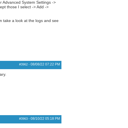
for Advanced System Settings ->
pt those I select -> Add ->
n take a look at the logs and see
08/08/22
07:22 PM
#3962
-
ary.
08/10/22
05:18 PM
#3963
-