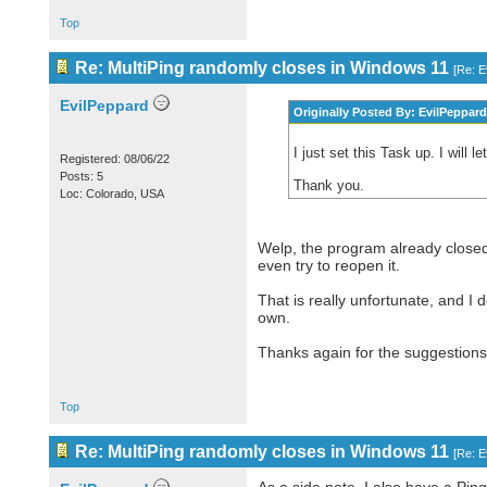
Top
Re: MultiPing randomly closes in Windows 11
[
Re: E
EvilPeppard
Originally Posted By: EvilPeppard
I just set this Task up. I will 
Registered: 08/06/22
Posts: 5
Thank you.
Loc: Colorado, USA
Welp, the program already closed 
even try to reopen it.
That is really unfortunate, and I
own.
Thanks again for the suggestions
Top
Re: MultiPing randomly closes in Windows 11
[
Re: E