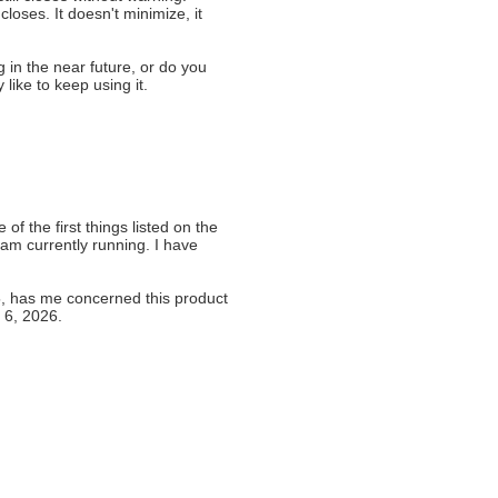
loses. It doesn't minimize, it
in the near future, or do you
ike to keep using it.
 of the first things listed on the
 am currently running. I have
5, has me concerned this product
 6, 2026.