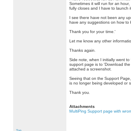
Sometimes it will run for an hour,
fully closes and I have to launch i
I see there have not been any up
have any suggestions on how to ke
Thank you for your time.'
Let me know any other information
Thanks again.
Side note, when I initially went t
support page is to 'Download the L
attached a screenshot.
Seeing that on the Support Page,
is no longer being developed or 
Thank you.
Attachments
MultiPing Support page with wron
Top