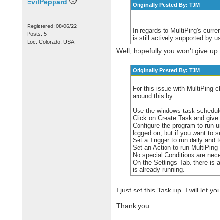
EvilPeppard
Originally Posted By: TJM
Registered: 08/06/22
In regards to MultiPing's curre
Posts: 5
is still actively supported by u
Loc: Colorado, USA
Well, hopefully you won't give up 
Originally Posted By: TJM
For this issue with MultiPing c
around this by:
Use the windows task schedule
Click on Create Task and give 
Configure the program to run 
logged on, but if you want to 
Set a Trigger to run daily and t
Set an Action to run MultiPing
No special Conditions are nec
On the Settings Tab, there is a
is already running.
I just set this Task up. I will let 
Thank you.