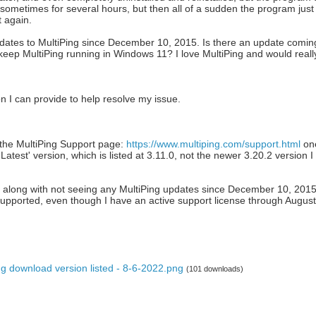
 sometimes for several hours, but then all of a sudden the program just c
t again.
dates to MultiPing since December 10, 2015. Is there an update coming 
ep MultiPing running in Windows 11? I love MultiPing and would really l
 I can provide to help resolve my issue.
o the MultiPing Support page:
https://www.multiping.com/support.html
one
atest' version, which is listed at 3.11.0, not the newer 3.20.2 version I
 along with not seeing any MultiPing updates since December 10, 201
supported, even though I have an active support license through August
g download version listed - 8-6-2022.png
(101 downloads)