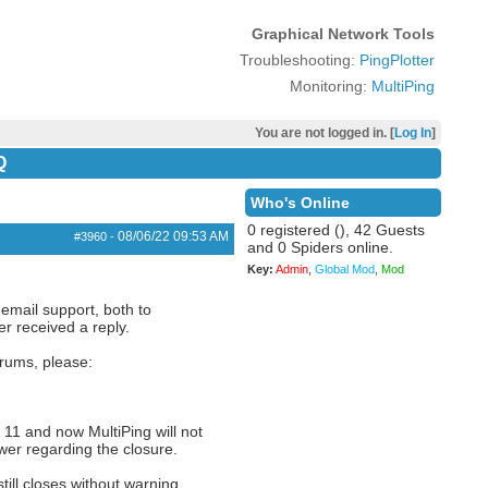
Graphical Network Tools
Troubleshooting:
PingPlotter
Monitoring:
MultiPing
You are not logged in. [
Log In
]
Q
Who's Online
0 registered (), 42 Guests
08/06/22
09:53 AM
#3960
-
and 0 Spiders online.
Key:
Admin
,
Global Mod
,
Mod
 email support, both to
r received a reply.
orums, please:
11 and now MultiPing will not
ewer regarding the closure.
ill closes without warning.