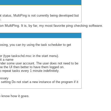
nt status, MultiPing is not currently being developed but
s.
on MultiPing. It is, by far, my most favorite ping checking software.
losing, you can try using the task scheduler to get
r (type taskschd.msc in the start menu).
it a name
under some user account. The user does not need to be
see the UI then better to have them logged on.
o repeat tasks every 1 minute indefinitely.
essary
 setting Do not start a new instance of the program if it
you know how it goes.