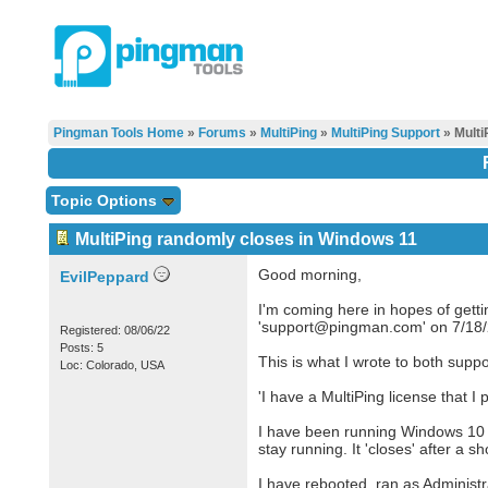
Pingman Tools Home
»
Forums
»
MultiPing
»
MultiPing Support
» Multi
Topic Options
MultiPing randomly closes in Windows 11
Good morning,
EvilPeppard
I'm coming here in hopes of getti
'support@pingman.com' on 7/18/20
Registered: 08/06/22
Posts: 5
This is what I wrote to both supp
Loc: Colorado, USA
'I have a MultiPing license that 
I have been running Windows 10 a
stay running. It 'closes' after a 
I have rebooted, ran as Administra