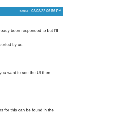
08/08/22
06:56 PM
#3961
-
eady been responded to but I'll
pported by us.
you want to see the UI then
s for this can be found in the