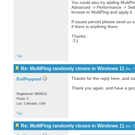
You could also try adding MultiPi
Advanced -> Performance -> Setti
browse to MultiPing and apply it.
If issues persist please send us 
if there is anything there.
Thanks,
-TJ
Top
Re: MultiPing randomly closes in Windows 11
[
Re: 
Thanks for the reply here, and vi
EvilPeppard
Thank you again, and have a goo
Registered: 08/06/22
Posts: 5
Loc: Colorado, USA
Top
Re: MultiPing randomly closes in Windows 11
[
Re: 