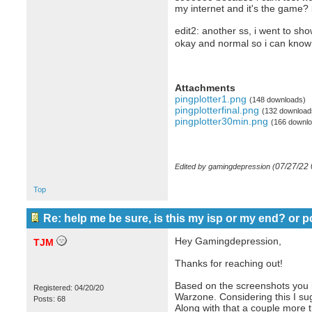
my internet and it's the game? i
edit2: another ss, i went to sho
okay and normal so i can know i
Attachments
pingplotter1.png
(148 downloads)
pingplotterfinal.png
(132 download
pingplotter30min.png
(166 downlo
07/27/22
Edited by gamingdepression (
Top
Re: help me be sure, is this my isp or my end? or p
Hey Gamingdepression,
TJM
Thanks for reaching out!
Based on the screenshots you i
Registered: 04/20/20
Warzone. Considering this I sugg
Posts: 68
Along with that a couple more 