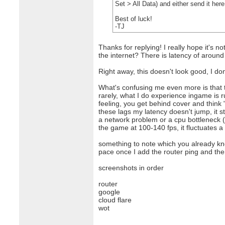
Set > All Data) and either send it he
Best of luck!
-TJ
Thanks for replying! I really hope it's 
the internet? There is latency of around
Right away, this doesn't look good, I don
What's confusing me even more is that t
rarely, what I do experience ingame is r
feeling, you get behind cover and think 
these lags my latency doesn't jump, it 
a network problem or a cpu bottleneck (w
the game at 100-140 fps, it fluctuates a
something to note which you already kno
pace once I add the router ping and then 
screenshots in order
router
google
cloud flare
wot