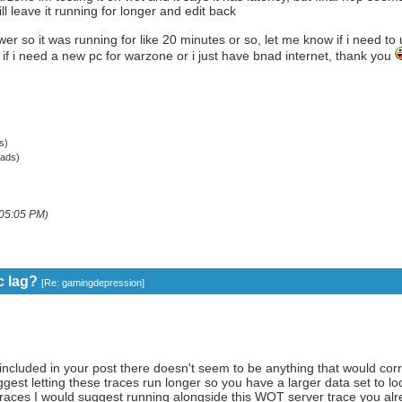
ll leave it running for longer and edit back
wer so it was running for like 20 minutes or so, let me know if i need to u
f i need a new pc for warzone or i just have bnad internet, thank you
s)
ads)
05:05 PM
)
c lag?
[
Re: gamingdepression
]
ncluded in your post there doesn't seem to be anything that would corr
est letting these traces run longer so you have a larger data set to look 
traces I would suggest running alongside this WOT server trace you alre