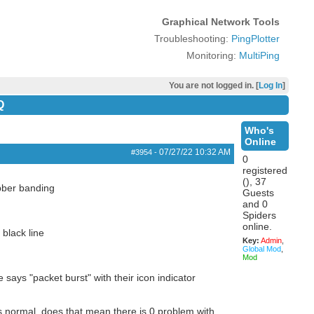
Graphical Network Tools
Troubleshooting:
PingPlotter
Monitoring:
MultiPing
You are not logged in. [
Log In
]
Q
Who's
Online
07/27/22
10:32 AM
#3954
-
0
registered
(), 37
ubber banding
Guests
and 0
Spiders
online.
 black line
Key:
Admin
,
Global Mod
,
Mod
says "packet burst" with their icon indicator
ms normal, does that mean there is 0 problem with