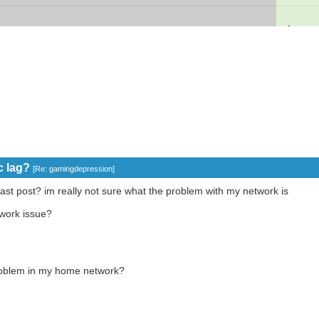
c lag?
[
Re: gamingdepression
]
ast post? im really not sure what the problem with my network is
twork issue?
 problem in my home network?