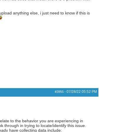
pload anything else, i just need to know if this is
07/28/22
05:52 PM
#3955
-
elate to the behavior you are experiencing in
through in trying to locate/identify this issue.
ady have collecting data include: