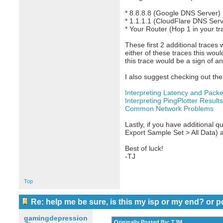
* 8.8.8.8 (Google DNS Server)
* 1.1.1.1 (CloudFlare DNS Serv
* Your Router (Hop 1 in your tr
These first 2 additional traces 
either of these traces this woul
this trace would be a sign of a
I also suggest checking out the 
Interpreting Latency and Packe
Interpreting PingPlotter Results
Common Network Problems
Lastly, if you have additional qu
Export Sample Set > All Data) 
Best of luck!
-TJ
Top
Re: help me be sure, is this my isp or my end? or p
gamingdepression
Originally Posted By: TJM