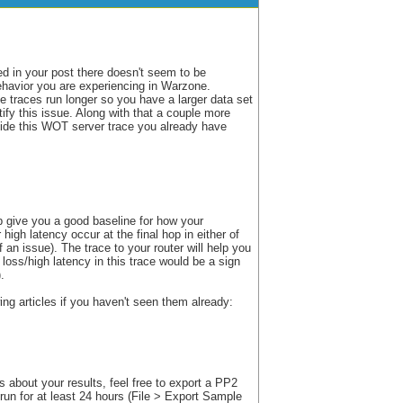
d in your post there doesn't seem to be
behavior you are experiencing in Warzone.
se traces run longer so you have a larger data set
ntify this issue. Along with that a couple more
side this WOT server trace you already have
elp give you a good baseline for how your
 high latency occur at the final hop in either of
f an issue). The trace to your router will help you
loss/high latency in this trace would be a sign
.
ing articles if you haven't seen them already:
s about your results, feel free to export a PP2
m run for at least 24 hours (File > Export Sample