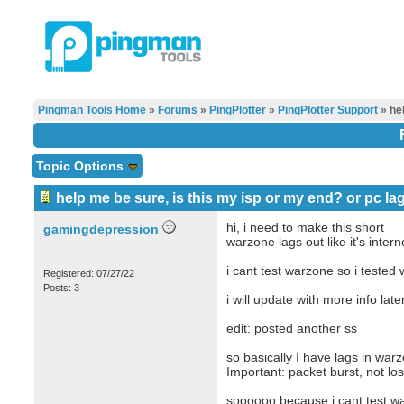
Pingman Tools Home
»
Forums
»
PingPlotter
»
PingPlotter Support
» hel
Topic Options
help me be sure, is this my isp or my end? or pc la
hi, i need to make this short
gamingdepression
warzone lags out like it's inter
i cant test warzone so i tested 
Registered: 07/27/22
Posts: 3
i will update with more info late
edit: posted another ss
so basically I have lags in war
Important: packet burst, not los
soooooo because i cant test war