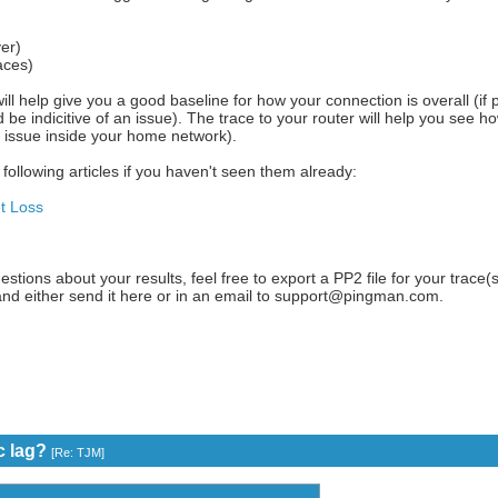
er)
aces)
will help give you a good baseline for how your connection is overall (if p
d be indicitive of an issue). The trace to your router will help you see h
n issue inside your home network).
following articles if you haven't seen them already:
t Loss
estions about your results, feel free to export a PP2 file for your trace(s
and either send it here or in an email to support@pingman.com.
c lag?
[
Re: TJM
]