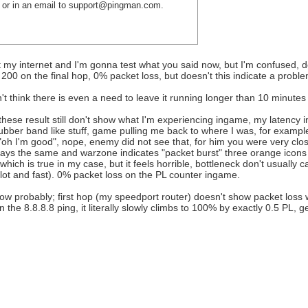
re or in an email to support@pingman.com.
not my internet and I'm gonna test what you said now, but I'm confused
 200 on the final hop, 0% packet loss, but doesn't this indicate a prob
't think there is even a need to leave it running longer than 10 minutes 
hese result still don't show what I'm experiencing ingame, my latency 
ubber band like stuff, game pulling me back to where I was, for example
"oh I'm good", nope, enemy did not see that, for him you were very clos
stays the same and warzone indicates "packet burst" three orange icons 
hich is true in my case, but it feels horrible, bottleneck don't usually 
 lot and fast). 0% packet loss on the PL counter ingame.
w probably; first hop (my speedport router) doesn't show packet loss wh
the 8.8.8.8 ping, it literally slowly climbs to 100% by exactly 0.5 PL, ge