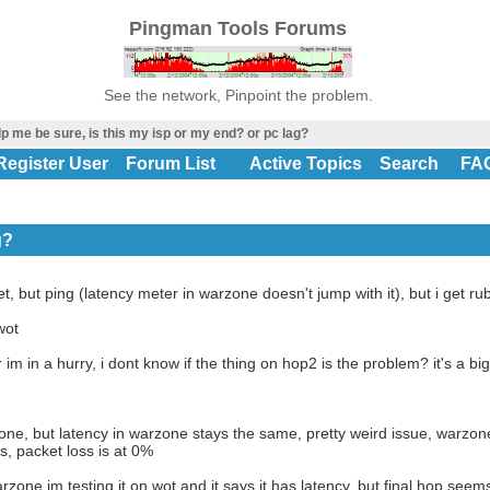
Pingman Tools Forums
See the network, Pinpoint the problem.
p me be sure, is this my isp or my end? or pc lag?
Register User
Forum List
Active Topics
Search
FA
g?
net, but ping (latency meter in warzone doesn't jump with it), but i get r
wot
r im in a hurry, i dont know if the thing on hop2 is the problem? it's a big
zone, but latency in warzone stays the same, pretty weird issue, warzone 
s, packet loss is at 0%
zone im testing it on wot and it says it has latency, but final hop see