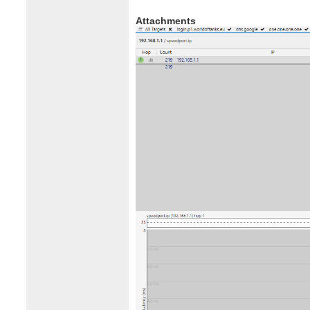
Attachments