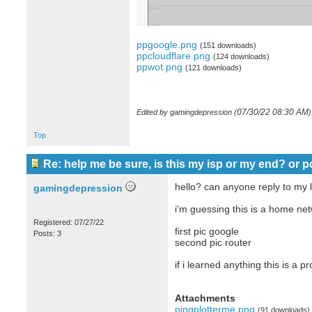
ppgoogle.png
(151 downloads)
ppcloudflare.png
(124 downloads)
ppwot.png
(121 downloads)
07/30/22
08:30 AM
Edited by gamingdepression (
)
Top
Re: help me be sure, is this my isp or my end? or p
hello? can anyone reply to my l
gamingdepression
i'm guessing this is a home ne
Registered: 07/27/22
first pic google
Posts: 3
second pic router
if i learned anything this is a
Attachments
pingplotterme.png
(91 downloads)