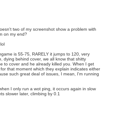
, doesn't two of my screenshot show a problem with
lem on my end?
lol
ingame is 55-75, RARELY it jumps to 120, very
, dying behind cover, we all know that shitty
e to cover and he already killed you. When I get
for that moment which they explain indicates either
cause such great deal of issues, I mean, I'm running
en I only run a wot ping, it occurs again in slow
ts slower later, climbing by 0.1