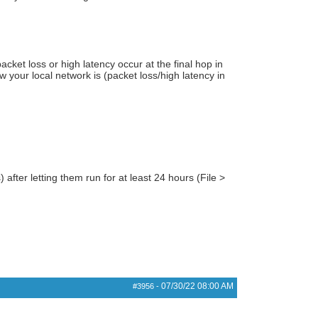
acket loss or high latency occur at the final hop in
ow your local network is (packet loss/high latency in
) after letting them run for at least 24 hours (File >
07/30/22
08:00 AM
#3956
-