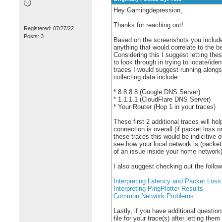
Hey Gamingdepression,
Thanks for reaching out!
Registered: 07/27/22
Posts: 3
Based on the screenshots you include
anything that would correlate to the 
Considering this I suggest letting the
to look through in trying to locate/ide
traces I would suggest running along
collecting data include:
* 8.8.8.8 (Google DNS Server)
* 1.1.1.1 (CloudFlare DNS Server)
* Your Router (Hop 1 in your traces)
These first 2 additional traces will h
connection is overall (if packet loss or
these traces this would be indicitive o
see how your local network is (packet 
of an issue inside your home network)
I also suggest checking out the follow
Interpreting Latency and Packet Loss
Interpreting PingPlotter Results
Common Network Problems
Lastly, if you have additional question
file for your trace(s) after letting the