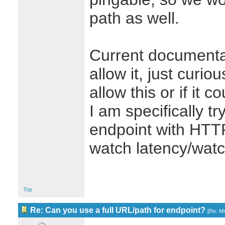
path as well.
Current documenta
allow it, just curio
allow this or if it 
I am specifically tr
endpoint with HTTP
watch latency/watc
Top
Re: Can you use a full URL/path for endpoint?
[
Re: M