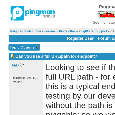
Pingma
See the netwo
Pingman Tools Home
»
Forums
»
PingPlotter
»
PingPlotter Support
» Can
Register User
Forum Li
Topic Options
Can you use a full URL/path for endpoint?
Looking to see if t
MrD
full URL path - for
Registered: 08/24/21
Posts: 3
this is a typical en
testing by our dev
without the path is
pingable; so we wo