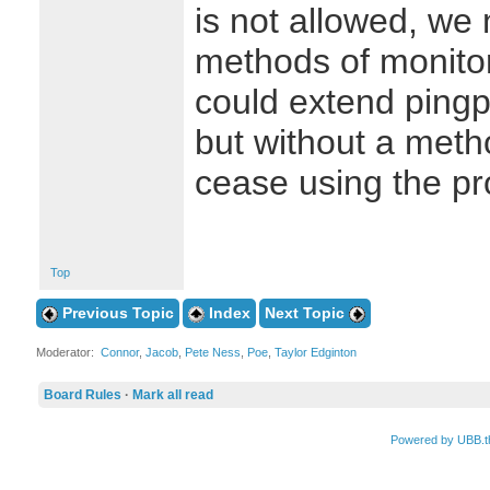
is not allowed, we 
methods of monito
could extend pingp
but without a met
cease using the pr
Top
Previous Topic
Index
Next Topic
Moderator:
Connor
,
Jacob
,
Pete Ness
,
Poe
,
Taylor Edginton
Board Rules
·
Mark all read
Powered by UBB.t