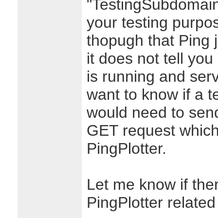
"TestingSubdomain
your testing purpo
thopugh that Ping 
it does not tell yo
is running and serv
want to know if a t
would need to send
GET request which i
PingPlotter.
Let me know if ther
PingPlotter related