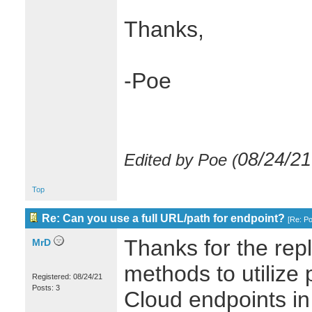
Thanks,
-Poe
08/24/21
Edited by Poe (
Top
Re: Can you use a full URL/path for endpoint?
[
Re: P
Thanks for the repl
MrD
methods to utilize p
Registered: 08/24/21
Posts: 3
Cloud endpoints in