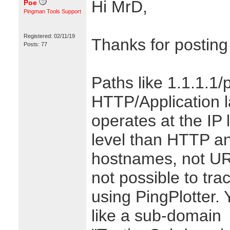
Hi MrD,
Poe
Pingman Tools Support
Registered: 02/11/19
Thanks for posting
Posts: 77
Paths like 1.1.1.1/
HTTP/Application l
operates at the IP 
level than HTTP a
hostnames, not URL
not possible to trac
using PingPlotter.
like a sub-domain