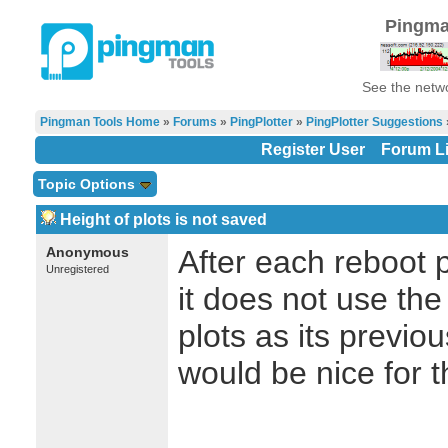
Pingma
See the netwo
Pingman Tools Home
»
Forums
»
PingPlotter
»
PingPlotter Suggestions
Register User
Forum Li
Topic Options
Height of plots is not saved
Anonymous
After each reboot p
Unregistered
it does not use the
plots as its previ
would be nice for 