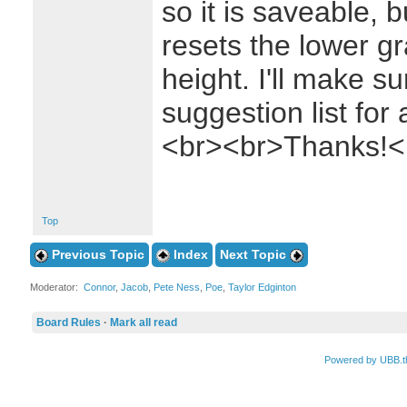
so it is saveable, b
resets the lower gr
height. I'll make su
suggestion list for
<br><br>Thanks!<
Top
Previous Topic
Index
Next Topic
Moderator:
Connor
,
Jacob
,
Pete Ness
,
Poe
,
Taylor Edginton
Board Rules
·
Mark all read
Powered by UBB.t