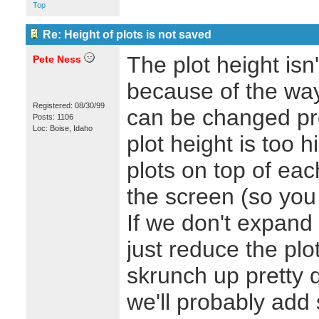
Top
Re: Height of plots is not saved
The plot height isn
Pete Ness
because of the wa
Registered: 08/30/99
can be changed pre
Posts: 1106
Loc: Boise, Idaho
plot height is too 
plots on top of each 
the screen (so you 
If we don't expand 
just reduce the plot
skrunch up pretty q
we'll probably add 