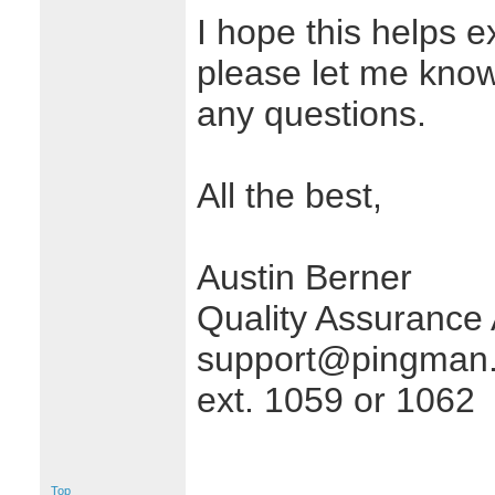
I hope this helps e
please let me know 
any questions.
All the best,
Austin Berner
Quality Assurance 
support@pingman.
ext. 1059 or 1062
Top