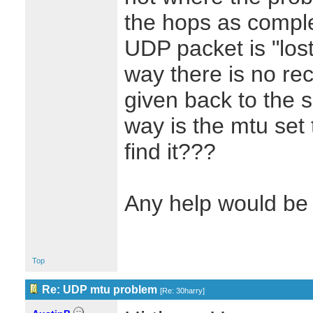
the hops as complet
UDP packet is "lost
way there is no re
given back to the 
way is the mtu set
find it???
Any help would be 
Top
Re: UDP mtu problem
[
Re: 30harry
]