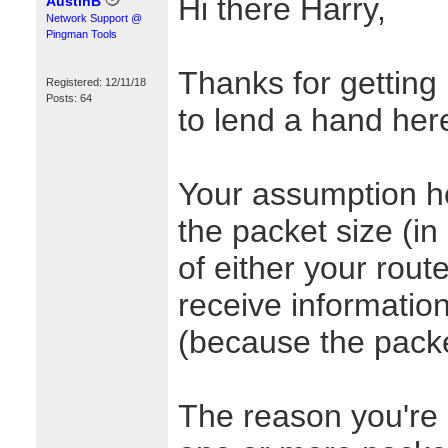
Hi there Harry,
AustinB
Network Support @
Pingman Tools
Thanks for getting 
Registered: 12/11/18
Posts: 64
to lend a hand her
Your assumption here
the packet size (i
of either your rout
receive informatio
(because the packe
The reason you're 