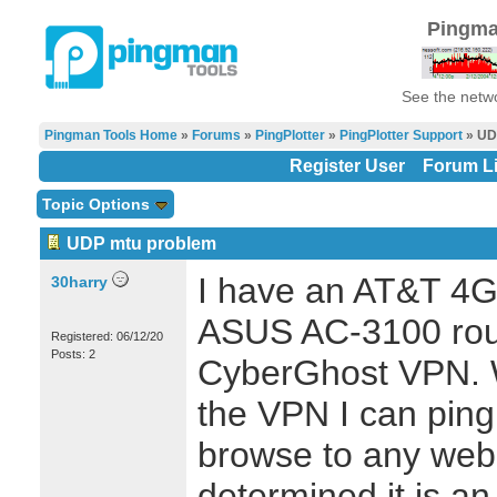
Pingma
See the netwo
Pingman Tools Home
»
Forums
»
PingPlotter
»
PingPlotter Support
» UD
Register User
Forum Li
Topic Options
UDP mtu problem
I have an AT&T 4
30harry
ASUS AC-3100 rout
Registered: 06/12/20
Posts: 2
CyberGhost VPN. W
the VPN I can ping
browse to any web p
determined it is a