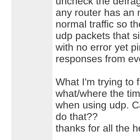
uncheck the defrag 
any router has an 
normal traffic so t
udp packets that s
with no error yet p
responses from ev
What I'm trying to 
what/where the tim
when using udp. C
do that??
thanks for all the h