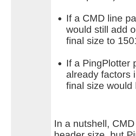
If a CMD line pa
would still add
final size to 15
If a PingPlotter 
already factors 
final size would
In a nutshell, CMD 
header size, but Pi