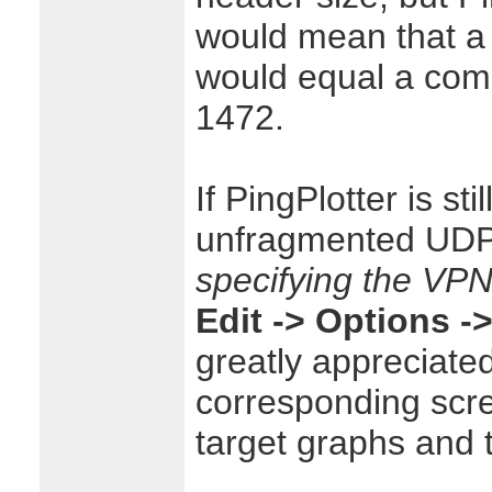
would mean that a
would equal a com
1472.
If PingPlotter is sti
unfragmented UDP
specifying the VPN
Edit -> Options -
greatly appreciate
corresponding scre
target graphs and 