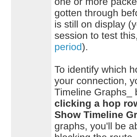
one or more packet
gotten through bef
is still on display
session to test thi
period
).
To identify which ho
your connection, y
Timeline Graphs_ 
clicking a hop ro
Show Timeline G
graphs, you'll be a