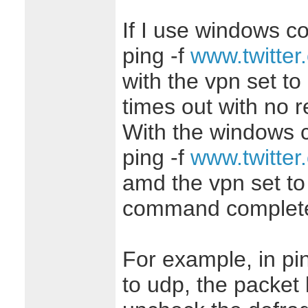
If I use windows c
ping -f
www.twitter
with the vpn set t
times out with no 
With the windows
ping -f
www.twitter
amd the vpn set to
command complete
For example, in pin
to udp, the packet