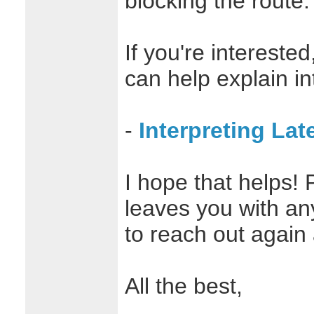
blocking the route.
If you're interested
can help explain in
-
Interpreting La
I hope that helps! 
leaves you with an
to reach out again
All the best,