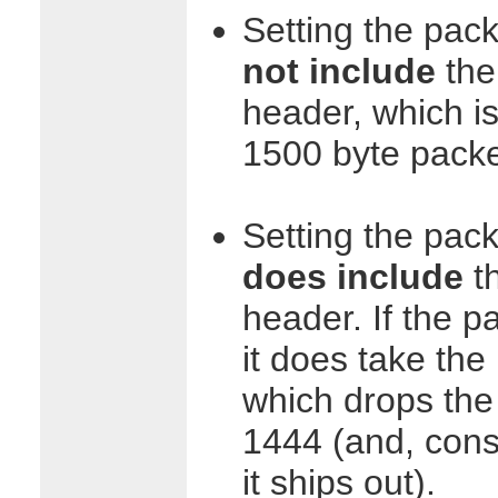
Setting the pac
not include
the 
header, which i
1500 byte packe
Setting the pack
does include
th
header. If the pa
it does take the
which drops the
1444 (and, cons
it ships out).