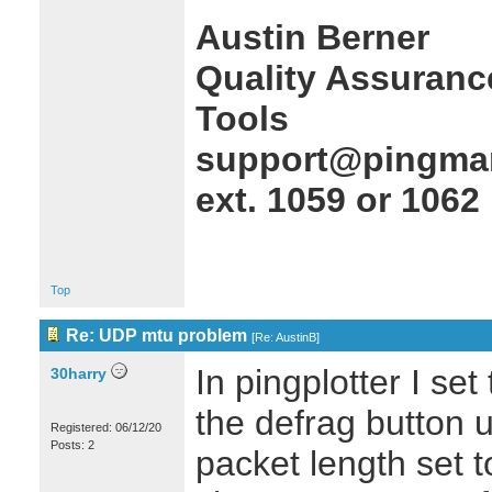
Austin Berner
Quality Assuranc
Tools
support@pingman
ext. 1059 or 1062
Top
Re: UDP mtu problem
[
Re: AustinB
]
In pingplotter I se
30harry
the defrag button
Registered: 06/12/20
Posts: 2
packet length set t