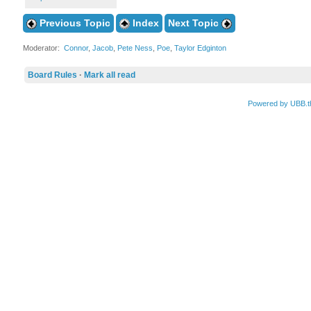
Previous Topic
Index
Next Topic
Moderator:
Connor
,
Jacob
,
Pete Ness
,
Poe
,
Taylor Edginton
Board Rules
·
Mark all read
Powered by UBB.t