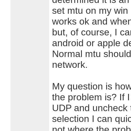
set mtu on my win 
works ok and when I 
but, of course, I c
android or apple de
Normal mtu should
network.
My question is ho
the problem is? If I
UDP and uncheck t
selection I can qui
not where the proble