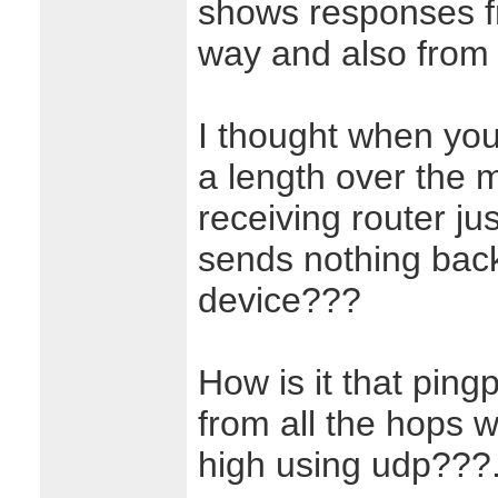
shows responses f
way and also from t
I thought when you
a length over the m
receiving router ju
sends nothing back
device???
How is it that pin
from all the hops w
high using udp???