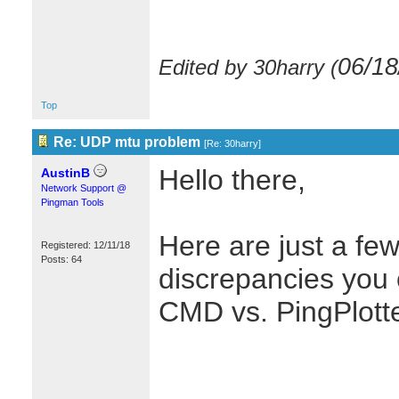
06/18
Edited by 30harry (
Top
Re: UDP mtu problem
[
Re: 30harry
]
Hello there,
AustinB
Network Support @
Pingman Tools
Here are just a few
Registered: 12/11/18
Posts: 64
discrepancies you 
CMD vs. PingPlotte