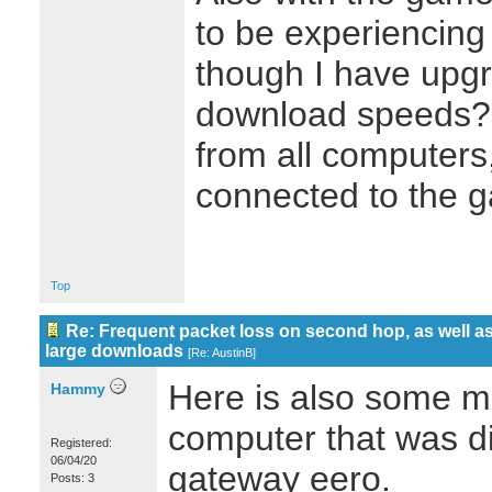
to be experiencing
though I have upgr
download speeds? 
from all computers
connected to the 
Top
Re: Frequent packet loss on second hop, as well as
large downloads
[
Re: AustinB
]
Here is also some m
Hammy
computer that was di
Registered:
06/04/20
gateway eero.
Posts: 3