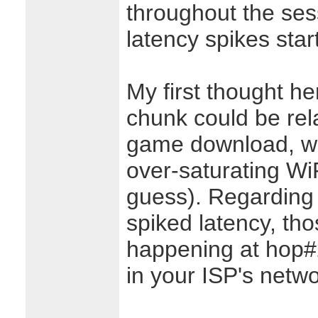
throughout the ses
latency spikes star
My first thought he
chunk could be rel
game download, w
over-saturating WiFi
guess). Regarding 
spiked latency, th
happening at hop#2,
in your ISP's netwo