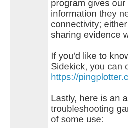
program gives our
information they ne
connectivity; eithe
sharing evidence wi
If you'd like to kn
Sidekick, you can c
https://pingplotter
Lastly, here is an a
troubleshooting ga
of some use: