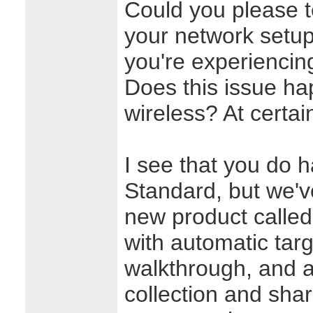
Could you please te
your network setup
you're experiencing
Does this issue h
wireless? At certai
I see that you do h
Standard, but we'v
new product calle
with automatic targ
walkthrough, and 
collection and shari