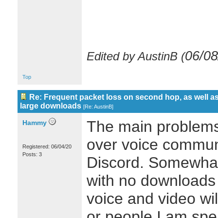
06/08
Edited by AustinB (
Top
Re: Frequent packet loss on second hop, as well as
large downloads
[
Re: AustinB
]
The main problems
Hammy
over voice commun
Registered: 06/04/20
Posts: 3
Discord. Somewhat
with no downloads 
voice and video wi
or people I am spea