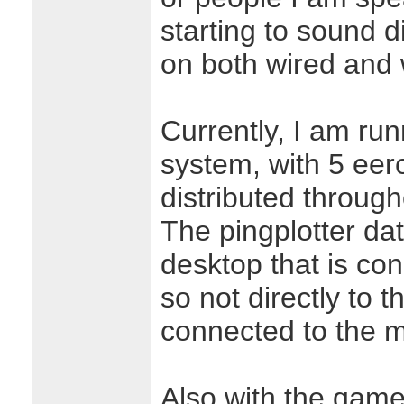
starting to sound d
on both wired and 
Currently, I am ru
system, with 5 eer
distributed throug
The pingplotter da
desktop that is co
so not directly to t
connected to the 
Also with the game