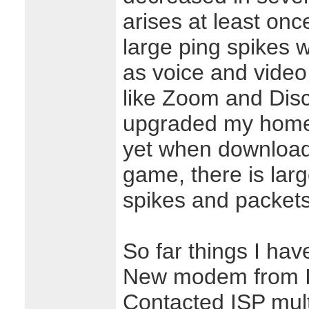
arises at least onc
large ping spikes 
as voice and vide
like Zoom and Disc
upgraded my home r
yet when downloadin
game, there is lar
spikes and packets
So far things I hav
New modem from 
Contacted ISP mult