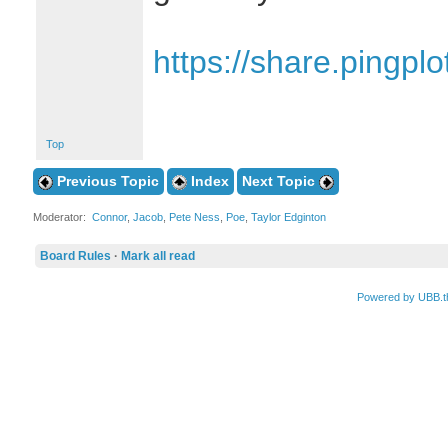
https://share.ping
Top
Previous Topic
Index
Next Topic
Moderator:
Connor
,
Jacob
,
Pete Ness
,
Poe
,
Taylor Edginton
Board Rules
·
Mark all read
Powered by UBB.t