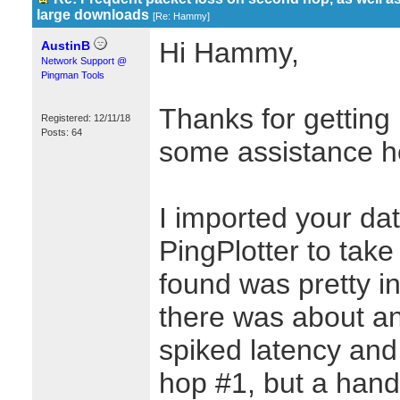
large downloads
[
Re: Hammy
]
Hi Hammy,
AustinB
Network Support @
Pingman Tools
Thanks for getting 
Registered: 12/11/18
Posts: 64
some assistance h
I imported your dat
PingPlotter to take
found was pretty in
there was about an
spiked latency and 
hop #1, but a hand