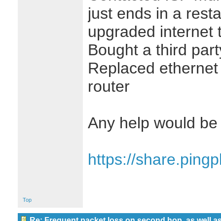
just ends in a rest
upgraded internet t
Bought a third pa
Replaced ethernet
router
Any help would be 
https://share.ping
Top
Re: Frequent packet loss on second hop, as well as