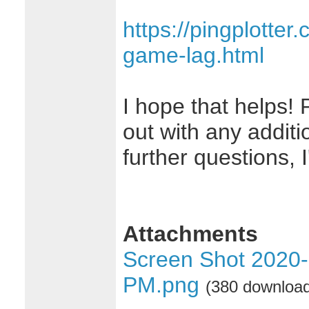
https://pingplotter
game-lag.html
I hope that helps! 
out with any additi
further questions, 
Attachments
Screen Shot 2020-
PM.png
(380 downloa