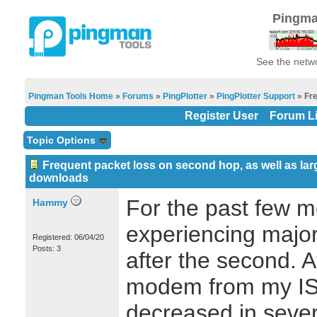
Pingma
See the netwo
Pingman Tools Home
»
Forums
»
PingPlotter
»
PingPlotter Support
» Fre
Register User
Forum Li
Topic Options
Frequent packet loss on second hop, as well as lar
downloads
For the past few m
Hammy
experiencing major
Registered: 06/04/20
Posts: 3
after the second. A
modem from my ISP
decreased in sever