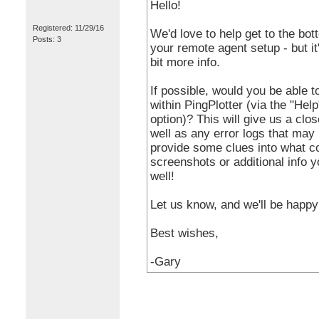
Hello!
Registered: 11/29/16
We'd love to help get to the bo
Posts: 3
your remote agent setup - but it'
bit more info.
If possible, would you be able t
within PingPlotter (via the "Hel
option)? This will give us a clos
well as any error logs that may
provide some clues into what co
screenshots or additional info 
well!
Let us know, and we'll be happy 
Best wishes,
-Gary