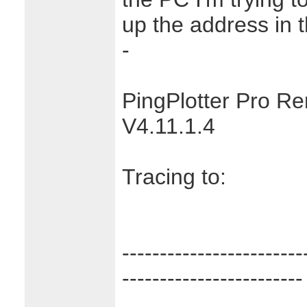
up the address in 
-
PingPlotter Pro R
V4.11.1.4
Tracing to:
------------------------
------------------------