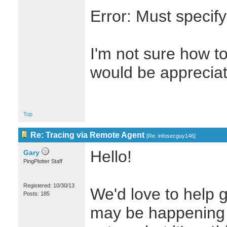
Error: Must specif
I'm not sure how t
would be apprecia
Top
Re: Tracing via Remote Agent
[
Re: infosecguy146
]
Hello!
Gary
PingPlotter Staff
Registered: 10/30/13
We'd love to help g
Posts: 185
may be happening 