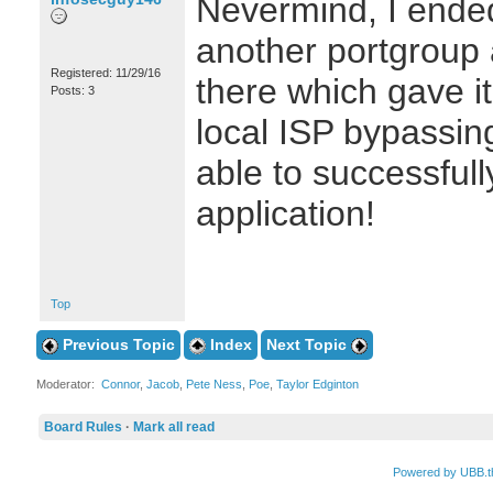
Nevermind, I ended
another portgroup 
Registered: 11/29/16
there which gave it
Posts: 3
local ISP bypassing
able to successfull
application!
Top
Previous Topic
Index
Next Topic
Moderator:
Connor
,
Jacob
,
Pete Ness
,
Poe
,
Taylor Edginton
Board Rules
·
Mark all read
Powered by UBB.t