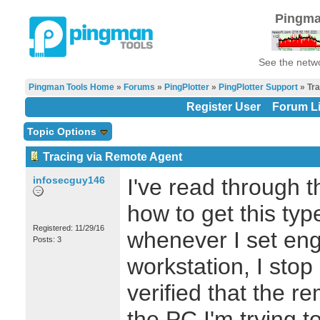
Pingma
See the netwo
Pingman Tools Home
»
Forums
»
PingPlotter
»
PingPlotter Support
» Tra
Register User
Forum Li
Topic Options
Tracing via Remote Agent
infosecguy146
I've read through 
how to get this typ
Registered: 11/29/16
whenever I set eng
Posts: 3
workstation, I stop 
verified that the r
the PC I'm trying 