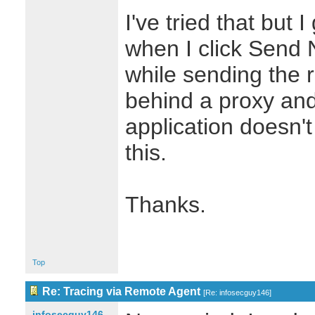
I've tried that but
when I click Send 
while sending the 
behind a proxy and
application doesn'
this.
Thanks.
Top
Re: Tracing via Remote Agent
[
Re: infosecguy146
]
infosecguy146