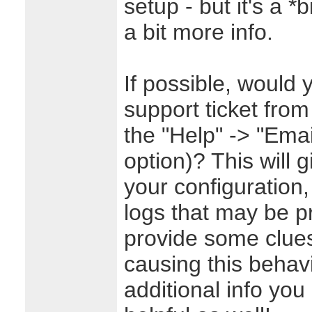
setup - but it's a *
a bit more info.
If possible, would 
support ticket from
the "Help" -> "Emai
option)? This will g
your configuration,
logs that may be p
provide some clues
causing this behav
additional info yo