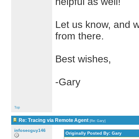
helpful as well!
Let us know, and w
from there.
Best wishes,
-Gary
Top
Re: Tracing via Remote Agent
[
Re: Gary
]
infosecguy146
Originally Posted By: Gary