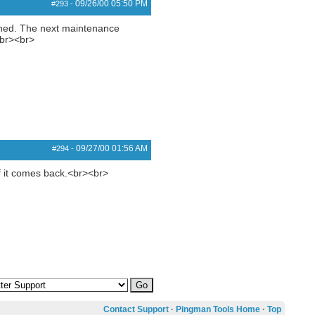
09/26/00
05:50 PM
#293
-
gined. The next maintenance
<br><br>
09/27/00
01:56 AM
#294
-
 if it comes back.<br><br>
Contact Support
·
Pingman Tools Home
·
Top