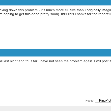
cking down this problem - it's much more elusive than I originally ima
I'm hoping to get this done pretty soon).<br><br>Thanks for the report!
all last night and thus far I have not seen the problem again. I will post
Hop to: