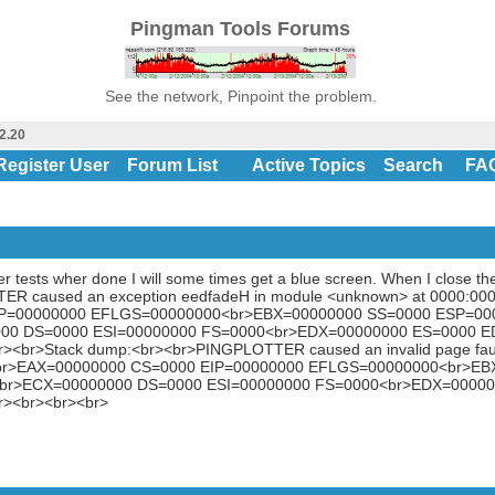
Pingman Tools Forums
See the network, Pinpoint the problem.
2.20
Register User
Forum List
Active Topics
Search
FA
er tests wher done I will some times get a blue screen. When I close the
ER caused an exception eedfadeH in module <unknown> at 0000:000
IP=00000000 EFLGS=00000000<br>EBX=00000000 SS=0000 ESP=00
00 DS=0000 ESI=00000000 FS=0000<br>EDX=00000000 ES=0000 E
r><br>Stack dump:<br><br>PINGPLOTTER caused an invalid page fau
:<br>EAX=00000000 CS=0000 EIP=00000000 EFLGS=00000000<br>E
br>ECX=00000000 DS=0000 ESI=00000000 FS=0000<br>EDX=00000
r><br><br><br>