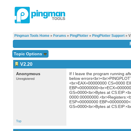
Pingman Tools Home
»
Forums
»
PingPlotter
»
PingPlotter Support
» V
Topic Options
V2.20
Anonymous
If I leave the program running aft
below errors<br><br>PINGPLOTT
Unregistered
<br>EAX=00000000 CS=0000 E
EBP=00000000<br>ECX=000000
GS=0000<br>Bytes at CS:EIP:<b
0000:00000000.<br>Registers
ESP=00000000 EBP=00000000<
GS=0000<br>Bytes at CS:EIP:<b
Top