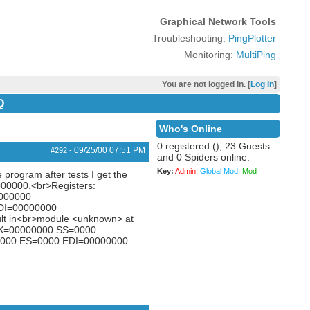
Graphical Network Tools
Troubleshooting:
PingPlotter
Monitoring:
MultiPing
You are not logged in. [
Log In
]
Q
Who's Online
0 registered (), 23 Guests
09/25/00
07:51 PM
#292
-
and 0 Spiders online.
Key:
Admin
,
Global Mod
,
Mod
 program after tests I get the
00000.<br>Registers:
000000
DI=00000000
lt in<br>module <unknown> at
BX=00000000 SS=0000
000 ES=0000 EDI=00000000