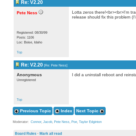
Re: V2.20
Lotta zeros there!<br><br>I'm tra
Pete Ness
release should fix this problem (
Registered: 08/30/99
Posts: 1106
Loc: Boise, Idaho
Top
Re: V2.20
[
Re: Pete Ness
]
Anonymous
I did a uninstall reboot and reinst
Unregistered
Top
Previous Topic
Index
Next Topic
Moderator:
Connor
,
Jacob
,
Pete Ness
,
Poe
,
Taylor Edginton
Board Rules
·
Mark all read