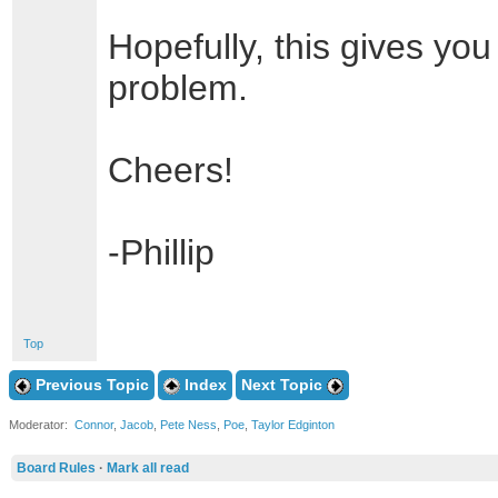
Hopefully, this gives you
problem.
Cheers!
-Phillip
Top
Previous Topic
Index
Next Topic
Moderator:
Connor
,
Jacob
,
Pete Ness
,
Poe
,
Taylor Edginton
Board Rules
·
Mark all read