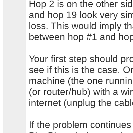
Hop 2 is on the other si
and hop 19 look very sim
loss. This would imply tha
between hop #1 and hop
Your first step should pr
see if this is the case. 
machine (the one running
(or router/hub) with a w
internet (unplug the cabl
If the problem continues