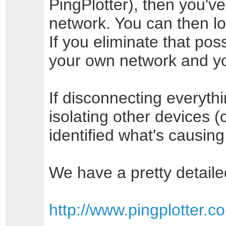
PingPlotter), then you've
network. You can then l
If you eliminate that pos
your own network and you
If disconnecting everyth
isolating other devices (
identified what's causin
We have a pretty detaile
http://www.pingplotter.c