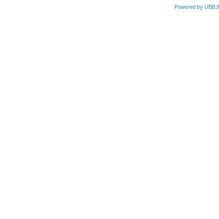
Powered by UBB.t