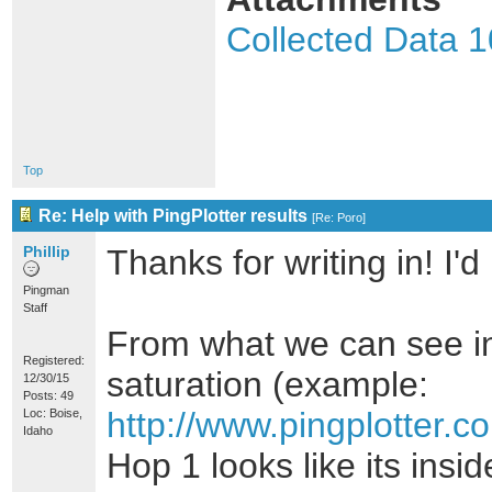
Collected Data 
Top
Re: Help with PingPlotter results
[
Re: Poro
]
Phillip
Thanks for writing in! I'
Pingman
Staff
From what we can see in 
Registered:
saturation (example:
12/30/15
Posts: 49
http://www.pingplotter
Loc: Boise,
Idaho
Hop 1 looks like its ins