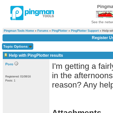
Pingma
See the netwo
Pingman Tools Home
»
Forums
»
PingPlotter
»
PingPlotter Support
» Help wi
Register U
Topic Options
Help with PingPlotter results
I'm getting a fai
Poro
in the afternoons
Registered: 01/08/16
Posts: 1
reason? Any hel
Attachments