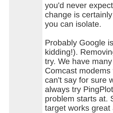
you'd never expect
change is certainly 
you can isolate.
Probably Google is
kidding!). Removin
try. We have many
Comcast modems wi
can't say for sure 
always try PingPlo
problem starts at.
target works great 