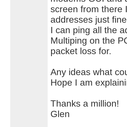
screen from there 
addresses just fine
I can ping all the 
Multiping on the 
packet loss for.
Any ideas what co
Hope I am explainin
Thanks a million!
Glen