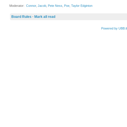
Moderator:
Connor
,
Jacob
,
Pete Ness
,
Poe
,
Taylor Edginton
Board Rules
·
Mark all read
Powered by UBB.t