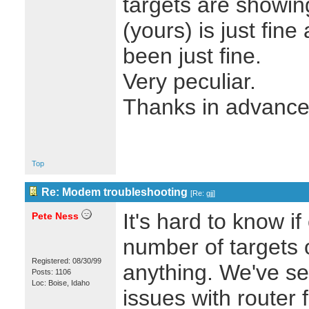
targets are showin
(yours) is just fine
been just fine.
Very peculiar.
Thanks in advance.
Top
Re: Modem troubleshooting
[
Re: gjj
]
It's hard to know i
Pete Ness
number of targets 
Registered: 08/30/99
anything. We've see
Posts: 1106
Loc: Boise, Idaho
issues with router