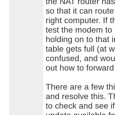
the NAT router has
so that it can rout
right computer. If 
test the modem to t
holding on to that i
table gets full (at 
confused, and woul
out how to forward 
There are a few th
and resolve this. T
to check and see if