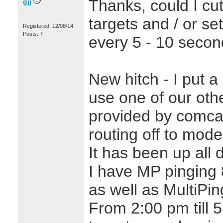
Thanks, could I cu
gjj
targets and / or se
Registered: 12/08/14
Posts: 7
every 5 - 10 seco
New hitch - I put a 
use one of our othe
provided by comcast
routing off to mod
It has been up all 
I have MP pinging 
as well as MultiPi
From 2:00 pm till 5