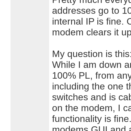
addresses go to 1
internal IP is fine
modem clears it up
My question is this
While I am down an
100% PL, from any
including the one 
switches and is cab
on the modem, I c
functionality is fine
modems GUI and ac