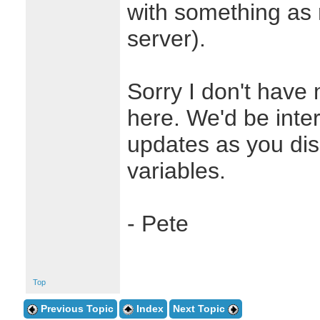
with something as
server).
Sorry I don't have
here. We'd be inte
updates as you dis
variables.
- Pete
Top
Previous Topic
Index
Next Topic