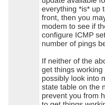
update available f
everything *is* up 
front, then you ma
modem to see if th
configure ICMP sett
number of pings be
If neither of the a
get things working
possibly look into 
state table on th
prevent you from h
to get things worki