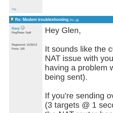
Top
Re: Modem troubleshooting
[
Re: gjj
]
Hey Glen,
Gary
PingPlotter Staff
Registered: 10/30/13
It sounds like the 
Posts: 185
NAT issue with you
having a problem w
being sent).
If you're sending 
(3 targets @ 1 sec