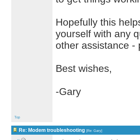
Hopefully this helps
yourself with any 
other assistance - 
Best wishes,
-Gary
Top
Re: Modem troubleshooting
[
Re: Gary
]