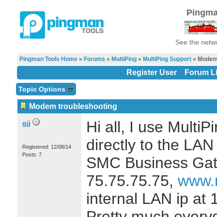
Pingma
See the netwo
Pingman Tools Home
»
Forums
»
MultiPing
»
MultiPing Support
» Modem 
Register User
Forum Li
Topic Options
Modem troubleshooting
Hi all, I use Multi
gjj
directly to the LA
Registered: 12/08/14
Posts: 7
SMC Business Gate
75.75.75.75,
www.m
internal LAN ip at 1
Pretty much everyd