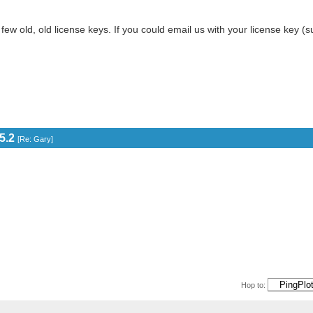
 few old, old license keys. If you could email us with your license key 
5.2
[
Re: Gary
]
Hop to: