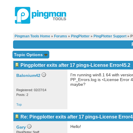
Pingman Tools Home
»
Forums
»
PingPlotter
»
PingPlotter Support
» P
Topic Options
Pingplotter exits after 17 pings-License Error45.2
I'm running win8.1 64 with versio
Balonium42
PP_Errors.log is <License Error 
maybe?
Registered: 02/27/14
Posts: 2
Top
Re: Pingplotter exits after 17 pings-License Error4
Hello!
Gary
PingPlotter Staff