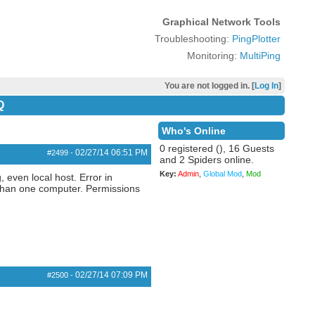
Graphical Network Tools
Troubleshooting:
PingPlotter
Monitoring:
MultiPing
You are not logged in. [
Log In
]
Q
Who's Online
0 registered (), 16 Guests
02/27/14
06:51 PM
#2499
-
and 2 Spiders online.
Key:
Admin
,
Global Mod
,
Mod
 even local host. Error in
 than one computer. Permissions
02/27/14
07:09 PM
#2500
-