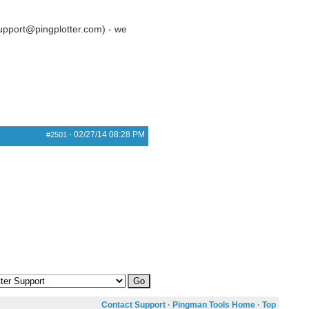
(support@pingplotter.com) - we
02/27/14
08:28 PM
#2501
-
Contact Support
·
Pingman Tools Home
·
Top