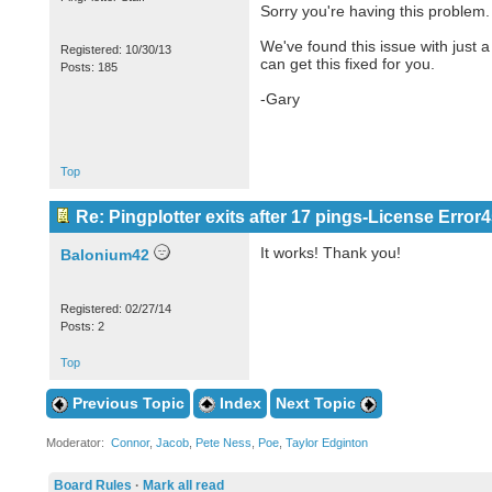
Sorry you're having this problem.
We've found this issue with just a
Registered: 10/30/13
can get this fixed for you.
Posts: 185
-Gary
Top
Re: Pingplotter exits after 17 pings-License Error4
It works! Thank you!
Balonium42
Registered: 02/27/14
Posts: 2
Top
Previous Topic
Index
Next Topic
Moderator:
Connor
,
Jacob
,
Pete Ness
,
Poe
,
Taylor Edginton
Board Rules
·
Mark all read