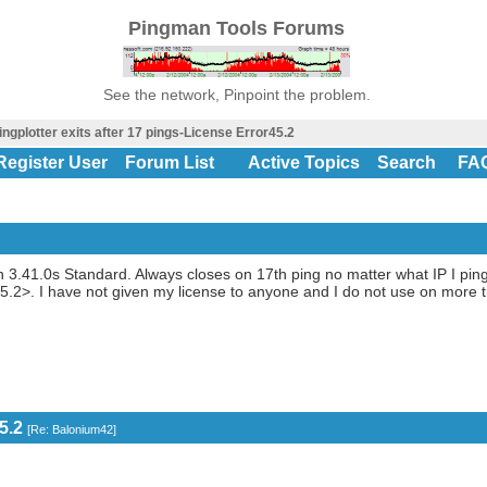
Pingman Tools Forums
See the network, Pinpoint the problem.
ingplotter exits after 17 pings-License Error45.2
Register User
Forum List
Active Topics
Search
FA
n 3.41.0s Standard. Always closes on 17th ping no matter what IP I ping,
45.2>. I have not given my license to anyone and I do not use on more
5.2
[
Re: Balonium42
]