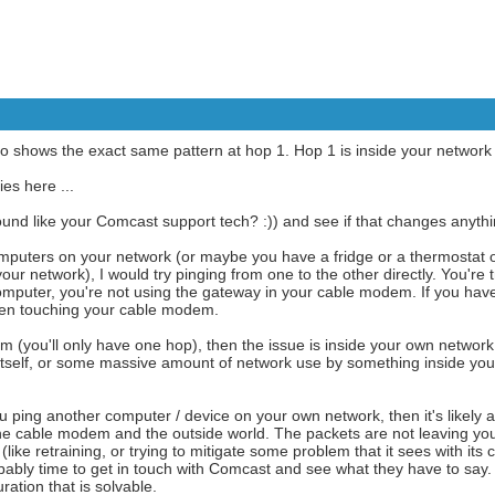
so shows the exact same pattern at hop 1. Hop 1 is inside your networ
ies here ...
und like your Comcast support tech? :)) and see if that changes anythi
omputers on your network (or maybe you have a fridge or a thermostat 
our network), I would try pinging from one to the other directly. You're t
omputer, you're not using the gateway in your cable modem. If you have
even touching your cable modem.
lem (you'll only have one hop), then the issue is inside your own netwo
self, or some massive amount of network use by something inside your 
 ping another computer / device on your own network, then it's likely 
he cable modem and the outside world. The packets are not leaving yo
ke retraining, or trying to mitigate some problem that it sees with its c
obably time to get in touch with Comcast and see what they have to say
ation that is solvable.