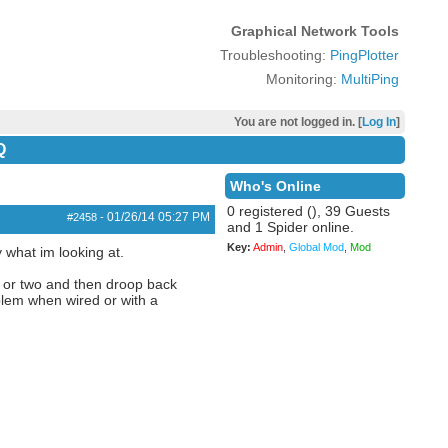
Graphical Network Tools
Troubleshooting:
PingPlotter
Monitoring:
MultiPing
You are not logged in. [
Log In
]
Q
Who's Online
0 registered (), 39 Guests
01/26/14
05:27 PM
#2458
-
and 1 Spider online.
Key:
Admin
,
Global Mod
,
Mod
y what im looking at.
d or two and then droop back
blem when wired or with a