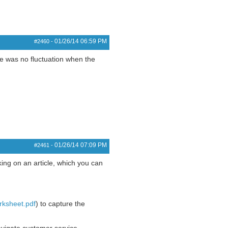
01/26/14
06:59 PM
#2460
-
e was no fluctuation when the
01/26/14
07:09 PM
#2461
-
ing on an article, which you can
rksheet.pdf
) to capture the