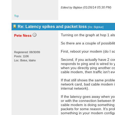
01/26/14
05:30 PM
Edited by Bigblue (
)
Top
Re: Latency spikes and packet loss
[
Re: Bigblue
]
Turning on the graph at hop 1 al
Pete Ness
So there are a couple of possibilit
First, reboot your modem (do I so
Registered: 08/30/99
Posts: 1106
Second, if you actually have 2 c
Loc: Boise, Idaho
responds to ping and is wired to y
when you directly ping another c
cable modem, then traffic isn't 
If that still shows the same prob
network card, bad cable modem it
internal network).
If the latency goes away when you
or with the connection between t
cable modem is doing something (li
packets for some reason. It's pr
something in your modem configur