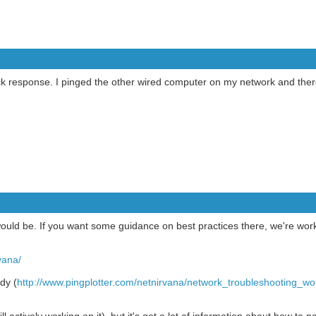
k response. I pinged the other wired computer on my network and ther
uld be. If you want some guidance on best practices there, we're work
vana/
dy (
http://www.pingplotter.com/netnirvana/network_troubleshooting_wo