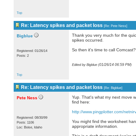
Top
Re: Latency spikes and packet loss
[
Re: Pete Ness
]
Thank you very much for the quic
Bigblue
spikes occurred.
So then it's time to call Comcast?
Registered: 01/26/14
Posts: 2
01/26/14
06:59 PM
Edited by Bigblue (
)
Top
Re: Latency spikes and packet loss
[
Re: Bigblue
]
Yup. That's what my next move wo
Pete Ness
find here:
http://www.pingplotter.com/netnir
Registered: 08/30/99
You might find the worksheet han
Posts: 1106
appropriate information.
Loc: Boise, Idaho