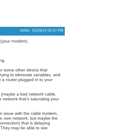
01/26/14
05:47 PM
#2459
-
k (your modem).
ng.
or some other device that
rying to eliminate variables, and
 a router plugged in to your
rk (maybe a bad network cable,
network that's saturating your
an issue with the cable modem,
ur own network, but maybe the
onnection) that is delaying
. They may be able to see