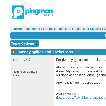
Pingman Tools Home
»
Forums
»
PingPlotter
»
PingPlotter Support
» L
Topic Options
Latency spikes and packet loss
Forgive my ignorance on this. I ha
Bigblue
About 5 days ago I started havin
down. My computer is wired to th
Registered: 01/26/14
wireless connection. Although th
Posts: 2
Any help is much appreciated.
Attachments
riotgames-17.ext1.lax.pnap.net.