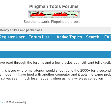
Pingman Tools Forums
See the network, Pinpoint the problem.
atency spikes and packet loss
Register User
Forum List
Active Topics
Search
FA
ve read through the forums and a few articles but I still cant tell exactl
g this issue where my latency would shoot up to the 2000+ for a secon
e modem. I have tried with another computer and it gets the same pro
e spikes seem much less frequent when using a wireless conection
pp2
(1222 downloads)