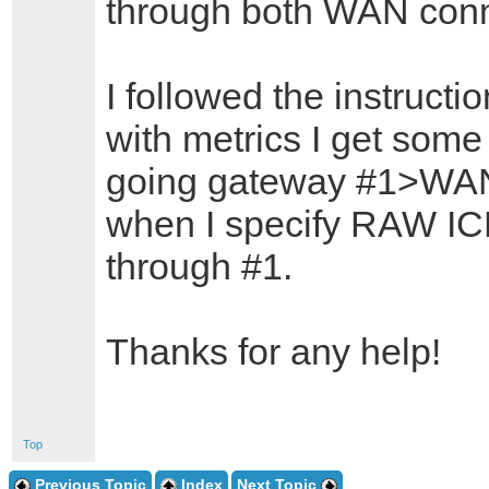
through both WAN conn
I followed the instructi
with metrics I get some 
going gateway #1>WAN
when I specify RAW ICMP 
through #1.
Thanks for any help!
Top
Previous Topic
Index
Next Topic