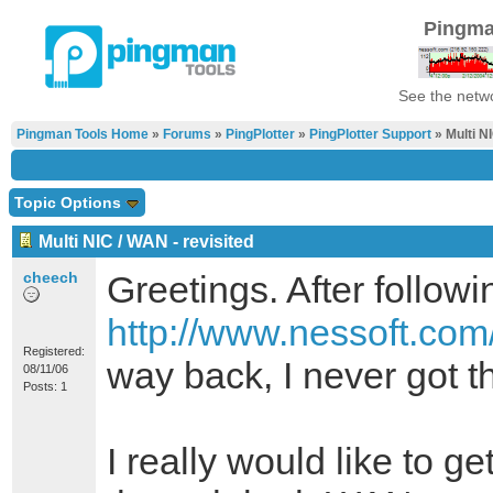
Pingma
See the netwo
Pingman Tools Home
»
Forums
»
PingPlotter
»
PingPlotter Support
» Multi NI
Topic Options
Multi NIC / WAN - revisited
cheech
Greetings. After followi
http://www.nessoft.com
Registered:
way back, I never got t
08/11/06
Posts: 1
I really would like to ge