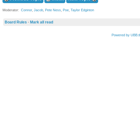
Moderator:
Connor
,
Jacob
,
Pete Ness
,
Poe
,
Taylor Edginton
Board Rules
·
Mark all read
Powered by UBB.t